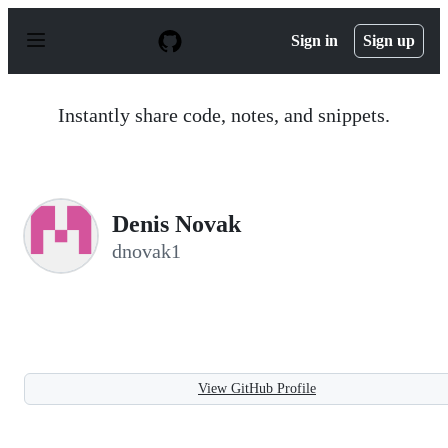
S
k
Sign in
Sign up
i
p
t
o
Instantly share code, notes, and snippets.
c
o
n
t
e
n
Denis Novak
t
dnovak1
View GitHub Profile