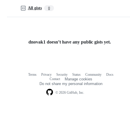
All gists
0
dnovak1 doesn’t have any public gists yet.
Terms
Privacy
Security
Status
Community
Docs
Footer
Footer
Contact
Manage cookies
navigation
Do not share my personal information
© 2026 GitHub, Inc.