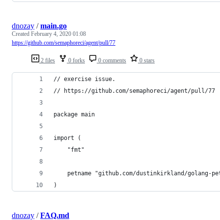
dnozay
/
main.go
Created
February 4, 2020 01:08
https://github.com/semaphoreci/agent/pull/77
2 files
0 forks
0 comments
0 stars
// exercise issue.
// https://github.com/semaphoreci/agent/pull/77
package main
import (
	"fmt"
	petname "github.com/dustinkirkland/golang-pe
)
dnozay
/
FAQ.md