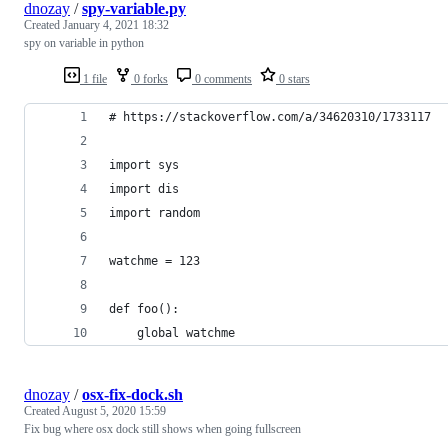
dnozay
/
spy-variable.py
Created
January 4, 2021 18:32
spy on variable in python
1 file
0 forks
0 comments
0 stars
# https://stackoverflow.com/a/34620310/1733117
import sys
import dis
import random
watchme = 123
def foo():
    global watchme
dnozay
/
osx-fix-dock.sh
Created
August 5, 2020 15:59
Fix bug where osx dock still shows when going fullscreen