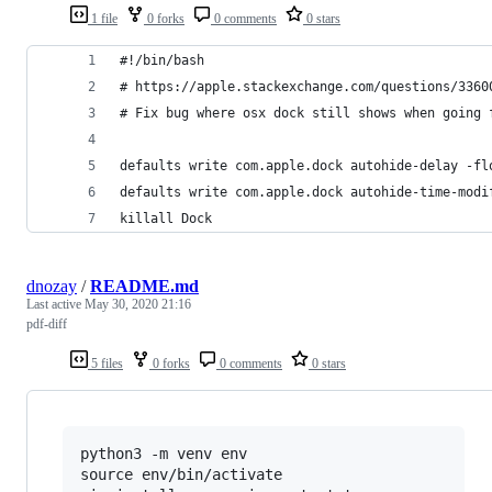
1 file
0 forks
0 comments
0 stars
#!/bin/bash
# https://apple.stackexchange.com/questions/3360
# Fix bug where osx dock still shows when going 
defaults write com.apple.dock autohide-delay -fl
defaults write com.apple.dock autohide-time-modi
killall Dock
dnozay
/
README.md
Last active
May 30, 2020 21:16
pdf-diff
5 files
0 forks
0 comments
0 stars
python3 -m venv env

source env/bin/activate
