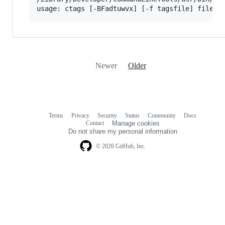
Newer
Older
Terms
Privacy
Security
Status
Community
Docs
Footer
Footer
Contact
Manage cookies
navigation
Do not share my personal information
© 2026 GitHub, Inc.