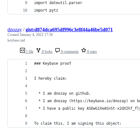
import dateutil.parser
import pytz
dnozay
/
gist:d874dca695df996c3e8f44a46be5d071
Created
January 4, 2022 17:56
keybase.md
1 file
0 forks
0 comments
0 stars
### Keybase proof
I hereby claim:
  * I am dnozay on github.
  * I am dnozay (https://keybase.io/dnozay) on k
  * I have a public key ASDwG1XeASnSt-x2dXIhT_fl
To claim this, I am signing this object: