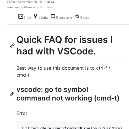
Created
September 20, 2019 16:44
common problems with VSCode
1 file
0 forks
0 comments
0 stars
Quick FAQ for issues I
had with VSCode.
Best way to use this document is to ctrl-f /
cmd-f.
vscode: go to symbol
command not working (cmd-t)
Error:
/Library/Developer/CommandLineTools/usr/bin/cta