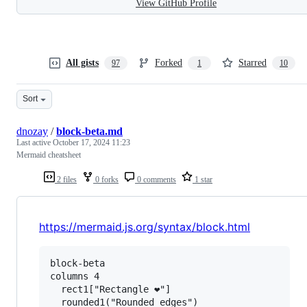
View GitHub Profile
All gists
Forked
Starred
97
1
10
Sort
dnozay
/
block-beta.md
Last active
October 17, 2024 11:23
Mermaid cheatsheet
2 files
0 forks
0 comments
1 star
https://mermaid.js.org/syntax/block.html
block-beta

columns 4

  rect1["Rectangle ❤"]

  rounded1("Rounded edges")
