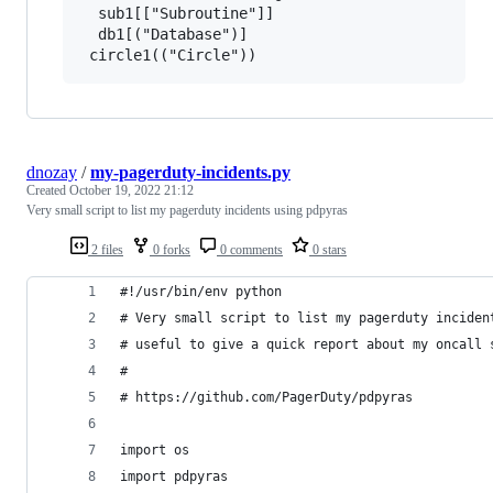
  sub1[["Subroutine"]]

  db1[("Database")]

 circle1(("Circle"))
dnozay
/
my-pagerduty-incidents.py
Created
October 19, 2022 21:12
Very small script to list my pagerduty incidents using pdpyras
2 files
0 forks
0 comments
0 stars
#!/usr/bin/env python
# Very small script to list my pagerduty inciden
# useful to give a quick report about my oncall 
#
# https://github.com/PagerDuty/pdpyras
import os
import pdpyras