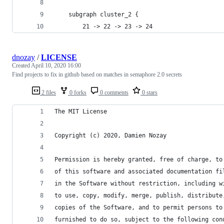
    subgraph cluster_2 {
        21 -> 22 -> 23 -> 24
dnozay
/
LICENSE
Created
April 10, 2020 16:00
Find projects to fix in github based on matches in semaphore 2.0 secrets
2 files
0 forks
0 comments
0 stars
The MIT License
Copyright (c) 2020, Damien Nozay
Permission is hereby granted, free of charge, to
of this software and associated documentation fi
in the Software without restriction, including w
to use, copy, modify, merge, publish, distribute
copies of the Software, and to permit persons to
furnished to do so, subject to the following con