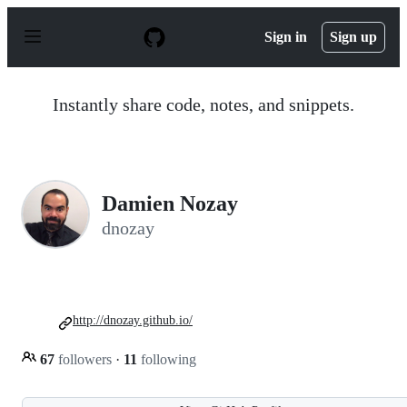
S
k
Sign in
Sign up
i
p
t
o
Instantly share code, notes, and snippets.
c
o
n
t
e
n
Damien Nozay
t
dnozay
http://dnozay.github.io/
67
followers
·
11
following