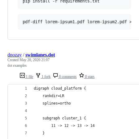
dnozay
/
swimlanes.dot
Created
May 20, 2020 21:07
dot examples
1 file
1 fork
0 comments
0 stars
digraph cloud_platform {
    rankdir=LR
    splines=ortho
    subgraph cluster_1 {
        11 -> 12 -> 13 -> 14    
    }