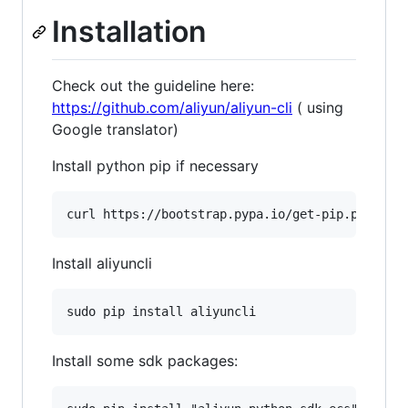
Installation
Check out the guideline here:
https://github.com/aliyun/aliyun-cli
( using
Google translator)
Install python pip if necessary
Install aliyuncli
Install some sdk packages: