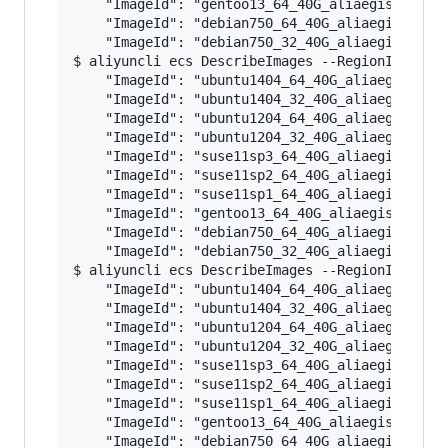
    "ImageId": "gentoo13_64_40G_aliaegis_201602
    "ImageId": "debian750_64_40G_aliaegis_20160
    "ImageId": "debian750_32_40G_aliaegis_20160
$ aliyuncli ecs DescribeImages --RegionId cn-be
    "ImageId": "ubuntu1404_64_40G_aliaegis_2016
    "ImageId": "ubuntu1404_32_40G_aliaegis_2016
    "ImageId": "ubuntu1204_64_40G_aliaegis_2016
    "ImageId": "ubuntu1204_32_40G_aliaegis_2016
    "ImageId": "suse11sp3_64_40G_aliaegis_20160
    "ImageId": "suse11sp2_64_40G_aliaegis_20160
    "ImageId": "suse11sp1_64_40G_aliaegis_20160
    "ImageId": "gentoo13_64_40G_aliaegis_201602
    "ImageId": "debian750_64_40G_aliaegis_20160
    "ImageId": "debian750_32_40G_aliaegis_20160
$ aliyuncli ecs DescribeImages --RegionId cn-sh
    "ImageId": "ubuntu1404_64_40G_aliaegis_2016
    "ImageId": "ubuntu1404_32_40G_aliaegis_2016
    "ImageId": "ubuntu1204_64_40G_aliaegis_2016
    "ImageId": "ubuntu1204_32_40G_aliaegis_2016
    "ImageId": "suse11sp3_64_40G_aliaegis_20160
    "ImageId": "suse11sp2_64_40G_aliaegis_20160
    "ImageId": "suse11sp1_64_40G_aliaegis_20160
    "ImageId": "gentoo13_64_40G_aliaegis_201602
    "ImageId": "debian750_64_40G_aliaegis_20160