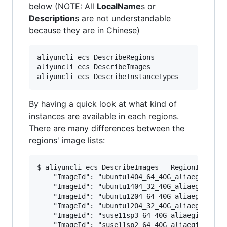
below (NOTE: All
LocalName
s or
Description
s are not understandable
because they are in Chinese)
aliyuncli ecs DescribeRegions

aliyuncli ecs DescribeImages

By having a quick look at what kind of
instances are available in each regions.
There are many differences between the
regions' image lists:
$ aliyuncli ecs DescribeImages --RegionId cn-ha
    "ImageId": "ubuntu1404_64_40G_aliaegis_2016
    "ImageId": "ubuntu1404_32_40G_aliaegis_2016
    "ImageId": "ubuntu1204_64_40G_aliaegis_2016
    "ImageId": "ubuntu1204_32_40G_aliaegis_2016
    "ImageId": "suse11sp3_64_40G_aliaegis_20160
    "ImageId": "suse11sp2_64_40G_aliaegis_20160