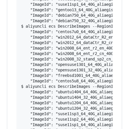
    "ImageId": "suse11sp1_64_40G_aliaegis_20160
    "ImageId": "gentoo13_64_40G_aliaegis_201602
    "ImageId": "debian750_64_40G_aliaegis_20160
    "ImageId": "debian750_32_40G_aliaegis_20160
$ aliyuncli ecs DescribeImages --RegionId ap-so
    "ImageId": "centos7u0_64_40G_aliaegis_20160
    "ImageId": "win2012_64_dataCtr_R2_en_40G_al
    "ImageId": "win2012_64_dataCtr_R2_cn_40G_al
    "ImageId": "win2008_64_ent_r2_en_40G_alibas
    "ImageId": "win2008_64_ent_r2_cn_40G_alibas
    "ImageId": "win2008_32_stand_sp2_cn_40G_ali
    "ImageId": "opensuse1301_64_40G_aliaegis_20
    "ImageId": "opensuse1301_32_40G_aliaegis_20
    "ImageId": "freebsd1001_64_40G_aliaegis_201
    "ImageId": "centos5u8_64_40G_aliaegis_20160
$ aliyuncli ecs DescribeImages --RegionId cn-sh
    "ImageId": "ubuntu1404_64_40G_aliaegis_2016
    "ImageId": "ubuntu1404_32_40G_aliaegis_2016
    "ImageId": "ubuntu1204_64_40G_aliaegis_2016
    "ImageId": "ubuntu1204_32_40G_aliaegis_2016
    "ImageId": "suse11sp3_64_40G_aliaegis_20160
    "ImageId": "suse11sp2_64_40G_aliaegis_20160
    "ImageId": "suse11sp1_64_40G_aliaegis_20160