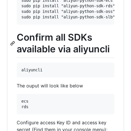
sudo pip install "aliyun-python-sdk-ecs"

sudo pip install "aliyun-python-sdk-rds"

sudo pip install "aliyun-python-sdk-oss"

Confirm all SDKs
available via aliyuncli
The ouput will look like below
ecs                                       | oss
Configure access Key ID and access key
secret (Find them in your console menu):