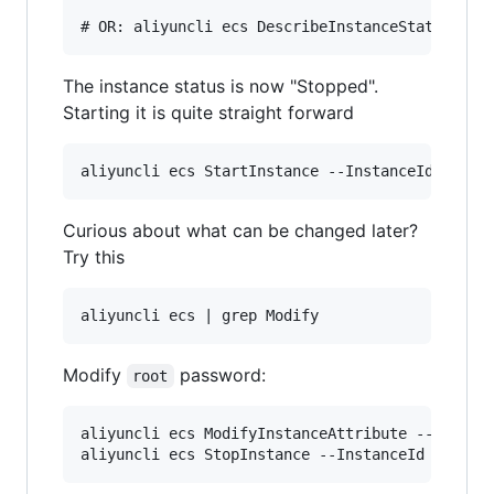
The instance status is now "Stopped".
Starting it is quite straight forward
Curious about what can be changed later?
Try this
Modify
password:
root
aliyuncli ecs ModifyInstanceAttribute --Passwor