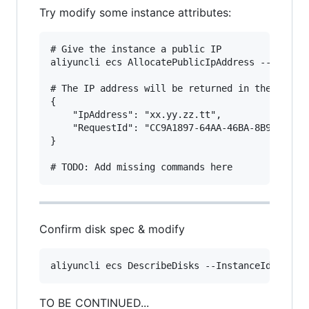
Try modify some instance attributes:
# Give the instance a public IP

aliyuncli ecs AllocatePublicIpAddress --Instanc
# The IP address will be returned in the respon
{

    "IpAddress": "xx.yy.zz.tt", 

    "RequestId": "CC9A1897-64AA-46BA-8B99-1A59E
}

Confirm disk spec & modify
TO BE CONTINUED...