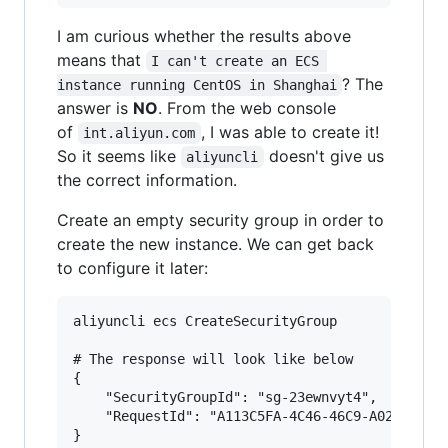
I am curious whether the results above
means that
I can't create an ECS 
? The
instance running CentOS in Shanghai
answer is
NO
. From the web console
of
, I was able to create it!
int.aliyun.com
So it seems like
doesn't give us
aliyuncli
the correct information.
Create an empty security group in order to
create the new instance. We can get back
to configure it later:
aliyuncli ecs CreateSecurityGroup

# The response will look like below

{

    "SecurityGroupId": "sg-23ewnvyt4",

    "RequestId": "A113C5FA-4C46-46C9-A02B-70CCC