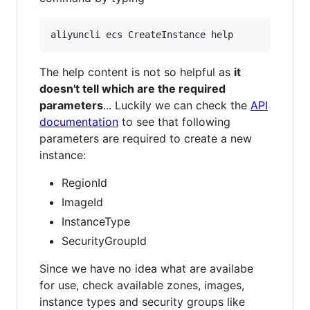
The help content is not so helpful as
it
doesn't tell which are the required
parameters
... Luckily we can check the
API
documentation
to see that following
parameters are required to create a new
instance:
RegionId
ImageId
InstanceType
SecurityGroupId
Since we have no idea what are availabe
for use, check available zones, images,
instance types and security groups like