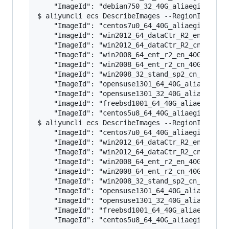
    "ImageId": "debian750_32_40G_aliaegis_20160
$ aliyuncli ecs DescribeImages --RegionId cn-ho
    "ImageId": "centos7u0_64_40G_aliaegis_20160
    "ImageId": "win2012_64_dataCtr_R2_en_40G_al
    "ImageId": "win2012_64_dataCtr_R2_cn_40G_al
    "ImageId": "win2008_64_ent_r2_en_40G_alibas
    "ImageId": "win2008_64_ent_r2_cn_40G_alibas
    "ImageId": "win2008_32_stand_sp2_cn_40G_ali
    "ImageId": "opensuse1301_64_40G_aliaegis_20
    "ImageId": "opensuse1301_32_40G_aliaegis_20
    "ImageId": "freebsd1001_64_40G_aliaegis_201
    "ImageId": "centos5u8_64_40G_aliaegis_20160
$ aliyuncli ecs DescribeImages --RegionId us-we
    "ImageId": "centos7u0_64_40G_aliaegis_20160
    "ImageId": "win2012_64_dataCtr_R2_en_40G_al
    "ImageId": "win2012_64_dataCtr_R2_cn_40G_al
    "ImageId": "win2008_64_ent_r2_en_40G_alibas
    "ImageId": "win2008_64_ent_r2_cn_40G_alibas
    "ImageId": "win2008_32_stand_sp2_cn_40G_ali
    "ImageId": "opensuse1301_64_40G_aliaegis_20
    "ImageId": "opensuse1301_32_40G_aliaegis_20
    "ImageId": "freebsd1001_64_40G_aliaegis_201