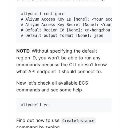
aliyuncli configure

# Aliyun Access Key ID [None]: <Your access key
# Aliyun Access Key Secret [None]: <Your access
# Default Region Id [None]: cn-hangzhou

NOTE
: Without specifying the default
region ID, you won't be able to run any
commands because the CLI doesn't know
what API endpoint it should connect to.
New let's check all available ECS
commands and see some help
Find out how to use
CreateInstance
command by typing