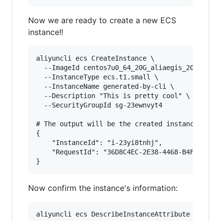
Now we are ready to create a new ECS
instance!!
aliyuncli ecs CreateInstance \

  --ImageId centos7u0_64_20G_aliaegis_20150130.
  --InstanceType ecs.t1.small \

  --InstanceName generated-by-cli \

  --Description "This is pretty cool" \

  --SecurityGroupId sg-23ewnvyt4

# The output will be the created instance's inf
{

    "InstanceId": "i-23yi8tnhj",

    "RequestId": "36D8C4EC-2E38-4468-B4F4-AE658
Now confirm the instance's information:
aliyuncli ecs DescribeInstanceAttribute --Insta