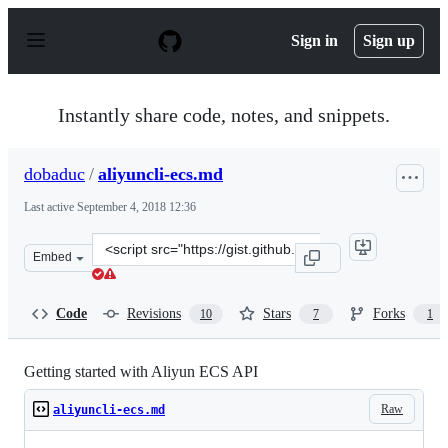
S
k
Sign in
Sign up
i
p
t
o
Instantly share code, notes, and snippets.
c
o
n
dobaduc
/
aliyuncli-ecs.md
t
e
Last active
September 4, 2018 12:36
n
t
Clone
Embed
this
repository
at
Code
Revisions
Stars
Forks
10
7
1
&lt;script
src=&quot;https://gist.github.com/dobaduc/f21e98d80261
Getting started with Aliyun ECS API
Raw
aliyuncli-ecs.md