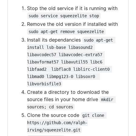
Stop the old service if it is running with
sudo service squeezelite stop
Remove the old version if installed with
sudo apt-get remove squeezelite
Install its dependancies
sudo apt-get 
install lsb-base libasound2 
libavcodec57 libavcodec-extra57 
libavformat57 libavutil55 libc6 
libfaad2  libflac8 liblirc-client0 
libmad0 libmpg123-0 libsoxr0  
libvorbisfile3
Create a directory to download the
source files in your home drive
mkdir 
sources; cd sources
Clone the source code
git clone 
https://github.com/ralph-
irving/squeezelite.git