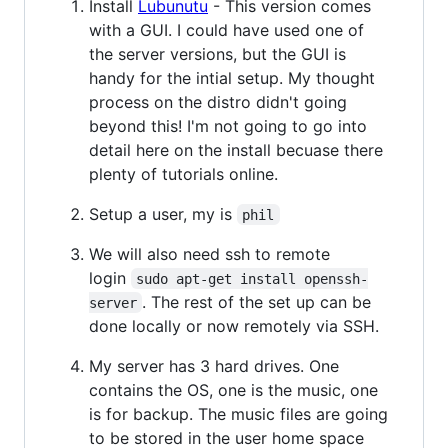
Install
Lubunutu
- This version comes
with a GUI. I could have used one of
the server versions, but the GUI is
handy for the intial setup. My thought
process on the distro didn't going
beyond this! I'm not going to go into
detail here on the install becuase there
plenty of tutorials online.
Setup a user, my is
phil
We will also need ssh to remote
login
sudo apt-get install openssh-
. The rest of the set up can be
server
done locally or now remotely via SSH.
My server has 3 hard drives. One
contains the OS, one is the music, one
is for backup. The music files are going
to be stored in the user home space