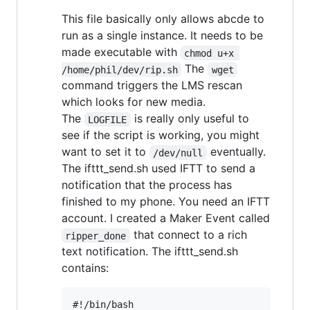
This file basically only allows abcde to
run as a single instance. It needs to be
made executable with
chmod u+x 
The
/home/phil/dev/rip.sh
wget
command triggers the LMS rescan
which looks for new media.
The
is really only useful to
LOGFILE
see if the script is working, you might
want to set it to
eventually.
/dev/null
The ifttt_send.sh used IFTT to send a
notification that the process has
finished to my phone. You need an IFTT
account. I created a Maker Event called
that connect to a rich
ripper_done
text notification. The ifttt_send.sh
contains:
#!/bin/bash
