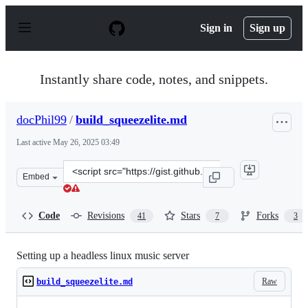
S
k
Sign in
Sign up
i
p
t
o
Instantly share code, notes, and snippets.
c
o
n
docPhil99
/
build_squeezelite.md
t
e
Last active
May 26, 2025 03:49
n
t
Clone
Embed
this
repository
at
Code
Revisions
Stars
Forks
41
7
3
&lt;script
src=&quot;https://gist.github.com/docPhil99/1a57ab0fc7
Setting up a headless linux music server
Raw
build_squeezelite.md