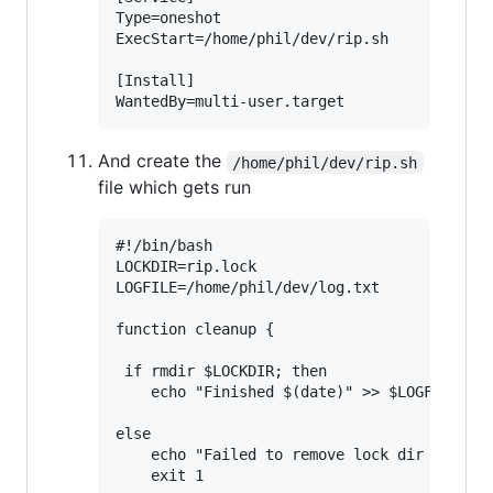
Type=oneshot

ExecStart=/home/phil/dev/rip.sh

[Install]

And create the
/home/phil/dev/rip.sh
file which gets run
#!/bin/bash

LOCKDIR=rip.lock

LOGFILE=/home/phil/dev/log.txt

function cleanup {

 if rmdir $LOCKDIR; then

    echo "Finished $(date)" >> $LOGFILE

else

    echo "Failed to remove lock dir '$LOCKD
    exit 1
