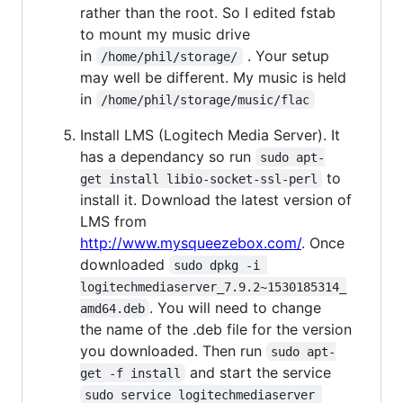
rather than the root. So I edited fstab
to mount my music drive
in
. Your setup
/home/phil/storage/
may well be different. My music is held
in
/home/phil/storage/music/flac
Install LMS (Logitech Media Server). It
has a dependancy so run
sudo apt-
to
get install libio-socket-ssl-perl
install it. Download the latest version of
LMS from
http://www.mysqueezebox.com/
. Once
downloaded
sudo dpkg -i 
logitechmediaserver_7.9.2~1530185314_
. You will need to change
amd64.deb
the name of the .deb file for the version
you downloaded. Then run
sudo apt-
and start the service
get -f install
sudo service logitechmediaserver 