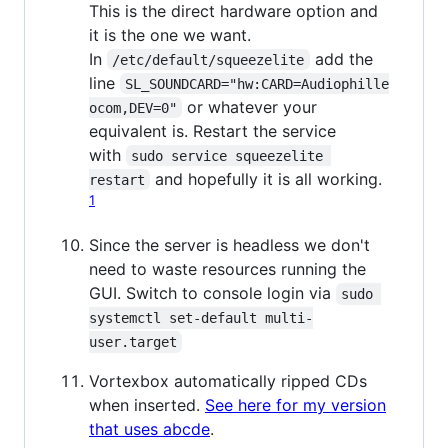
This is the direct hardware option and
it is the one we want.
In
add the
/etc/default/squeezelite
line
SL_SOUNDCARD="hw:CARD=Audiophille
or whatever your
ocom,DEV=0"
equivalent is. Restart the service
with
sudo service squeezelite 
and hopefully it is all working.
restart
1
Since the server is headless we don't
need to waste resources running the
GUI. Switch to console login via
sudo 
systemctl set-default multi-
user.target
Vortexbox automatically ripped CDs
when inserted.
See here for my version
that uses abcde
.