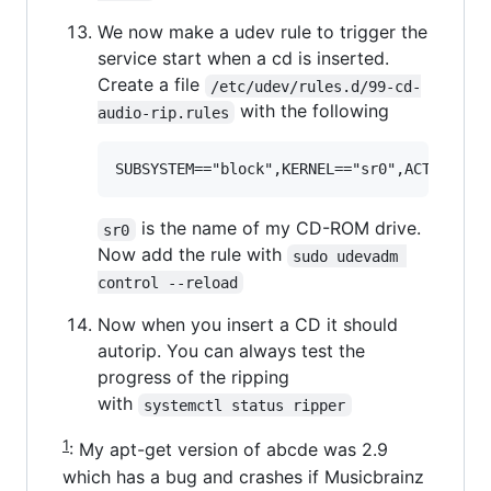
We now make a udev rule to trigger the
service start when a cd is inserted.
Create a file
/etc/udev/rules.d/99-cd-
with the following
audio-rip.rules
is the name of my CD-ROM drive.
sr0
Now add the rule with
sudo udevadm 
control --reload
Now when you insert a CD it should
autorip. You can always test the
progress of the ripping
with
systemctl status ripper
1
: My apt-get version of abcde was 2.9
which has a bug and crashes if Musicbrainz