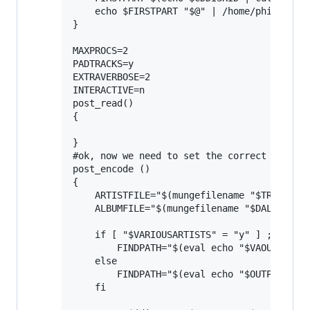
    echo $FIRSTPART "$@" | /home/phil/dev/m
}

MAXPROCS=2                                #
PADTRACKS=y                               #
EXTRAVERBOSE=2                            #
INTERACTIVE=n

post_read()

{

}

#ok, now we need to set the correct ownersh
post_encode ()

{

    ARTISTFILE="$(mungefilename "$TRACKARTI
    ALBUMFILE="$(mungefilename "$DALBUM")"

    if [ "$VARIOUSARTISTS" = "y" ] ; then

        FINDPATH="$(eval echo "$VAOUTPUTFOR
    else

        FINDPATH="$(eval echo "$OUTPUTFORMA
    fi
