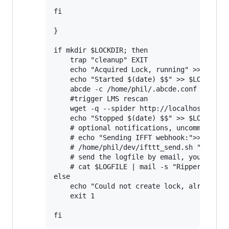
fi

}

if mkdir $LOCKDIR; then

    trap "cleanup" EXIT

    echo "Acquired Lock, running" >> $LOGFI
    echo "Started $(date) $$" >> $LOGFILE

    abcde -c /home/phil/.abcde.conf

    #trigger LMS rescan

    wget -q --spider http://localhost:9000/
    echo "Stopped $(date) $$" >> $LOGFILE

    # optional notifications, uncomment if 
    # echo "Sending IFFT webhook:">>$LOGFIL
    # /home/phil/dev/ifttt_send.sh "Ripper 
    # send the logfile by email, you need t
    # cat $LOGFILE | mail -s "Ripper log" y
else

    echo "Could not create lock, already ru
    exit 1
