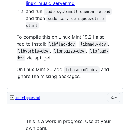
linux_music_server.md
and run
sudo systemctl daemon-reload
and then
sudo service squeezelite 
start
To compile this on Linux Mint 19.2 I also
had to install:
,
,
libflac-dev
libmad0-dev
,
,
libvorbis-dev
libmpg123-dev
libfaad-
via apt-get.
dev
On linux Mint 20 add
and
libasound2-dev
ignore the missing packages.
Raw
cd_ripper.md
This is a work in progress. Use at your
own peril.