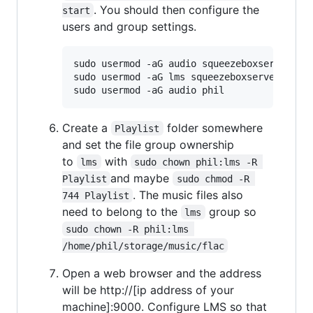
. You should then configure the
start
users and group settings.
sudo usermod -aG audio squeezeboxserver

sudo usermod -aG lms squeezeboxserver

Create a
folder somewhere
Playlist
and set the file group ownership
to
with
lms
sudo chown phil:lms -R 
and maybe
Playlist
sudo chmod -R 
. The music files also
744 Playlist
need to belong to the
group so
lms
sudo chown -R phil:lms 
/home/phil/storage/music/flac
Open a web browser and the address
will be http://[ip address of your
machine]:9000. Configure LMS so that