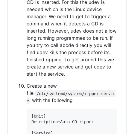
CD is inserted. For this the udev is
needed which is the Linux device
manager. We need to get to trigger a
command when it detects a CD is
inserted. However, udev does not allow
long running programmes to be run. If
you try to call abcde directly you will
find udev kills the process before its
finished ripping. To get around this we
create a new service and get udev to
start the service.
Create a new
file
/etc/systemd/system/ripper.servic
with the following
e
[Unit]

Description=Auto CD ripper

[Service]
