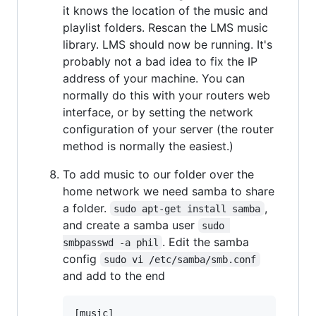
it knows the location of the music and
playlist folders. Rescan the LMS music
library. LMS should now be running. It's
probably not a bad idea to fix the IP
address of your machine. You can
normally do this with your routers web
interface, or by setting the network
configuration of your server (the router
method is normally the easiest.)
To add music to our folder over the
home network we need samba to share
a folder.
,
sudo apt-get install samba
and create a samba user
sudo 
. Edit the samba
smbpasswd -a phil
config
sudo vi /etc/samba/smb.conf
and add to the end
[music]
