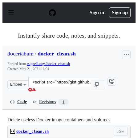
S
k
Sign in
Sign up
i
p
t
o
Instantly share code, notes, and snippets.
c
o
n
docertabum
/
docker_clean.sh
t
e
Forked from
rsignell-usgs/docker_clean.sh
n
Created
May 21, 2021 11:01
t
Clone
Embed
this
repository
at
Code
Revisions
1
&lt;script
src=&quot;https://gist.github.com/docertabum/b33f96a0
Delete useless Docker image containers and volumes
Raw
docker_clean.sh