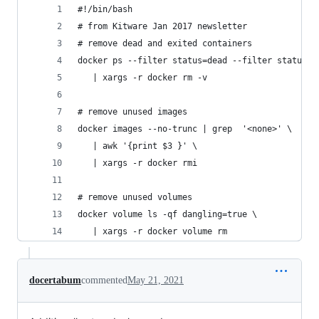
#!/bin/bash
# from Kitware Jan 2017 newsletter
# remove dead and exited containers
docker ps --filter status=dead --filter status=e
   | xargs -r docker rm -v
# remove unused images
docker images --no-trunc | grep  '<none>' \
   | awk '{print $3 }' \
   | xargs -r docker rmi
# remove unused volumes
docker volume ls -qf dangling=true \
   | xargs -r docker volume rm
docertabum
commented
May 21, 2021