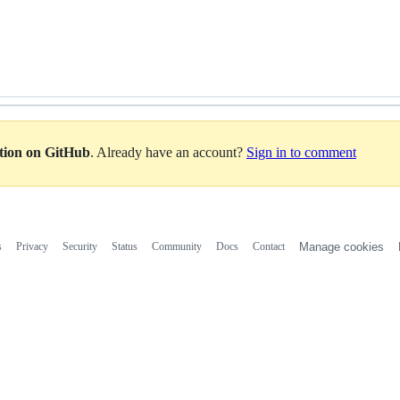
ation on GitHub
. Already have an account?
Sign in to comment
s
Privacy
Security
Status
Community
Docs
Contact
Manage cookies