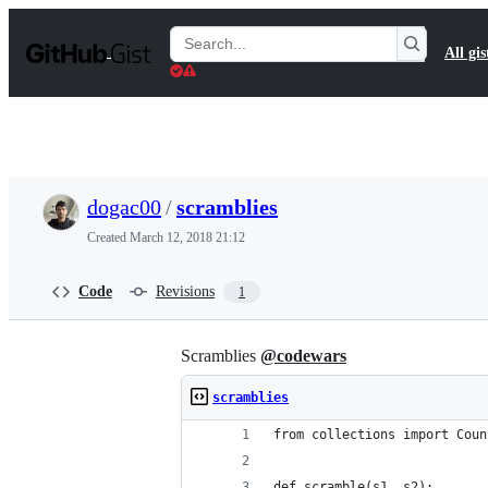
S
k
Search
All gis
i
Gists
p
t
o
c
o
n
t
dogac00
/
scramblies
e
n
Created
March 12, 2018 21:12
t
Code
Revisions
1
Scramblies
@codewars
scramblies
from collections import Coun
def scramble(s1, s2):