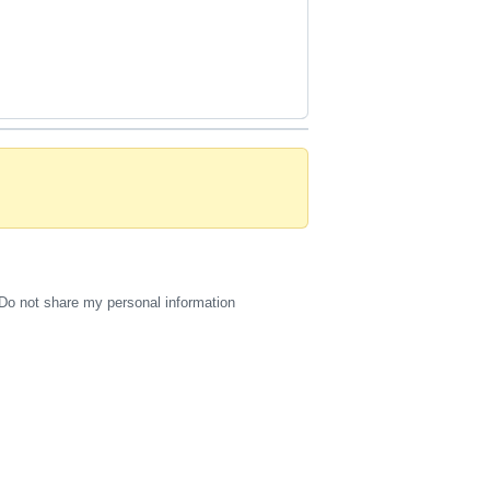
Do not share my personal information