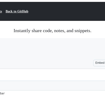
ts
Back to GitHub
Instantly share code, notes, and snippets.
Embed
ter