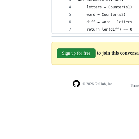
    letters = Counter(s1)
    word = Counter(s2)
    diff = word - letters
    return len(diff) == 0
to join this convers
Sign up for free
© 2026 GitHub, Inc.
Term
Footer
Footer
navigation