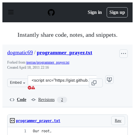
S
k
Sign in
Sign up
i
p
t
o
Instantly share code, notes, and snippets.
c
o
n
dogmatic69
/
programmer_prayer.txt
t
e
Forked from
jperras/programmer_prayer.txt
n
Created
April 18, 2011 22:16
t
Clone
Embed
this
repository
at
Code
Revisions
2
&lt;script
src=&quot;https://gist.github.com/dogmatic69/926342.js&
Raw
programmer_prayer.txt
Our root,