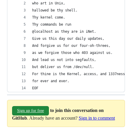
who art in Unix,
hallowed be thy shell.
Thy kernel come.
Thy commands be run
@localhost as they are in iNet.
Give us this day our daily updates,
And forgive us for our four-oh-threes,
as we forgive those who 403 against us.
And lead us not into segfaults,
but deliver us from /dev/null.
For thine is the Kernel, access, and 1337ness,
for ever and ever.
EOF
to join this conversation on
Sign up for free
GitHub
. Already have an account?
Sign in to comment