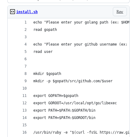
Raw
install.sh
echo "Please enter your golang path (ex: $HOME/g
read gopath
echo "Please enter your github username (ex: vso
read user
mkdir $gopath
mkdir -p $gopath/src/github.com/$user
export GOPATH=$gopath
export GOROOT=/usr/local/opt/go/libexec
export PATH=$PATH:$GOPATH/bin
export PATH=$PATH:$GOROOT/bin
/usr/bin/ruby -e "$(curl -fsSL https://raw.githu