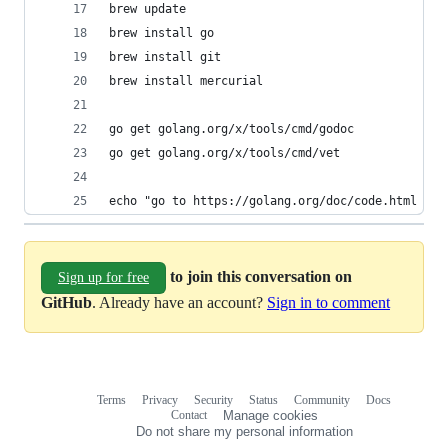
brew update
brew install go
brew install git
brew install mercurial
go get golang.org/x/tools/cmd/godoc
go get golang.org/x/tools/cmd/vet
echo "go to https://golang.org/doc/code.html and
to join this conversation on
Sign up for free
GitHub
. Already have an account?
Sign in to comment
Terms
Privacy
Security
Status
Community
Docs
Footer
Footer
Contact
Manage cookies
navigation
Do not share my personal information