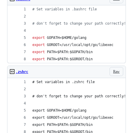
#
 Set variables in .bashrc file
#
 don't forget to change your path correctly!
export
 GOPATH=
$HOME
/golang
export
 GOROOT=/usr/local/opt/go/libexec
export
 PATH=
$PATH
:
$GOPATH
/bin
export
 PATH=
$PATH
:
$GOROOT
/bin
Raw
.zshrc
# Set variables in .zshrc file
# don't forget to change your path correctly!
export GOPATH=$HOME/golang
export GOROOT=/usr/local/opt/go/libexec
export PATH=$PATH:$GOPATH/bin
export PATH=$PATH:$GOROOT/bin