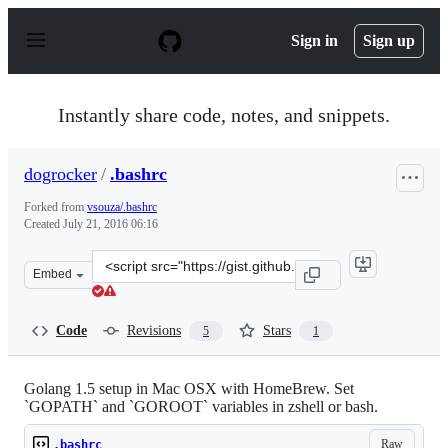
S
k
Sign in
Sign up
i
p
t
o
Instantly share code, notes, and snippets.
c
o
n
dogrocker
/
.bashrc
t
e
Forked from
vsouza/.bashrc
n
Created
July 21, 2016 06:16
t
Clone
Embed
this
repository
at
Code
Revisions
Stars
5
1
&lt;script
src=&quot;https://gist.github.com/dogrocker/168c06c3b1
Golang 1.5 setup in Mac OSX with HomeBrew. Set
`GOPATH` and `GOROOT` variables in zshell or bash.
Raw
.bashrc