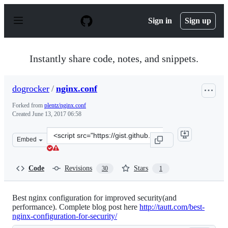
S
k
Sign in
Sign up
i
p
t
o
Instantly share code, notes, and snippets.
c
o
n
dogrocker
/
nginx.conf
t
e
Forked from
plentz/nginx.conf
n
Created
June 13, 2017 06:58
t
Clone
Embed
this
repository
at
Code
Revisions
Stars
30
1
&lt;script
src=&quot;https://gist.github.com/dogrocker/af7534d273
Best nginx configuration for improved security(and
performance). Complete blog post here
http://tautt.com/best-
nginx-configuration-for-security/