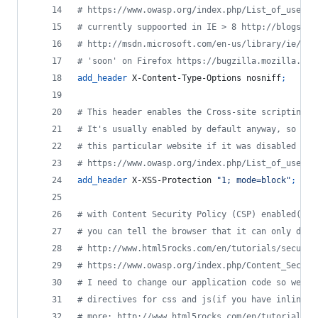
# https://www.owasp.org/index.php/List_of_useful
# currently suppoorted in IE > 8 http://blogs.ms
# http://msdn.microsoft.com/en-us/library/ie/gg6
# 'soon' on Firefox https://bugzilla.mozilla.org
add_header
 X-Content-Type-Options nosniff
;
# This header enables the Cross-site scripting (
# It's usually enabled by default anyway, so the
# this particular website if it was disabled by 
# https://www.owasp.org/index.php/List_of_useful
add_header
 X-XSS-Protection 
"1; mode=block"
;
# with Content Security Policy (CSP) enabled(and
# you can tell the browser that it can only down
# http://www.html5rocks.com/en/tutorials/securit
# https://www.owasp.org/index.php/Content_Securi
# I need to change our application code so we ca
# directives for css and js(if you have inline c
# more: http://www.html5rocks.com/en/tutorials/s