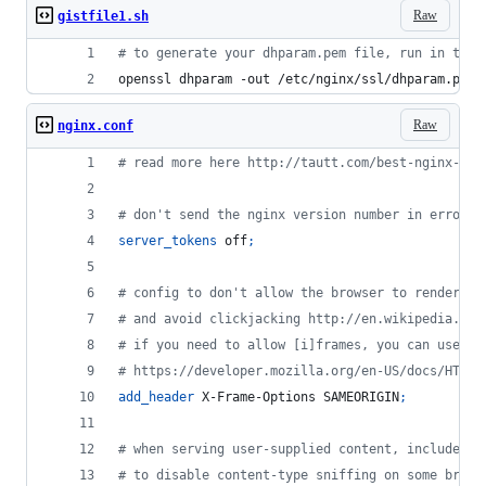
Raw
gistfile1.sh
#
 to generate your dhparam.pem file, run in the 
openssl dhparam -out /etc/nginx/ssl/dhparam.pem 
Raw
nginx.conf
# read more here http://tautt.com/best-nginx-con
# don't send the nginx version number in error p
server_tokens
 off
;
# config to don't allow the browser to render th
# and avoid clickjacking http://en.wikipedia.org
# if you need to allow [i]frames, you can use SA
# https://developer.mozilla.org/en-US/docs/HTTP/
add_header
 X-Frame-Options SAMEORIGIN
;
# when serving user-supplied content, include a 
# to disable content-type sniffing on some brows