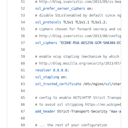
  # http://blog.ivanristic.com/2013/09/is-beast-
ssl_prefer_server_ciphers
 on
;
  # disable SSLv3(enabled by default since nginx
ssl_protocols
 TLSv1 TLSv1.1 TLSv1.2
;
  # ciphers chosen for forward secrecy and compa
  # http://blog.ivanristic.com/2013/08/configuri
ssl_ciphers
"ECDHE-RSA-AES256-GCM-SHA384:ECDHE
  # enable ocsp stapling (mechanism by which a s
  # http://blog.mozilla.org/security/2013/07/29/
resolver
8.8.8.8
;
ssl_stapling
 on
;
ssl_trusted_certificate
 /etc/nginx/
ssl
/star_fo
  # config to enable HSTS(HTTP Strict Transport 
  # to avoid ssl stripping https://en.wikipedia.
add_header
 Strict-Transport-Security 
"max-age=
  # ... the rest of your configuration