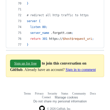
}
# redirect all http traffic to https
server
{
listen
80
;
server_name
 .forgott.com
;
return
301
 https://
$host$request_uri
;
}
to join this conversation on
Sign up for free
GitHub
. Already have an account?
Sign in to comment
Terms
Privacy
Security
Status
Community
Docs
Footer
Footer
Contact
Manage cookies
navigation
Do not share my personal information
© 2026 GitHub, Inc.