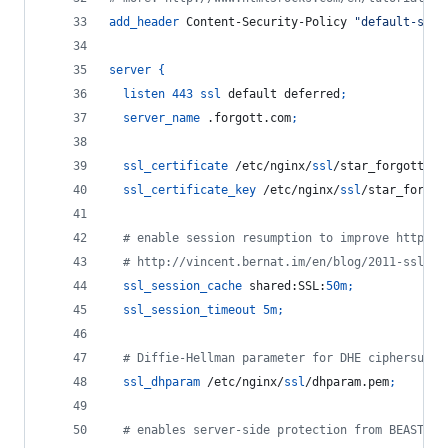
add_header
 Content-Security-Policy 
"default-src 
server
{
listen
443
ssl
 default deferred
;
server_name
 .forgott.com
;
ssl_certificate
 /etc/nginx/
ssl
/star_forgott_co
ssl_certificate_key
 /etc/nginx/
ssl
/star_forgot
  # enable session resumption to improve https p
  # http://vincent.bernat.im/en/blog/2011-ssl-se
ssl_session_cache
 shared:SSL:
50m
;
ssl_session_timeout
5m
;
  # Diffie-Hellman parameter for DHE ciphersuite
ssl_dhparam
 /etc/nginx/
ssl
/dhparam.pem
;
  # enables server-side protection from BEAST at