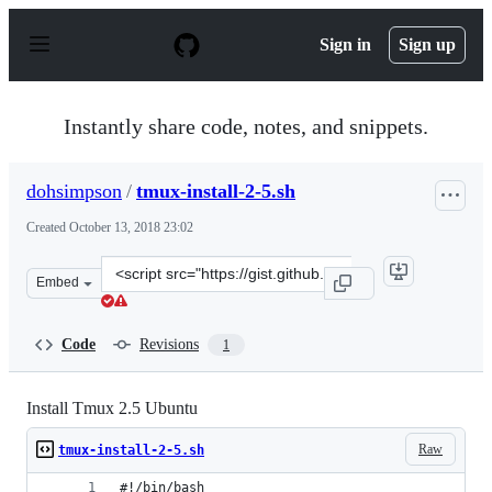
S
k
Sign in
Sign up
i
p
t
o
Instantly share code, notes, and snippets.
c
o
n
dohsimpson
/
tmux-install-2-5.sh
t
e
Created
October 13, 2018 23:02
n
t
Clone
Embed
this
repository
at
Code
Revisions
1
&lt;script
src=&quot;https://gist.github.com/dohsimpson/0285d12fb
Install Tmux 2.5 Ubuntu
Raw
tmux-install-2-5.sh
#!/bin/bash