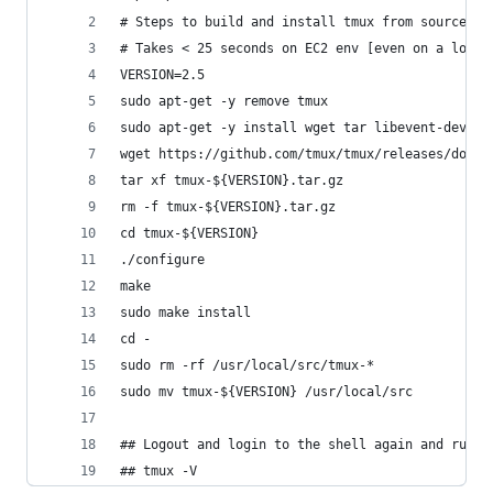
# Steps to build and install tmux from source on
# Takes < 25 seconds on EC2 env [even on a low-e
VERSION=2.5
sudo apt-get -y remove tmux
sudo apt-get -y install wget tar libevent-dev li
wget https://github.com/tmux/tmux/releases/downl
tar xf tmux-${VERSION}.tar.gz
rm -f tmux-${VERSION}.tar.gz
cd tmux-${VERSION}
./configure
make
sudo make install
cd -
sudo rm -rf /usr/local/src/tmux-*
sudo mv tmux-${VERSION} /usr/local/src
## Logout and login to the shell again and run.
## tmux -V