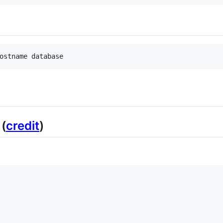
(
credit
)