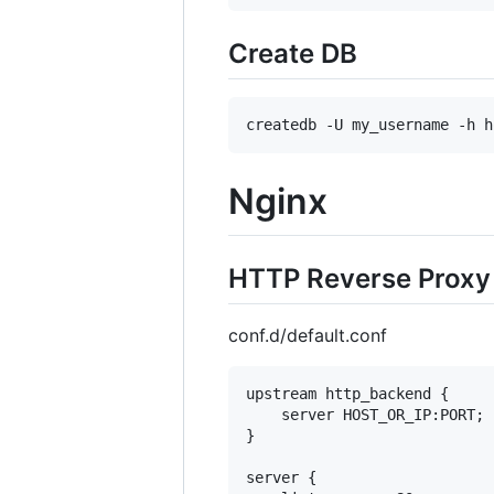
Create DB
Nginx
HTTP Reverse Proxy 
conf.d/default.conf
upstream http_backend {

    server HOST_OR_IP:PORT;

}

server {
