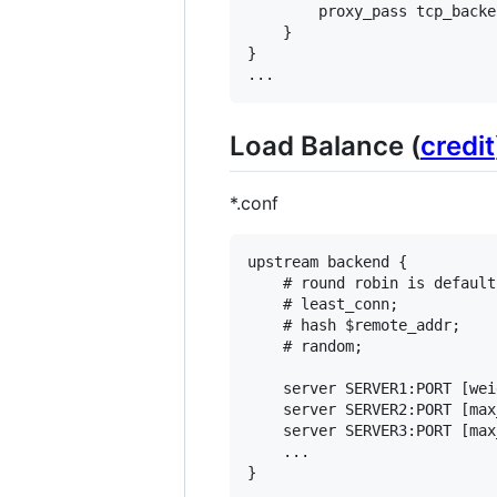
        proxy_pass tcp_backen
    }

}

Load Balance (
credit
*.conf
upstream backend {

    # round robin is default

    # least_conn;

    # hash $remote_addr;

    # random;

    server SERVER1:PORT [wei
    server SERVER2:PORT [max
    server SERVER3:PORT [max
    ...
