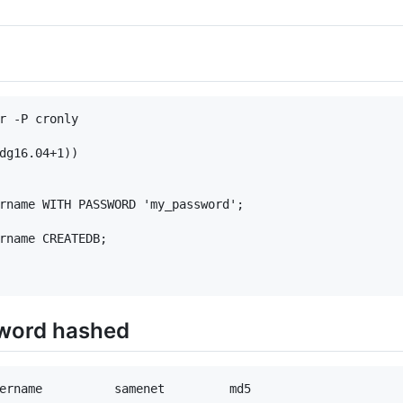
r -P cronly

dg16.04+1))

rname WITH PASSWORD 'my_password';

rname CREATEDB;

sword hashed