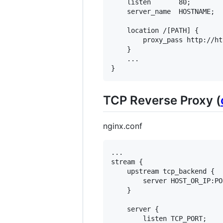
    listen       80;

    server_name  HOSTNAME;

    location /[PATH] {

        proxy_pass http://ht
    }

    ...

TCP Reverse Proxy (
nginx.conf
...

stream {

    upstream tcp_backend {

        server HOST_OR_IP:POR
    }

    server {

        listen TCP_PORT;
