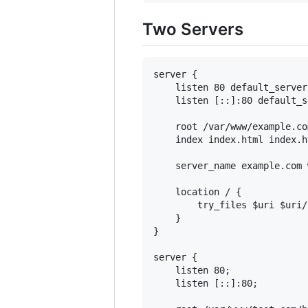
Two Servers
server {

    listen 80 default_server;
    listen [::]:80 default_s
    root /var/www/example.co
    index index.html index.ht
    server_name example.com 
    location / {

        try_files $uri $uri/
    }

}

server {

    listen 80;

    listen [::]:80;
