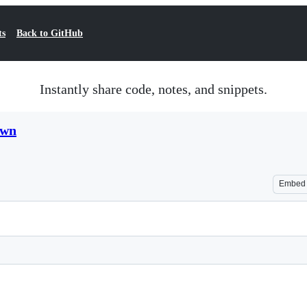
ts
Back to GitHub
Instantly share code, notes, and snippets.
own
Embed