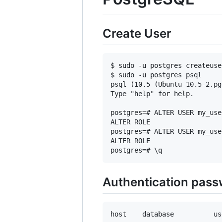
Create User
$ sudo -u postgres createuse
$ sudo -u postgres psql

psql (10.5 (Ubuntu 10.5-2.pg
Type "help" for help.

postgres=# ALTER USER my_use
ALTER ROLE

postgres=# ALTER USER my_use
ALTER ROLE

Authentication pas