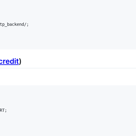
tp_backend/;

credit
)
T;
