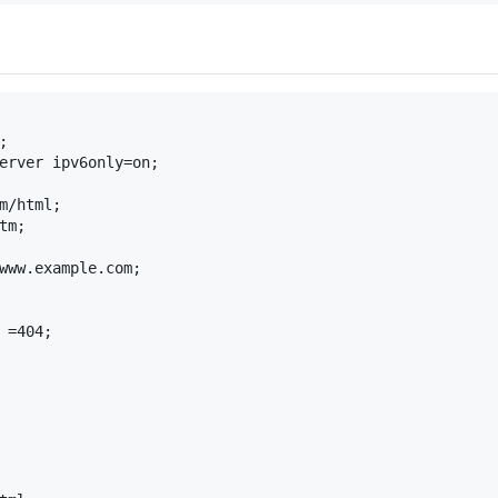


erver ipv6only=on;

m/html;

m;

www.example.com;

 =404;
