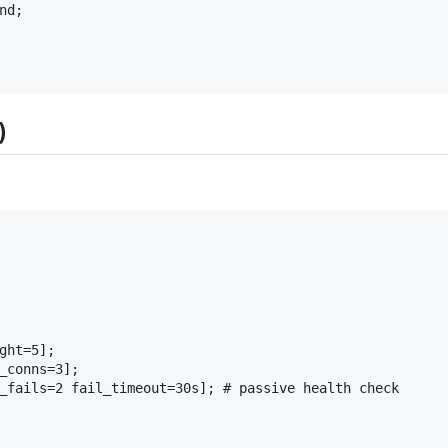
d;

)
ght=5];

_conns=3];

_fails=2 fail_timeout=30s]; # passive health check
