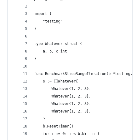
import (
	"testing"
)
type Whatever struct {
	a, b, c int
}
func BenchmarkSliceRangeIteration(b *testing.B) 
	s := []Whatever{
		Whatever{1, 2, 3},
		Whatever{1, 2, 3},
		Whatever{1, 2, 3},
		Whatever{1, 2, 3},
	}
	b.ResetTimer()
	for i := 0; i < b.N; i++ {