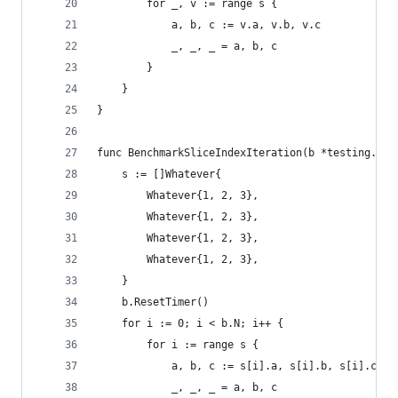
		for _, v := range s {
			a, b, c := v.a, v.b, v.c
			_, _, _ = a, b, c
		}
	}
}
func BenchmarkSliceIndexIteration(b *testing.B) 
	s := []Whatever{
		Whatever{1, 2, 3},
		Whatever{1, 2, 3},
		Whatever{1, 2, 3},
		Whatever{1, 2, 3},
	}
	b.ResetTimer()
	for i := 0; i < b.N; i++ {
		for i := range s {
			a, b, c := s[i].a, s[i].b, s[i].c
			_, _, _ = a, b, c