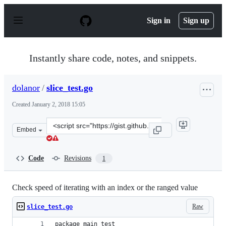
S
k
Sign in
Sign up
i
p
t
o
Instantly share code, notes, and snippets.
c
o
n
dolanor
/
slice_test.go
t
e
Created
January 2, 2018 15:05
n
t
Clone
Embed
this
repository
at
Code
Revisions
1
&lt;script
src=&quot;https://gist.github.com/dolanor/42742f8a5d83
Check speed of iterating with an index or the ranged value
Raw
slice_test.go
package main_test