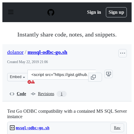
S
k
Sign in
Sign up
i
p
t
o
Instantly share code, notes, and snippets.
c
o
n
dolanor
/
mssql-odbc-go.sh
t
e
Created
May 22, 2019 21:06
n
t
Clone
Embed
this
repository
at
Code
Revisions
1
&lt;script
src=&quot;https://gist.github.com/dolanor/8af1950b32a7
Test Go ODBC compatibility with a contained MS SQL Server
instance
Raw
mssql-odbc-go.sh