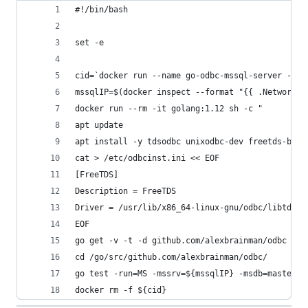
#!/bin/bash
set -e
cid=`docker run --name go-odbc-mssql-server -d -
mssqlIP=$(docker inspect --format "{{ .NetworkSe
docker run --rm -it golang:1.12 sh -c "
apt update
apt install -y tdsodbc unixodbc-dev freetds-bin
cat > /etc/odbcinst.ini << EOF
[FreeTDS]
Description = FreeTDS
Driver = /usr/lib/x86_64-linux-gnu/odbc/libtdsod
EOF
go get -v -t -d github.com/alexbrainman/odbc
cd /go/src/github.com/alexbrainman/odbc/
go test -run=MS -mssrv=${mssqlIP} -msdb=master -
docker rm -f ${cid}