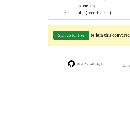
  -X POST \
  -d '{"months": 3}'
to join this convers
Sign up for free
© 2026 GitHub, Inc.
Term
Footer
Footer
navigation