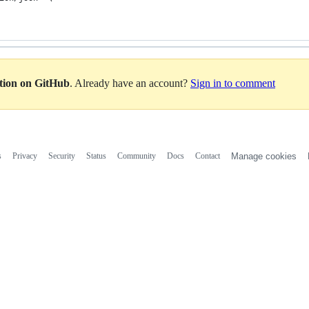
ation on GitHub
. Already have an account?
Sign in to comment
s
Privacy
Security
Status
Community
Docs
Contact
Manage cookies