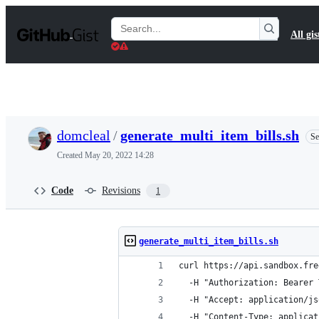
S
k
Search
All gis
i
Gists
p
t
o
c
o
n
t
domcleal
/
generate_multi_item_bills.sh
Se
e
n
Created
May 20, 2022 14:28
t
Code
Revisions
1
generate_multi_item_bills.sh
curl https://api.sandbox.fre
  -H "Authorization: Bearer 
  -H "Accept: application/js
  -H "Content-Type: applicat