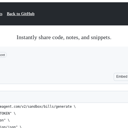
ts
Back to GitHub
Instantly share code, notes, and snippets.
cret
Embed
eagent.com/v2/sandbox/bills/generate \
TOKEN" \
on" \
ion/json" \