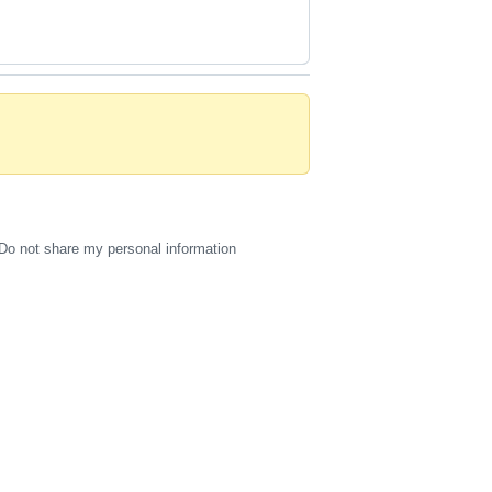
Do not share my personal information