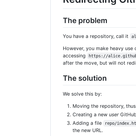
The problem
You have a repository, call it
a
However, you make heavy use 
accessing
https://alice.githu
after the move, but will not re
The solution
We solve this by:
Moving the repository, thus 
Creating a new
user
GitHub 
Adding a file
repo/index.h
the new URL.