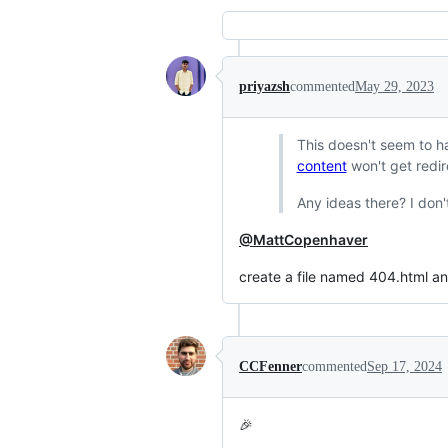
priyazsh
commented
May 29, 2023
This doesn't seem to han
content
won't get redire
Any ideas there? I don'
@MattCopenhaver
create a file named 404.html an
CCFenner
commented
Sep 17, 2024
🎉