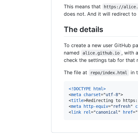
This means that
https://alice
does not. And it will redirect t
The details
To create a new user GitHub pag
named
, with 
alice.github.io
check the settings tab for that 
The file at
in 
repo/index.html
<!DOCTYPE html
>
<
meta
charset
="
utf-8
"
>
<
title
>
Redirecting to https:
<
meta
http-equiv
="
refresh
" 
c
<
link
rel
="
canonical
" 
href
="