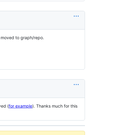
e moved to graph/repo.
ved (
for example
). Thanks much for this