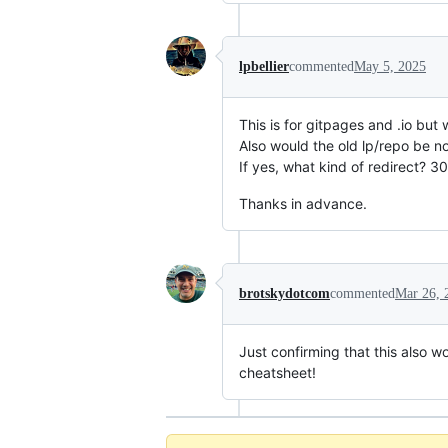
lpbellier
commented
May 5, 2025
This is for gitpages and .io bu
Also would the old lp/repo be n
If yes, what kind of redirect? 3
Thanks in advance.
brotskydotcom
commented
Mar 26, 
Just confirming that this also w
cheatsheet!