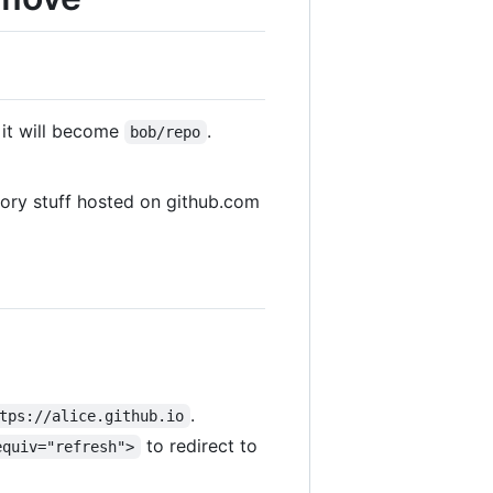
 it will become
.
bob/repo
tory stuff hosted on github.com
.
tps://alice.github.io
to redirect to
equiv="refresh">