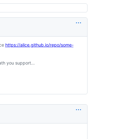
nce
https://alice.github.io/repo/some-
ath you support...