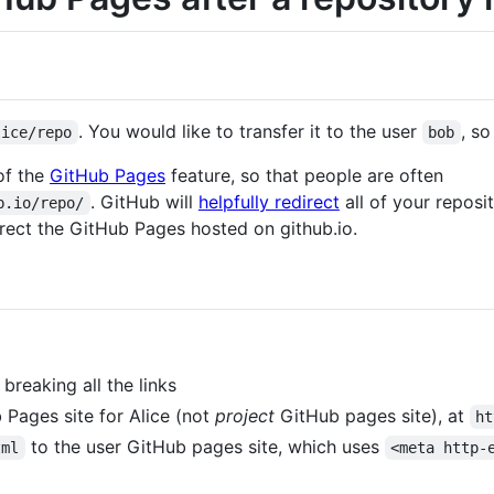
. You would like to transfer it to the user
, so
lice/repo
bob
of the
GitHub Pages
feature, so that people are often
. GitHub will
helpfully redirect
all of your reposi
b.io/repo/
direct the GitHub Pages hosted on github.io.
breaking all the links
Pages site for Alice (not
project
GitHub pages site), at
ht
to the user GitHub pages site, which uses
tml
<meta http-