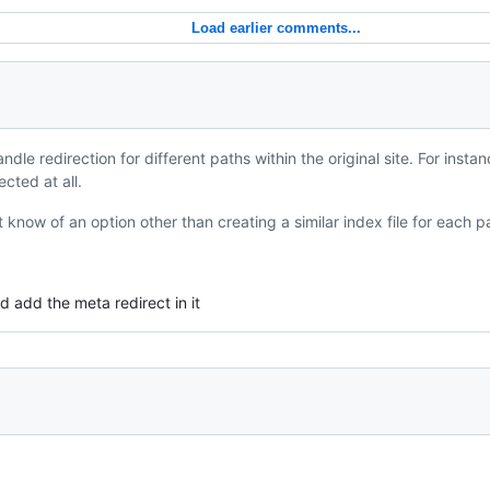
Load earlier comments...
dle redirection for different paths within the original site. For insta
cted at all.
t know of an option other than creating a similar index file for each p
d add the meta redirect in it