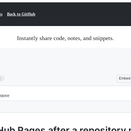
ts
Back to GitHub
Instantly share code, notes, and snippets.
6
Embed
 move
Hub Pages after a repository