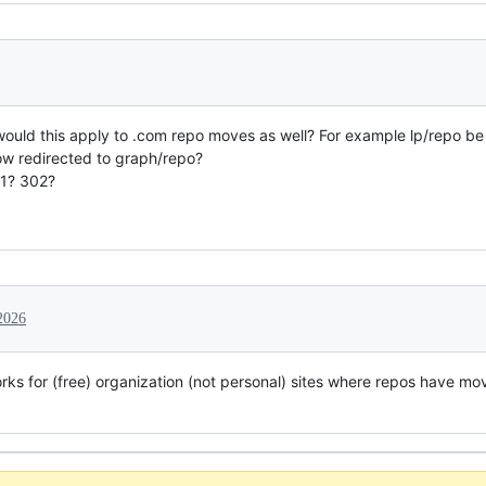
t would this apply to .com repo moves as well? For example lp/repo b
ow redirected to graph/repo?
01? 302?
2026
orks for (free) organization (not personal) sites where repos have mo