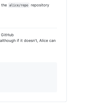
h the
repository
alice/repo
n GitHub
although if it doesn't, Alice can