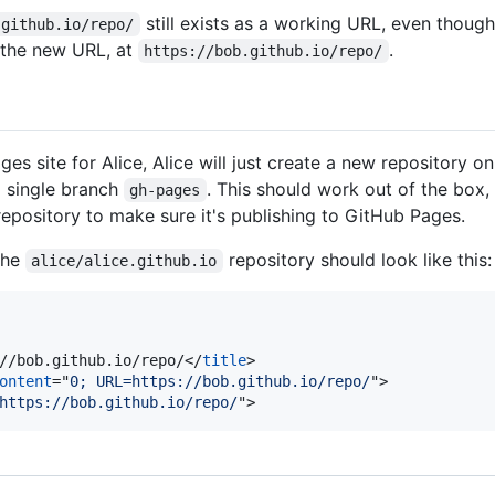
still exists as a working URL, even thoug
.github.io/repo/
o the new URL, at
.
https://bob.github.io/repo/
es site for Alice, Alice will just create a new repository o
a single branch
. This should work out of the box, 
gh-pages
repository to make sure it's publishing to GitHub Pages.
the
repository should look like this:
alice/alice.github.io
//bob.github.io/repo/
</
title
>
ontent
="
0; URL=https://bob.github.io/repo/
"
>
https://bob.github.io/repo/
"
>