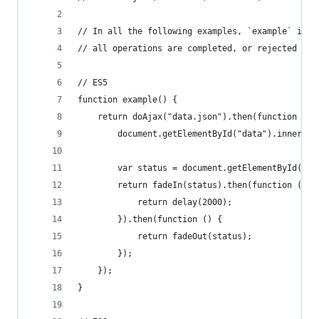
// In all the following examples, `example` is m
// all operations are completed, or rejected if 
// ES5
function example() {
    return doAjax("data.json").then(function (da
        document.getElementById("data").innerTex
        var status = document.getElementById("st
        return fadeIn(status).then(function () {
            return delay(2000);
        }).then(function () {
            return fadeOut(status);
        });
    });
}