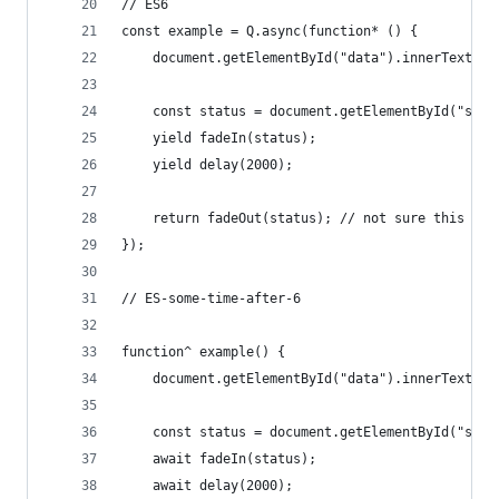
// ES6
const example = Q.async(function* () {
    document.getElementById("data").innerText = 
    const status = document.getElementById("stat
    yield fadeIn(status);
    yield delay(2000);
    return fadeOut(status); // not sure this is 
});
// ES-some-time-after-6
function^ example() {
    document.getElementById("data").innerText = 
    const status = document.getElementById("stat
    await fadeIn(status);
    await delay(2000);