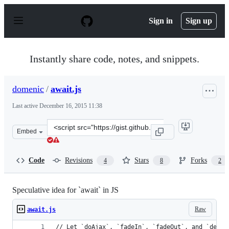
S
k
Sign in
Sign up
i
p
t
o
Instantly share code, notes, and snippets.
c
o
n
domenic
/
await.js
t
e
Last active
December 16, 2015 11:38
n
t
Clone
Embed
this
repository
at
Code
Revisions
Stars
Forks
4
8
2
&lt;script
src=&quot;https://gist.github.com/domenic/5428522.js&qu
Speculative idea for `await` in JS
Raw
await.js
// Let `doAjax`, `fadeIn`, `fadeOut`, and `delay