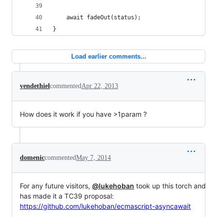
    await fadeOut(status);
}
Load earlier comments...
vendethiel
commented
Apr 22, 2013
How does it work if you have >1param ?
domenic
commented
May 7, 2014
For any future visitors,
@lukehoban
took up this torch and
has made it a TC39 proposal:
https://github.com/lukehoban/ecmascript-asyncawait