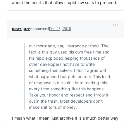
about the courts that allow stupid law suits to proceed.
noscripter
commented
Dec 25, 2018
our mortgage, car, insurance or food. The
fact is this guy used his own free time and
his repo exploded helping thousands of
other developers not have to write
something themselves. I don't agree with
what happened but pets be real. This kind
of response is bullshit. I hate reading this
every time something like this happens.
Take your honor and respect and throw it
out in the trash. Most developers don't
make shit tons of money.
I mean what I mean, just archive it is a much better way.