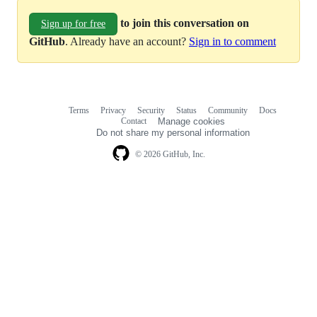
to join this conversation on
Sign up for free
GitHub
. Already have an account?
Sign in to comment
Terms
Privacy
Security
Status
Community
Docs
Footer
Footer
Contact
Manage cookies
navigation
Do not share my personal information
© 2026 GitHub, Inc.