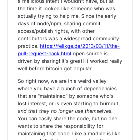
a malicious intent I wouldn't have, but at
the time it looked like someone who was
actually trying to help me. Since the early
days of node/npm, sharing commit
access/publish rights, with other
contributors was a widespread community
practice.
https://felixge.de/2013/03/11/the-
pull-request-hack.html
open source is
driven by sharing! It's great! it worked really
well before bitcoin got popular.
So right now, we are in a weird valley
where you have a bunch of dependencies
that are "maintained" by someone who's
lost interest, or is even starting to burnout,
and that they no longer use themselves
.
You can easily share the code, but no one
wants to share the responsibility for
maintaining that code. Like a module is like