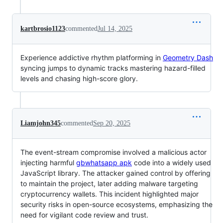
kartbrosio1123
commented
Jul 14, 2025
Experience addictive rhythm platforming in
Geometry Dash
syncing jumps to dynamic tracks mastering hazard-filled
levels and chasing high-score glory.
Liamjohn345
commented
Sep 20, 2025
The event-stream compromise involved a malicious actor
injecting harmful
gbwhatsapp apk
code into a widely used
JavaScript library. The attacker gained control by offering
to maintain the project, later adding malware targeting
cryptocurrency wallets. This incident highlighted major
security risks in open-source ecosystems, emphasizing the
need for vigilant code review and trust.