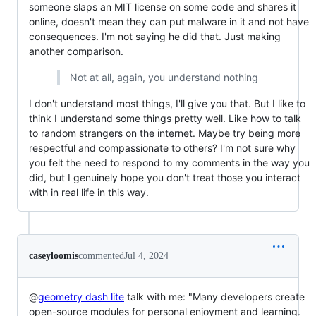
someone slaps an MIT license on some code and shares it
online, doesn't mean they can put malware in it and not have
consequences. I'm not saying he did that. Just making
another comparison.
Not at all, again, you understand nothing
I don't understand most things, I'll give you that. But I like to
think I understand some things pretty well. Like how to talk
to random strangers on the internet. Maybe try being more
respectful and compassionate to others? I'm not sure why
you felt the need to respond to my comments in the way you
did, but I genuinely hope you don't treat those you interact
with in real life in this way.
caseyloomis
commented
Jul 4, 2024
@
geometry dash lite
talk with me: "Many developers create
open-source modules for personal enjoyment and learning.