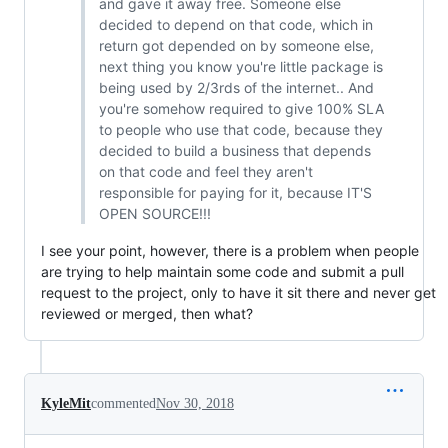
and gave it away free. Someone else
decided to depend on that code, which in
return got depended on by someone else,
next thing you know you're little package is
being used by 2/3rds of the internet.. And
you're somehow required to give 100% SLA
to people who use that code, because they
decided to build a business that depends
on that code and feel they aren't
responsible for paying for it, because IT'S
OPEN SOURCE!!!
I see your point, however, there is a problem when people
are trying to help maintain some code and submit a pull
request to the project, only to have it sit there and never get
reviewed or merged, then what?
KyleMit
commented
Nov 30, 2018