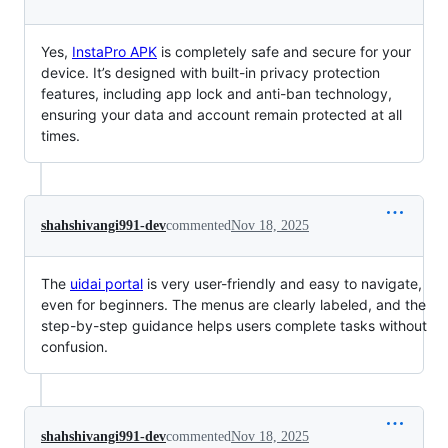
Yes,
InstaPro APK
is completely safe and secure for your
device. It’s designed with built-in privacy protection
features, including app lock and anti-ban technology,
ensuring your data and account remain protected at all
times.
shahshivangi991-dev
commented
Nov 18, 2025
The
uidai portal
is very user-friendly and easy to navigate,
even for beginners. The menus are clearly labeled, and the
step-by-step guidance helps users complete tasks without
confusion.
shahshivangi991-dev
commented
Nov 18, 2025