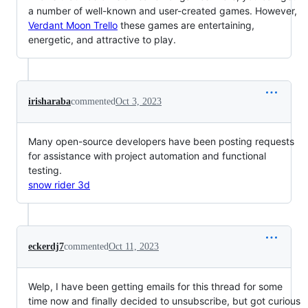
a number of well-known and user-created games. However,
Verdant Moon Trello
these games are entertaining,
energetic, and attractive to play.
irisharaba
commented
Oct 3, 2023
Many open-source developers have been posting requests
for assistance with project automation and functional
testing.
snow rider 3d
eckerdj7
commented
Oct 11, 2023
Welp, I have been getting emails for this thread for some
time now and finally decided to unsubscribe, but got curious