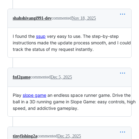
shahshivangi991-dev
commented
Nov 18, 2025
I found the
ssup
very easy to use. The step-by-step
instructions made the update process smooth, and I could
track the status of my request instantly.
fnf2game
commented
Dec 5, 2025
Play
slope game
an endless space runner game. Drive the
ball in a 3D running game in Slope Game: easy controls, high
speed, and addictive gameplay.
tinyfishing2a
commented
Dec 25, 2025