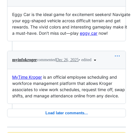
Eggy Car is the ideal game for excitement seekers! Navigate
your egg-shaped vehicle across difficult terrain and get
rewards. The vivid colors and interesting gameplay make it
a must-have. Don't miss out—play
eggy car
now!
•
edited
myinfokroger
commented
Dec 26, 2025
MyTime Kroger
is an official employee scheduling and
workforce management platform that allows Kroger
associates to view work schedules, request time off, swap
shifts, and manage attendance online from any device.
Load later comments...