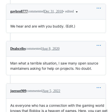
•
edited
gaybro8777
commented
Dec 31, 2018
We hear and are with you buddy. (Edit.)
Dealscribs
commented
Aug 8, 2020
Man what a terrible situation, I saw many open source
maintainers asking for help on projects. No doubt.
joeroot909
commented
Aug 5, 2022
As everyone who has a connection with the gaming world
knows that Roblox is a heaven of games. Here, you can get