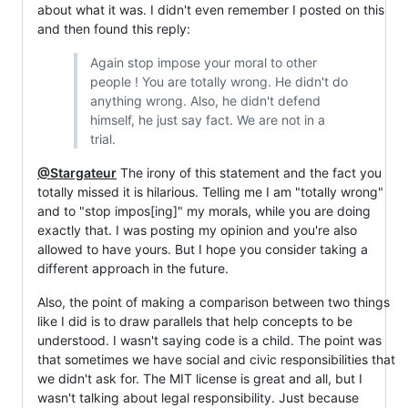
about what it was. I didn't even remember I posted on this
and then found this reply:
Again stop impose your moral to other
people ! You are totally wrong. He didn't do
anything wrong. Also, he didn't defend
himself, he just say fact. We are not in a
trial.
@Stargateur
The irony of this statement and the fact you
totally missed it is hilarious. Telling me I am "totally wrong"
and to "stop impos[ing]" my morals, while you are doing
exactly that. I was posting my opinion and you're also
allowed to have yours. But I hope you consider taking a
different approach in the future.
Also, the point of making a comparison between two things
like I did is to draw parallels that help concepts to be
understood. I wasn't saying code is a child. The point was
that sometimes we have social and civic responsibilities that
we didn't ask for. The MIT license is great and all, but I
wasn't talking about legal responsibility. Just because