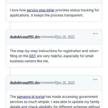
I love how
service plus bihar
provides status tracking for
applications. It keeps the process transparent.
shahshivangi991-dev
commented
Nov 18, 2025
The step-by-step instructions for registration and return
filing on the
GST
are very helpful, especially for small
business owners like me.
shahshivangi991-dev
commented
Nov 18, 2025
The
samagra id portal
has made accessing government
services so much simpler. I was able to update my family
details and check eligibility for different schemes without