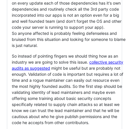
on every update each of those dependencies has it's own
dependencies and routinely check all the 3rd party code
incorporated into our apps is not an option even for a big
and well founded team (and don't forget the OS and other
code your server is running to support your app).
So anyone affected is probably feeling defenseless and
bruised from this situation and looking for someone to blame
is just natural.
So instead of pointing fingers we should thing how as an
industry we are going to solve this issue.
collective security
audits as suggested
might be useful but are probably not
enough. Validation of code is important but requires a lot of
time and a rogue maintainer can easily out resource even
the most highly founded audits. So the first step should be
validating identity of lead maintainers and maybe even
offering some training about basic security concepts
specifically related to supply chain attacks so at least we
know we can trust the lead maintainer and that he will be
cautious about who he give publish permissions and the
code he accepts from other contributors.