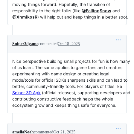
moving things forward. Hopefully, the transition of
responsibility to the right folks (like
@FallingSnow
and
@XhmikosR
) will help out and keep things in a better spot.
Sniper3dgame
commented
Oct 18, 2025
Nice perspective building small projects for fun is how many
of us learn. The same applies to game fans and creators:
experimenting with game design or creating legal
mods/tools for official SDKs sharpens skills and can lead to
better, community-friendly tools. For players of titles like
Sniper 3D Apk
(official releases), supporting developers and
contributing constructive feedback helps the whole
ecosystem grow and keeps things safe for everyone.
ameliaNoah
commented
Oct 21, 2025