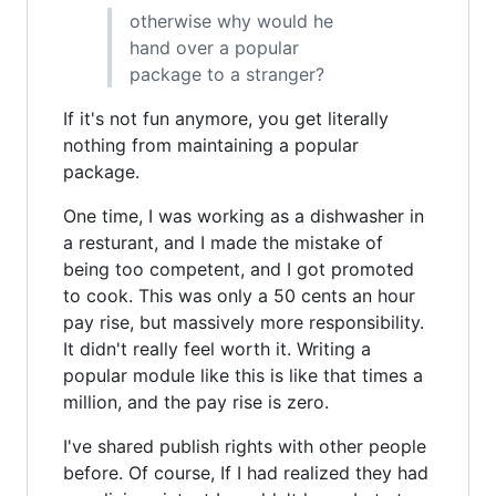
otherwise why would he
hand over a popular
package to a stranger?
If it's not fun anymore, you get literally
nothing from maintaining a popular
package.
One time, I was working as a dishwasher in
a resturant, and I made the mistake of
being too competent, and I got promoted
to cook. This was only a 50 cents an hour
pay rise, but massively more responsibility.
It didn't really feel worth it. Writing a
popular module like this is like that times a
million, and the pay rise is zero.
I've shared publish rights with other people
before. Of course, If I had realized they had