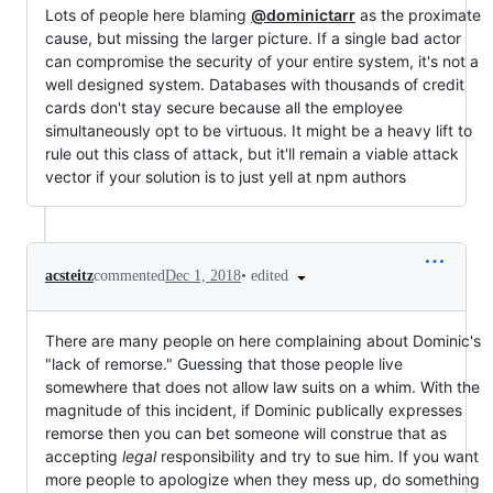
Lots of people here blaming
@dominictarr
as the proximate
cause, but missing the larger picture. If a single bad actor
can compromise the security of your entire system, it's not a
well designed system. Databases with thousands of credit
cards don't stay secure because all the employee
simultaneously opt to be virtuous. It might be a heavy lift to
rule out this class of attack, but it'll remain a viable attack
vector if your solution is to just yell at npm authors
•
edited
acsteitz
commented
Dec 1, 2018
There are many people on here complaining about Dominic's
"lack of remorse." Guessing that those people live
somewhere that does not allow law suits on a whim. With the
magnitude of this incident, if Dominic publically expresses
remorse then you can bet someone will construe that as
accepting
legal
responsibility and try to sue him. If you want
more people to apologize when they mess up, do something