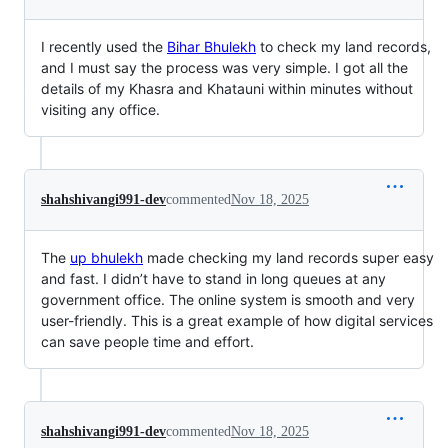
I recently used the
Bihar Bhulekh
to check my land records,
and I must say the process was very simple. I got all the
details of my Khasra and Khatauni within minutes without
visiting any office.
shahshivangi991-dev
commented
Nov 18, 2025
The
up bhulekh
made checking my land records super easy
and fast. I didn’t have to stand in long queues at any
government office. The online system is smooth and very
user-friendly. This is a great example of how digital services
can save people time and effort.
shahshivangi991-dev
commented
Nov 18, 2025