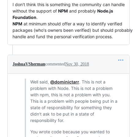
I don't think this is something the community can handle
without the support of
NPM
and probably
Node.js
Foundation
.
NPM
at minimum should offer a way to identify verified
packages (who's owners been verified) but should probably
handle and fund the personal verification process.
JoshuaVSherman
commented
Nov 30, 2018
Well said,
@dominictarr
. This is not a
problem with Node. This is not a problem
with npm, this is not a problem with you.
This is a problem with people being put in a
state of responsibility for something they
didn't ask to be put in a state of
responsibility for.
You wrote code because you wanted to