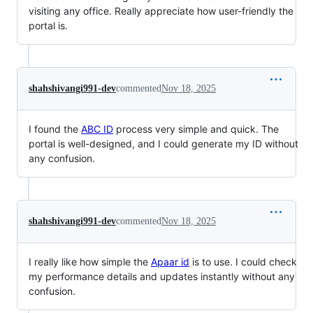
visiting any office. Really appreciate how user-friendly the
portal is.
shahshivangi991-dev
commented
Nov 18, 2025
I found the
ABC ID
process very simple and quick. The
portal is well-designed, and I could generate my ID without
any confusion.
shahshivangi991-dev
commented
Nov 18, 2025
I really like how simple the
Apaar id
is to use. I could check
my performance details and updates instantly without any
confusion.