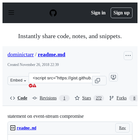
S
k
Sign in
Sign up
i
p
t
o
Instantly share code, notes, and snippets.
c
o
n
dominictarr
/
readme.md
t
e
Created
November 26, 2018 22:39
n
t
Clone
Embed
this
repository
at
Code
Revisions
Stars
Forks
1
272
8
&lt;script
src=&quot;https://gist.github.com/dominictarr/9fd9c102
statement on event-stream compromise
Raw
readme.md