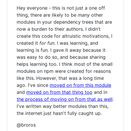
Hey everyone - this is not just a one off
thing, there are likely to be
many
other
modules in your dependency trees that are
now a burden to their authors. I didn't
create this code for altruistic motivations, I
created it
for fun
. I was learning, and
learning is fun. I gave it away because it
was easy to do so, and because sharing
helps learning too. I think most of the small
modules on npm were created for reasons
like this. However, that was a long time
ago. I've since
moved on from this module
and
moved on from that thing too
and in
the process of moving on from that as well
.
I've written way better modules than this,
the internet just hasn't fully caught up.
@broros