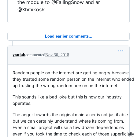
the module to @FallingSnow and ar
@XhmikosR
Load earlier comments...
yonjah
commented
Nov 30, 2018
Random people on the internet are getting angry because
they trusted some random person on the internet who ended
up trusting the wrong random person on the internet.
This sounds like a bad joke but this is how our industry
operates.
The anger towards the original maintainer is not justifiable
but we can certainly understand where its coming from.
Even a small project will use a few dozen dependencies
even if you took the time to check each of those superficially