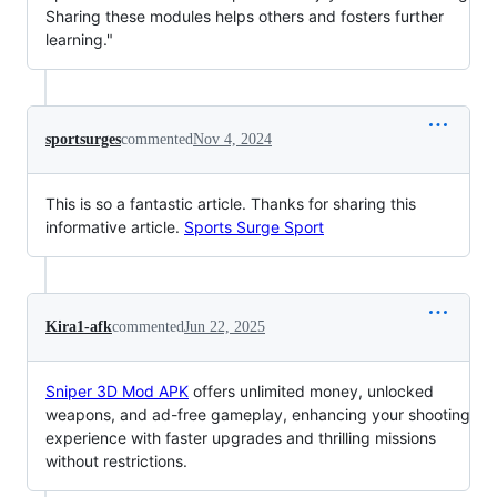
Sharing these modules helps others and fosters further
learning."
sportsurges
commented
Nov 4, 2024
This is so a fantastic article. Thanks for sharing this
informative article.
Sports Surge Sport
Kira1-afk
commented
Jun 22, 2025
Sniper 3D Mod APK
offers unlimited money, unlocked
weapons, and ad-free gameplay, enhancing your shooting
experience with faster upgrades and thrilling missions
without restrictions.