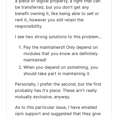
a piece of digital property, a right that can
be transferred, but you don't get any
benefit owning it, like being able to sell or
rent it, however you still retain the
responsibility.
I see two strong solutions to this problem...
Pay the maintainers!! Only depend on
modules that you know are definitely
maintained!
When you depend on something, you
should take part in maintaining it.
Personally, I prefer the second, but the first
probably has it's place. These arn't really
mutually exclusive, anyway.
As to this particular issue, I have emailed
npm support and suggested that they give