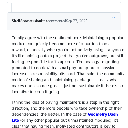
ShellShockersionline
commented
Sep 23, 2025
Totally agree with the sentiment here. Maintaining a popular
module can quickly become more of a burden than a
reward, especially when you're not actively using it anymore.
It’s like holding onto a project that you’ve outgrown, but still
feeling responsible for its upkeep. The analogy to getting
promoted to cook with a small pay bump but a massive
increase in responsibility hits hard. That said, the community
model of sharing and maintaining packages is really what
makes open-source great—just not sustainable if there's no
incentive to keep it going.
I think the idea of paying maintainers is a step in the right
direction, and the more people who take ownership of their
dependencies, the better. In the case of
Geometry Dash
Lite
(or any other popular but unmaintained modules), it’s
clear that having fresh, motivated contributors is key to