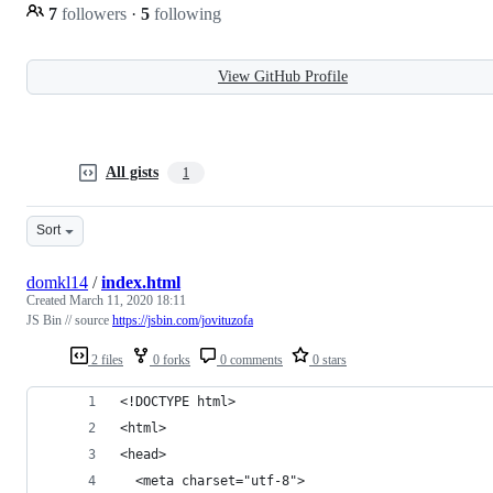
7
followers
·
5
following
View GitHub Profile
All gists
1
Sort
domkl14
/
index.html
Created
March 11, 2020 18:11
JS Bin // source
https://jsbin.com/jovituzofa
2 files
0 forks
0 comments
0 stars
<!DOCTYPE html>
<html>
<head>
  <meta charset="utf-8">