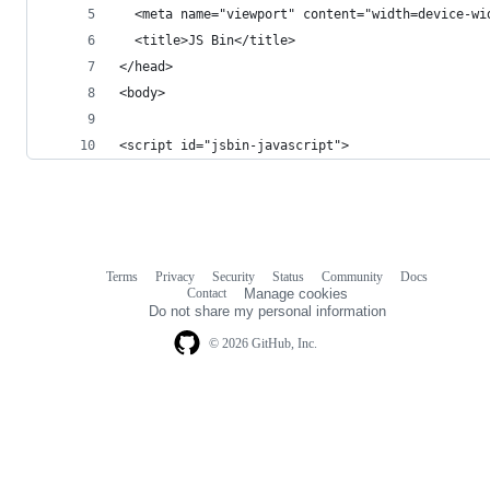
  <meta name="viewport" content="width=device-wi
  <title>JS Bin</title>
</head>
<body>
<script id="jsbin-javascript">
Terms
Privacy
Security
Status
Community
Docs
Footer
Footer
Contact
Manage cookies
navigation
Do not share my personal information
© 2026 GitHub, Inc.