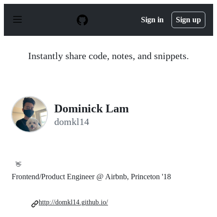
S
k
Sign in
Sign up
i
p
t
o
Instantly share code, notes, and snippets.
c
o
n
t
e
n
Dominick Lam
t
domkl14
👋
Frontend/Product Engineer @ Airbnb, Princeton '18
http://domkl14.github.io/