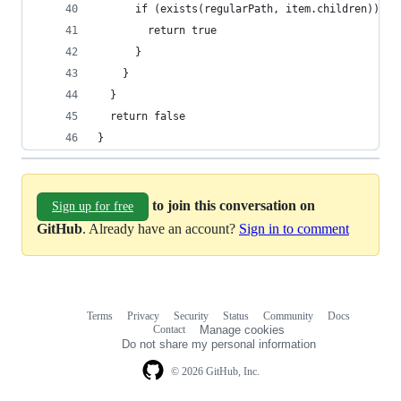
      if (exists(regularPath, item.children)) {
        return true
      }
    }
  }
  return false
}
to join this conversation on
Sign up for free
GitHub
. Already have an account?
Sign in to comment
Terms
Privacy
Security
Status
Community
Docs
Footer
Footer
Contact
Manage cookies
navigation
Do not share my personal information
© 2026 GitHub, Inc.