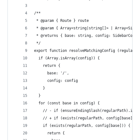
/**
 * @param { Route } route
 * @param { Array<string|string[]> | Array<Sideb
 * @returns { base: string, config: SidebarConfi
 */
export function resolveMatchingConfig (regularPa
  if (Array.isArray(config)) {
    return {
      base: '/',
      config: config
    }
  }
  for (const base in config) {
    // - if (ensureEndingSlash(regularPath).inde
    // + if (exists(regularPath, config[base])) 
    if (exists(regularPath, config[base])) {
      return {