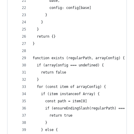
        base,
        config: config[base]
      }
    }
  }
  return {}
}
function exists (regularPath, arrayConfig) {
  if (arrayConfig === undefined) {
    return false
  }
  for (const item of arrayConfig) {
    if (item instanceof Array) {
      const path = item[0]
      if (ensureEndingSlash(regularPath) === ens
        return true
      }
    } else {