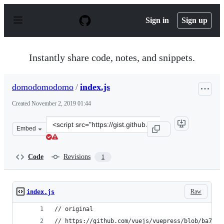
S
k
Sign in
Sign up
i
p
t
o
Instantly share code, notes, and snippets.
c
o
n
domodomodomo
/
index.js
t
e
Created
November 2, 2019 01:44
n
t
Clone
Embed
this
repository
at
Code
Revisions
1
&lt;script
src=&quot;https://gist.github.com/domodomodomo/ac2d4
Raw
index.js
// original
// https://github.com/vuejs/vuepress/blob/ba7f58