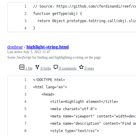
// Source: https://github.com/cferdinandi/reef/c
function getType(obj) {
  return Object.prototype.toString.call(obj).sli
}
donbrae
/
highlight-string.html
Last active
July 5, 2022 11:47
Some JavaScript for finding and highlighting a string on the page.
1 file
0 forks
0 comments
0 stars
<!DOCTYPE html>
<html lang="en">
	<head>
		<title>Highlight element</title>
		<meta charset="utf-8">
		<meta name="viewport" content="width=de
		<meta name="description" content="Find 
		<style type="text/css">