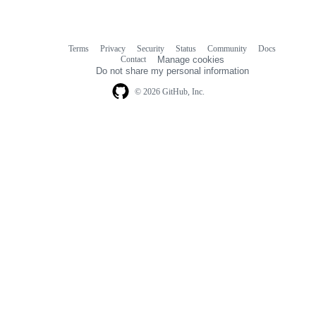
Terms
Privacy
Security
Status
Community
Docs
Footer
Footer
Contact
Manage cookies
navigation
Do not share my personal information
© 2026 GitHub, Inc.