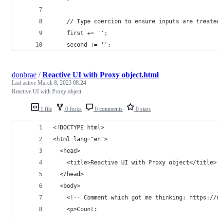
    // Type coercion to ensure inputs are treate
    first += '';
    second += '';
donbrae
/
Reactive UI with Proxy object.html
Last active
March 8, 2023 08:24
Reactive UI with Proxy object
1 file
0 forks
0 comments
0 stars
<!DOCTYPE html>
<html lang="en">
  <head>
    <title>Reactive UI with Proxy object</title>
  </head>
  <body>
    <!-- Comment which got me thinking: https://
    <p>Count: