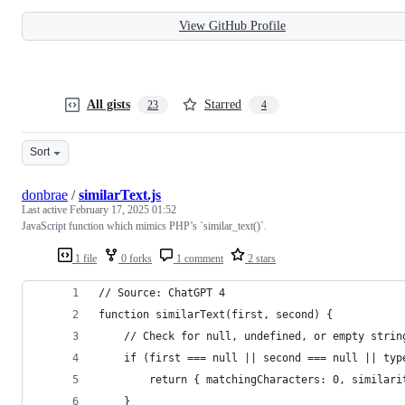
View GitHub Profile
All gists
Starred
23
4
Sort
donbrae
/
similarText.js
Last active
February 17, 2025 01:52
JavaScript function which mimics PHP’s `similar_text()`.
1 file
0 forks
1 comment
2 stars
// Source: ChatGPT 4
function similarText(first, second) {
    // Check for null, undefined, or empty strin
    if (first === null || second === null || typ
        return { matchingCharacters: 0, similari
    }