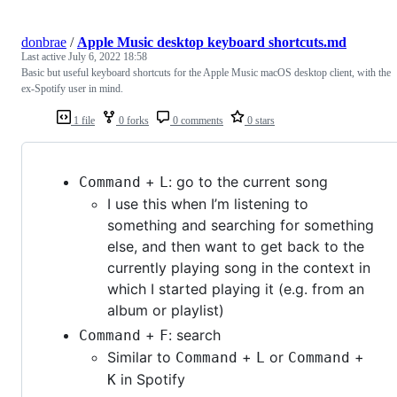
donbrae
/
Apple Music desktop keyboard shortcuts.md
Last active
July 6, 2022 18:58
Basic but useful keyboard shortcuts for the Apple Music macOS desktop client, with the
ex-Spotify user in mind.
1 file
0 forks
0 comments
0 stars
+
: go to the current song
Command
L
I use this when I’m listening to
something and searching for something
else, and then want to get back to the
currently playing song in the context in
which I started playing it (e.g. from an
album or playlist)
+
: search
Command
F
Similar to
+
or
+
Command
L
Command
in Spotify
K