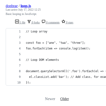
donbrae
/
loop.js
Last active
July 17, 2022 12:25
Basic looping in JavaScript.
1 file
0 forks
0 comments
0 stars
// Loop array
const foo = ["ane", "twa", "three"];
foo.forEach(item => console.log(item));
// Loop DOM elements
document.querySelectorAll('.foo').forEach(el => 
  el.classList.add('bar'); // Add class, for exa
});
Newer
Older