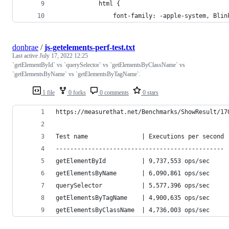
			html {
				font-family: -apple-system, B
donbrae
/
js-getelements-perf-test.txt
Last active
July 17, 2022 12:25
`getElementById` vs `querySelector` vs `getElementsByClassName` vs
`getElementsByName` vs `getElementsByTagName`.
1 file
0 forks
0 comments
0 stars
https://measurethat.net/Benchmarks/ShowResult/17
Test name               | Executions per second
-----------------------------------------------
getElementById          | 9,737,553 ops/sec
getElementsByName       | 6,090,861 ops/sec
querySelector           | 5,577,396 ops/sec
getElementsByTagName    | 4,900,635 ops/sec
getElementsByClassName  | 4,736,003 ops/sec