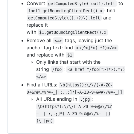
Convert
to
getComputedStyle(foot1).left
: find
foot1.getBoundingClientRect().x
and
getComputedStyle\((.+?)\).left
replace it
with
$1.getBoundingClientRect().x
Remove all
tags, leaving just the
<a>
anchor tag text: find
<a[^>]*>(.*?)</a>
and replace with
$1
Only links that start with the
string
:
/foo
<a href="/foo[^>]*>(.*?)
</a>
Find all URLs:
\b(https?):\/\/[-A-Z0-
9+&@#\/%?=~_|!:,.;]*[-A-Z0-9+&@#\/%=~_|]
All URLs ending in
:
.jpg
\b(https?):\/\/[-A-Z0-9+&@#\/%?
=~_|!:,.;]*[-A-Z0-9+&@#\/%=~_|]
(\.jpg)