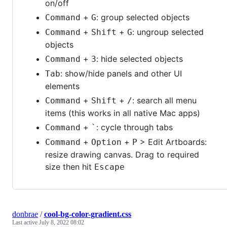
on/off
+
: group selected objects
Command
G
+
+
: ungroup selected
Command
Shift
G
objects
+
: hide selected objects
Command
3
: show/hide panels and other UI
Tab
elements
+
+
: search all menu
Command
Shift
/
items (this works in all native Mac apps)
+
: cycle through tabs
Command
`
+
+
> Edit Artboards:
Command
Option
P
resize drawing canvas. Drag to required
size then hit
Escape
donbrae
/
cool-bg-color-gradient.css
Last active
July 8, 2022 08:02