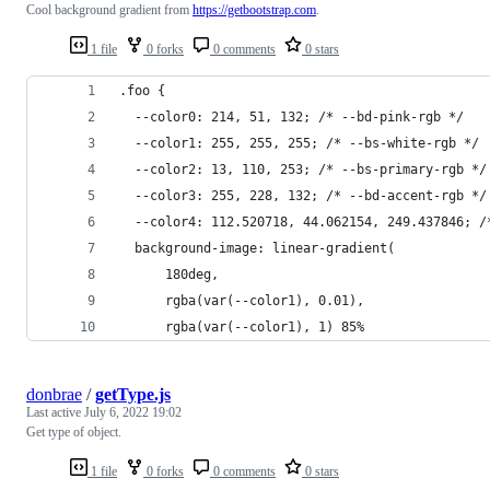
Cool background gradient from
https://getbootstrap.com
.
1 file
0 forks
0 comments
0 stars
.foo {
  --color0: 214, 51, 132; /* --bd-pink-rgb */
  --color1: 255, 255, 255; /* --bs-white-rgb */
  --color2: 13, 110, 253; /* --bs-primary-rgb */
  --color3: 255, 228, 132; /* --bd-accent-rgb */
  --color4: 112.520718, 44.062154, 249.437846; /
  background-image: linear-gradient(
      180deg,
      rgba(var(--color1), 0.01),
      rgba(var(--color1), 1) 85%
donbrae
/
getType.js
Last active
July 6, 2022 19:02
Get type of object.
1 file
0 forks
0 comments
0 stars