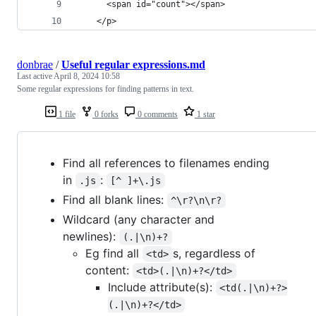
      <span id="count"></span>
    </p>
donbrae
/
Useful regular expressions.md
Last active
April 8, 2024 10:58
Some regular expressions for finding patterns in text.
1 file
0 forks
0 comments
1 star
Find all references to filenames ending
in
:
.js
[^ ]+\.js
Find all blank lines:
^\r?\n\r?
Wildcard (any character and
newlines):
(.|\n)+?
Eg find all
s, regardless of
<td>
content:
<td>(.|\n)+?</td>
Include attribute(s):
<td(.|\n)+?>
(.|\n)+?</td>