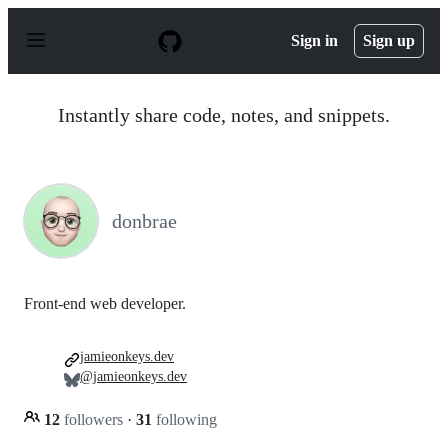
S
k
Sign in
Sign up
i
p
t
o
Instantly share code, notes, and snippets.
c
o
n
t
e
n
donbrae
t
Front-end web developer.
jamieonkeys.dev
@jamieonkeys.dev
12
followers
·
31
following