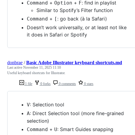
+
+
: find in playlist
Command
Option
F
Similar to Spotify’s Filter function
+
: go back (à la Safari)
Command
[
Doesn’t work universally, or at least not like
it does in Safari or Spotify
donbrae
/
Basic Adobe Illustrator keyboard shortcuts.md
Last active
November 11, 2025 11:10
Useful keyboard shortcuts for Illustrator.
1 file
0 forks
0 comments
0 stars
: Selection tool
V
: Direct Selection tool (more fine-grained
A
selection)
+
: Smart Guides snapping
Command
U