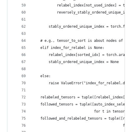
            relabel_index[not_used_index] = torc
            reversely_stably_ordered_unique_inde
                                                
        stably_ordered_unique_index = torch.flip
    # e.g., tensor_to_sort is about nodes of [N,
    elif index_for_relabel is None:
        relabel_index[sorted_idx] = torch.arange
        stably_ordered_unique_index = None
    else:
        raise ValueError("index_for_relabel.dim(
    relabeled_tensors = tuple([relabel_index[t] 
    followed_tensors = tuple([auto_index_select_
                              for t in tensors_t
    followed_and_relabeled_tensors = tuple([rela
                                            for 