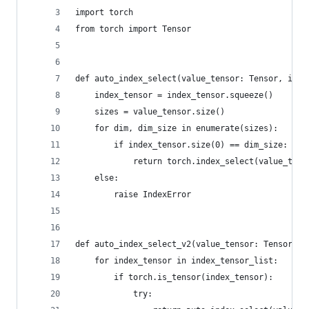
import torch
from torch import Tensor
def auto_index_select(value_tensor: Tensor, inde
    index_tensor = index_tensor.squeeze()
    sizes = value_tensor.size()
    for dim, dim_size in enumerate(sizes):
        if index_tensor.size(0) == dim_size:
            return torch.index_select(value_tens
    else:
        raise IndexError
def auto_index_select_v2(value_tensor: Tensor, i
    for index_tensor in index_tensor_list:
        if torch.is_tensor(index_tensor):
            try: