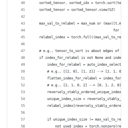
    sorted_tensor, sorted_idx = torch.sort(tenso
    sorted_tensor = sorted_tensor.view(SZ)
    max_val_to_relabel = max_num or (max([t.max(
                                         for t i
    relabel_index = torch.full((max_val_to_relab
    # e.g., tensor_to_sort is about edges of [2,
    if index_for_relabel is not None and index_f
        index_for_relabel = auto_index_select(in
        # e.g., [[2, 0], [1, 2]] --> [2, 1, 0, 2
        flatten_index_for_relabel = index_for_re
        # e.g., [2, 1, 0, 2] --> [0, 1, 2, 0]
        reversely_stably_ordered_unique_index = 
        unique_index_size = reversely_stably_ord
        relabel_index[reversely_stably_ordered_u
        if unique_index_size != max_val_to_relab
            not_used_index = torch.nonzero(relab