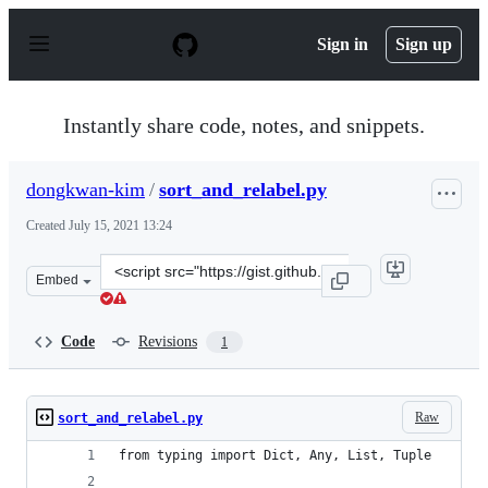
S
k
Sign in
Sign up
i
p
t
o
Instantly share code, notes, and snippets.
c
o
n
dongkwan-kim
/
sort_and_relabel.py
t
e
Created
July 15, 2021 13:24
n
t
Clone
Embed
this
repository
at
Code
Revisions
1
&lt;script
src=&quot;https://gist.github.com/dongkwan-
kim/d8dd9393b8d78e5708360a316171c08d.js&quot;&gt;&lt
Raw
sort_and_relabel.py
from typing import Dict, Any, List, Tuple