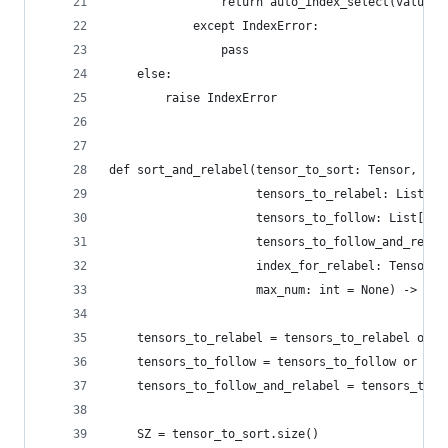
                return auto_index_select(value_t
            except IndexError:
                pass
    else:
        raise IndexError
def sort_and_relabel(tensor_to_sort: Tensor,
                     tensors_to_relabel: List[Te
                     tensors_to_follow: List[Ten
                     tensors_to_follow_and_relab
                     index_for_relabel: Tensor =
                     max_num: int = None) -> (Te
    tensors_to_relabel = tensors_to_relabel or [
    tensors_to_follow = tensors_to_follow or []
    tensors_to_follow_and_relabel = tensors_to_f
    SZ = tensor_to_sort.size()