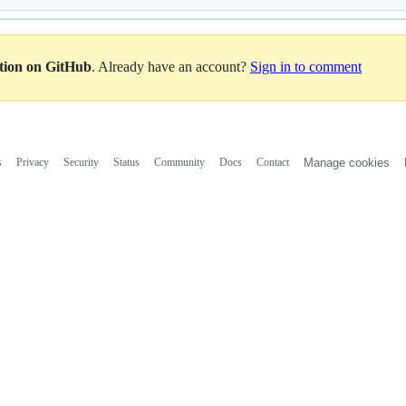
ation on GitHub
. Already have an account?
Sign in to comment
s
Privacy
Security
Status
Community
Docs
Contact
Manage cookies