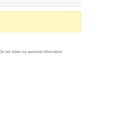
Do not share my personal information