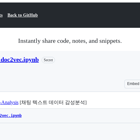
ts
Back to GitHub
Instantly share code, notes, and snippets.
h doc2vec.ipynb
Secret
Embed
-Analysis
[채팅 텍스트 데이터 감성분석]
2vec.ipynb
Loading