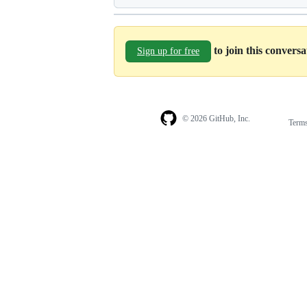
to join this convers
Sign up for free
© 2026 GitHub, Inc.
Term
Footer
Footer
navigation