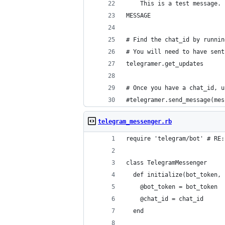
    This is a test message.
MESSAGE
# Find the chat_id by runnin
# You will need to have sent
telegramer.get_updates
# Once you have a chat_id, u
#telegramer.send_message(mes
telegram_messenger.rb
require 'telegram/bot' # RE:
class TelegramMessenger
  def initialize(bot_token, 
    @bot_token = bot_token
    @chat_id = chat_id
  end