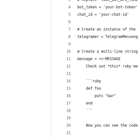
bot_token = 'your-bot-token'
chat_id = 'your-chat-id'
# Create an instance of the 
telegramer = TelegramMesseng
# Create a multi-line string
message = <<~MESSAGE
    Check out *this* ruby me
    ```ruby
    def foo 
        puts "bar"
    end    
    ```
    Now you can see the code