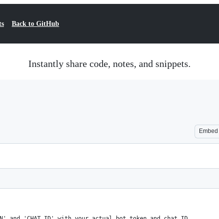
ts
Back to GitHub
Instantly share code, notes, and snippets.
Embed
N' and 'CHAT_ID' with your actual bot token and chat ID