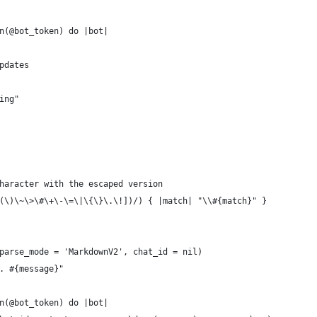
n(@bot_token) do |bot|
pdates
ing"
haracter with the escaped version
(\)\~\>\#\+\-\=\|\{\}\.\!])/) { |match| "\\#{match}" }
parse_mode = 'MarkdownV2', chat_id = nil)
. #{message}"
n(@bot_token) do |bot|