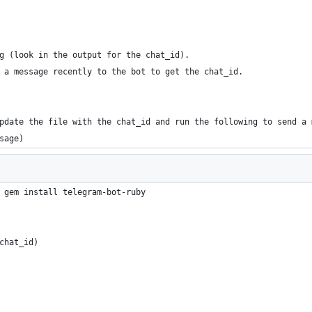
g (look in the output for the chat_id). 
 a message recently to the bot to get the chat_id.
pdate the file with the chat_id and run the following to send a 
sage)
 gem install telegram-bot-ruby
chat_id)