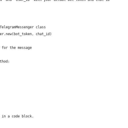
TelegramMessenger class
er.new(bot_token, chat_id)
 for the message
thod:
 in a code block.