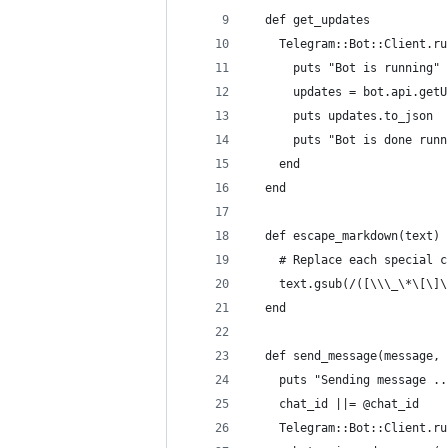
  def get_updates
    Telegram::Bot::Client.ru
      puts "Bot is running"
      updates = bot.api.getU
      puts updates.to_json
      puts "Bot is done runn
    end
  end
  def escape_markdown(text)
    # Replace each special c
    text.gsub(/([\\\_\*\[\]\
  end
  def send_message(message, 
    puts "Sending message ..
    chat_id ||= @chat_id
    Telegram::Bot::Client.ru