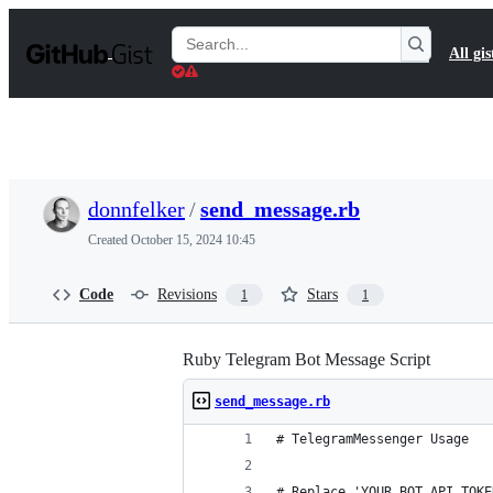
S
k
Search
All gis
i
Gists
p
t
o
c
o
n
t
donnfelker
/
send_message.rb
e
n
Created
October 15, 2024 10:45
t
Code
Revisions
Stars
1
1
Ruby Telegram Bot Message Script
send_message.rb
# TelegramMessenger Usage
# Replace 'YOUR_BOT_API_TOKE