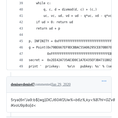
    while c:
        q, c, d = divmod(d, c) + (c,)
        uc, vc, ud, vd = ud - q*uc, vd - q*vc, u
    if ud > 0: return ud
    return ud + p
p, INFINITY = 0xFFFFFFFFFFFFFFFFFFFFFFFFFFFFFFFF
g = Point(0x79BE667EF9DCBBAC55A06295CE870B07029B
          0xFFFFFFFFFFFFFFFFFFFFFFFFFFFFFFFEBAAE
secret =  0x2EE42A735AE3D0C1A7E435EF3B4731B0205A
print '  privkey:    %x\n   pubkey: %s' % (secre
denisovdenis47
commented
Jan 29, 2020
5rya{6n"Ja9:b$[wg]
DlCJ60Af2Uw%=b6z%,ky<%B7hI<GZv8
lKvo
U9p8o[d<