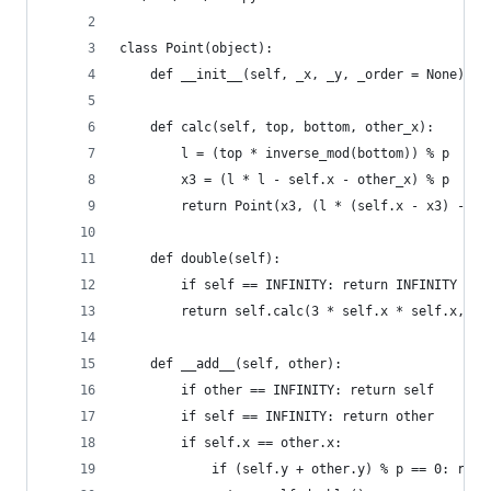
class Point(object):
    def __init__(self, _x, _y, _order = None): s
    def calc(self, top, bottom, other_x):
        l = (top * inverse_mod(bottom)) % p
        x3 = (l * l - self.x - other_x) % p
        return Point(x3, (l * (self.x - x3) - se
    def double(self):
        if self == INFINITY: return INFINITY
        return self.calc(3 * self.x * self.x, 2 
    def __add__(self, other):
        if other == INFINITY: return self
        if self == INFINITY: return other
        if self.x == other.x:
            if (self.y + other.y) % p == 0: retu