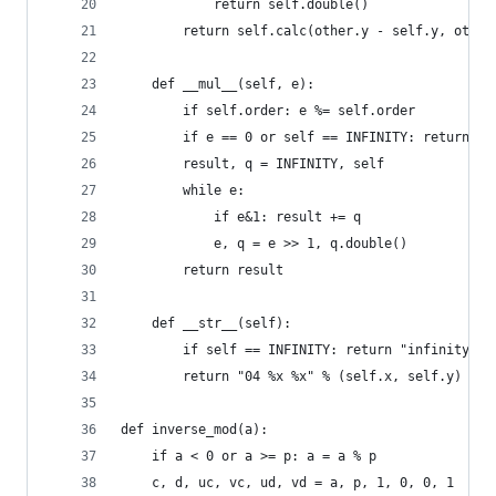
            return self.double()
        return self.calc(other.y - self.y, other
    def __mul__(self, e):
        if self.order: e %= self.order
        if e == 0 or self == INFINITY: return IN
        result, q = INFINITY, self
        while e:
            if e&1: result += q
            e, q = e >> 1, q.double()
        return result
    def __str__(self):
        if self == INFINITY: return "infinity"
        return "04 %x %x" % (self.x, self.y)
def inverse_mod(a):
    if a < 0 or a >= p: a = a % p
    c, d, uc, vc, ud, vd = a, p, 1, 0, 0, 1