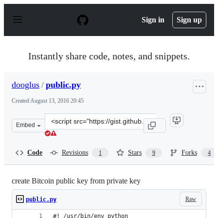
S
k
Sign in
Sign up
i
p
t
o
Instantly share code, notes, and snippets.
c
o
n
dooglus
/
public.py
t
e
Created
August 13, 2016 20:45
n
t
Clone
Embed
this
repository
at
Code
Revisions
Stars
Forks
1
9
4
&lt;script
src=&quot;https://gist.github.com/dooglus/3b1fcbc244906
create Bitcoin public key from private key
Raw
public.py
#! /usr/bin/env python