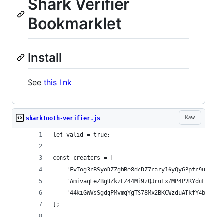
Shark Verifier
Bookmarklet
Install
See
this link
Raw
sharktooth-verifier.js
let valid = true;
const creators = [
    'FvTog3nBSyoDZZghBe8dcDZ7cary16yQyGPptc9u6re
    'AmivaqHeZBgUZkzEZ44Mi9zQJruExZMP4PVRYduFVka
    '44kiGWWsSgdqPMvmqYgTS78Mx2BKCWzduATkfY4biU9
];