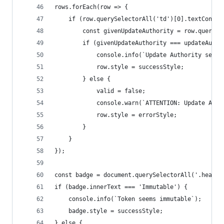
rows.forEach(row => {
    if (row.querySelectorAll('td')[0].textConten
        const givenUpdateAuthority = row.querySe
        if (givenUpdateAuthority === updateAutho
            console.info(`Update Authority seems
            row.style = successStyle;
        } else {
            valid = false;
            console.warn(`ATTENTION: Update Auth
            row.style = errorStyle;
        }
    }
});
const badge = document.querySelectorAll('.header
if (badge.innerText === 'Immutable') {
    console.info(`Token seems immutable`);
    badge.style = successStyle;
} else {