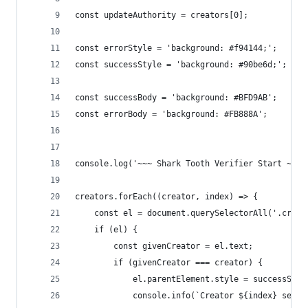
const updateAuthority = creators[0];
const errorStyle = 'background: #f94144;';
const successStyle = 'background: #90be6d;';
const successBody = 'background: #BFD9AB';
const errorBody = 'background: #FB888A';
console.log('~~~ Shark Tooth Verifier Start ~~~'
creators.forEach((creator, index) => {
    const el = document.querySelectorAll('.creat
    if (el) {
        const givenCreator = el.text;
        if (givenCreator === creator) {
            el.parentElement.style = successStyl
            console.info(`Creator ${index} seems