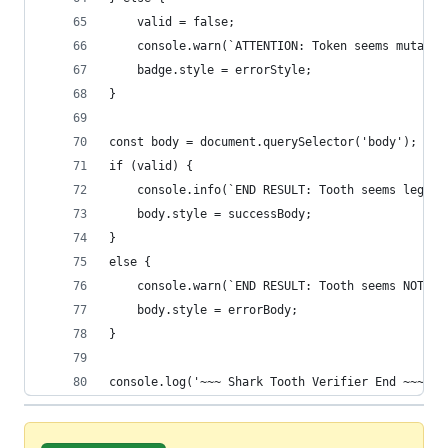
    valid = false;
    console.warn(`ATTENTION: Token seems mutable
    badge.style = errorStyle;
}
const body = document.querySelector('body');
if (valid) {
    console.info(`END RESULT: Tooth seems legit!
    body.style = successBody;
}
else {
    console.warn(`END RESULT: Tooth seems NOT le
    body.style = errorBody;
}
console.log('~~~ Shark Tooth Verifier End ~~~');