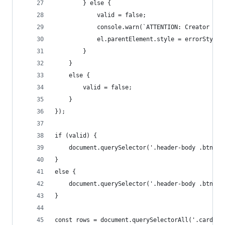
        } else {
            valid = false;
            console.warn(`ATTENTION: Creator ${i
            el.parentElement.style = errorStyle;
        }
    }
    else {
        valid = false;
    }
});
if (valid) {
    document.querySelector('.header-body .btn-gr
}
else {
    document.querySelector('.header-body .btn-gr
}
const rows = document.querySelectorAll('.card')[