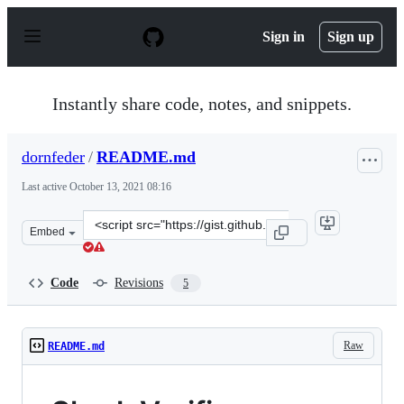
S
k
Sign in
Sign up
i
p
t
o
Instantly share code, notes, and snippets.
c
o
n
dornfeder
/
README.md
t
e
Last active
October 13, 2021 08:16
n
t
Clone
Embed
this
repository
at
Code
Revisions
5
&lt;script
src=&quot;https://gist.github.com/dornfeder/42614ba602
Raw
README.md