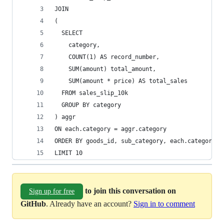
JOIN
(
  SELECT 
    category, 
    COUNT(1) AS record_number, 
    SUM(amount) total_amount, 
    SUM(amount * price) AS total_sales
  FROM sales_slip_10k 
  GROUP BY category
) aggr
ON each.category = aggr.category
ORDER BY goods_id, sub_category, each.category
LIMIT 10
to join this conversation on
Sign up for free
GitHub
. Already have an account?
Sign in to comment