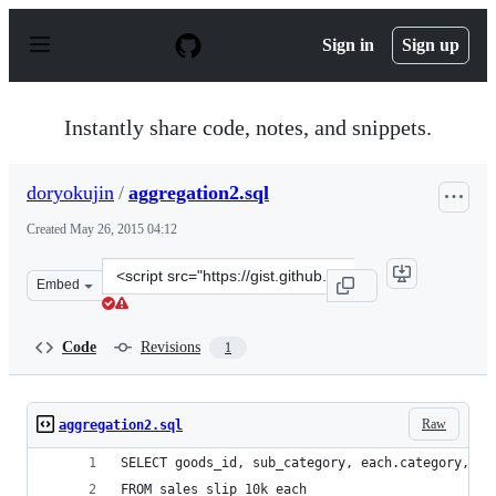
S
k
Sign in
Sign up
i
p
t
o
Instantly share code, notes, and snippets.
c
o
n
doryokujin
/
aggregation2.sql
t
e
Created
May 26, 2015 04:12
n
t
Clone
Embed
this
repository
at
Code
Revisions
1
&lt;script
src=&quot;https://gist.github.com/doryokujin/0a4baa767
Raw
aggregation2.sql
SELECT goods_id, sub_category, each.category, re
FROM sales_slip_10k each