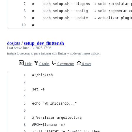
#    bash setup.sh --plugins  → solo reinstalar 
#    bash setup.sh --config   → solo regenerar c
#    bash setup.sh --update   → actualizar plugi
#
dosjota
/
setup_dev_flutter.sh
Last active
June 13, 2025 17:06
instala lo necesario para trabajar con flutter y node en masos silicon
1 file
0 forks
0 comments
0 stars
#!/bin/zsh
set -e
echo "🚀 Iniciando..."
# Verificar arquitectura
ARCH=$(uname -m)
if [[ "$ARCH" != "arm64" ]]; then