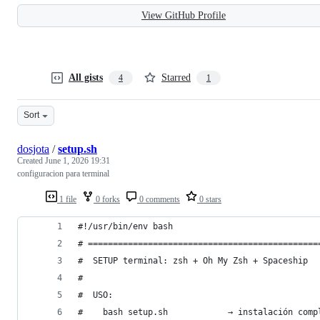
View GitHub Profile
All gists
Starred
4
1
Sort
dosjota
/
setup.sh
Created
June 1, 2026 19:31
configuracion para terminal
1 file
0 forks
0 comments
0 stars
#!/usr/bin/env bash
# ==============================================
#  SETUP terminal: zsh + Oh My Zsh + Spaceship
#
#  USO:
#    bash setup.sh            → instalación comp