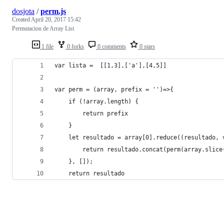
dosjota
/
perm.js
Created
April 20, 2017 15:42
Permutacion de Array List
1 file
0 forks
0 comments
0 stars
var lista =  [[1,3],['a'],[4,5]]
var perm = (array, prefix = '')=>{
	if (!array.length) {
		return prefix
	}
	let resultado = array[0].reduce((resultado, 
		return resultado.concat(perm(array.slic
	}, []);
	return resultado