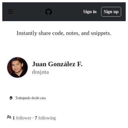
S
k
Sign in
Sign up
i
p
t
o
Instantly share code, notes, and snippets.
c
o
n
t
e
n
Juan González F.
t
dosjota
🏠
Trabajando desde casa
1
follower
·
7
following