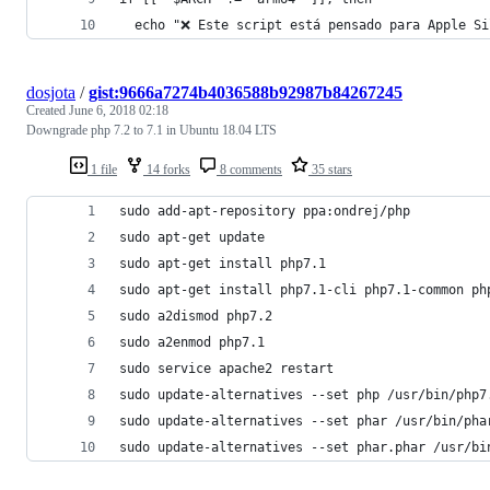
  echo "❌ Este script está pensado para Apple Si
dosjota
/
gist:9666a7274b4036588b92987b84267245
Created
June 6, 2018 02:18
Downgrade php 7.2 to 7.1 in Ubuntu 18.04 LTS
1 file
14 forks
8 comments
35 stars
sudo add-apt-repository ppa:ondrej/php
sudo apt-get update
sudo apt-get install php7.1
sudo apt-get install php7.1-cli php7.1-common ph
sudo a2dismod php7.2
sudo a2enmod php7.1
sudo service apache2 restart
sudo update-alternatives --set php /usr/bin/php7
sudo update-alternatives --set phar /usr/bin/pha
sudo update-alternatives --set phar.phar /usr/bi