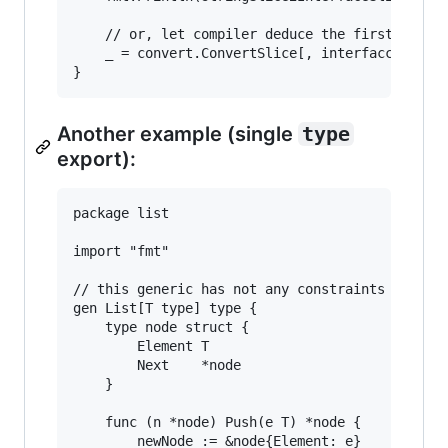
	// or, let compiler deduce the first argument of the generic call.

	_ = convert.ConvertSlice[, interfacce{}](words)

Another example (single
type
export):
package list

import "fmt"

// this generic has not any constraints for typ
gen List[T type] type {

	type node struct {

		Element T

		Next    *node

	}

	func (n *node) Push(e T) *node {

		newNode := &node{Element: e}
