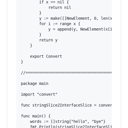
		if x == nil {

			return nil

		}

		y := make([]NewElement, 0, len(x))

		for i := range x {

			y = append(y, NewElement(x[i]))

		}

		return y

	}

	export Convert

}

//======================================

package main

import "convert"

func stringSlice2InterfaceSlice = convert.Conve
func main() {

	words := []string{"hello", "bye"}

	fmt.Println(stringSlice2InterfaceSlice(words)...)
