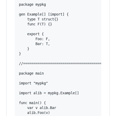
package mypkg

gen Example[] [import] {

	type T struct{}

	func F(T) {}

	export {

		Foo: F,

		Bar: T,

	}

}

//======================================

package main

import "mypkg"

import alib = mypkg.Example[]

func main() {

	var v alib.Bar

	alib.Foo(v)
