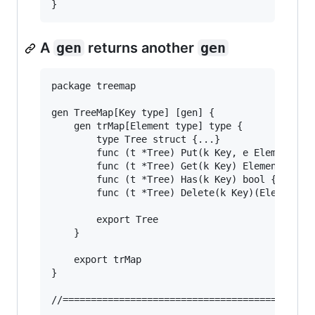
A
gen
returns another
gen
package treemap

gen TreeMap[Key type] [gen] {

	gen trMap[Element type] type {

		type Tree struct {...}

		func (t *Tree) Put(k Key, e Element) {...}

		func (t *Tree) Get(k Key) Element {...}

		func (t *Tree) Has(k Key) bool {...}

		func (t *Tree) Delete(k Key)(Element, bool) {...}

		export Tree

	}

	export trMap

}

//======================================
