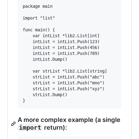
package main

import "list"

func main() {

	var intList *lib2.List[int]

	intList = intList.Push(123)

	intList = intList.Push(456)

	intList = intList.Push(789)

	intList.Dump()

	var strList *lib2.List[string]

	strList = intList.Push("abc")

	strList = intList.Push("mno")

	strList = intList.Push("xyz")

	strList.Dump()

A more complex example (a single
import
return):