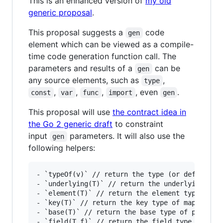
This is an enhanced version of
my old
generic proposal
.
This proposal suggests a
code
gen
element which can be viewed as a compile-
time code generation function call. The
parameters and results of a
can be
gen
any source elements, such as
,
type
,
,
,
, even
.
const
var
func
import
gen
This proposal will use
the contract idea in
the Go 2 generic draft
to constraint
input
parameters. It will also use the
gen
following helpers:
- `typeOf(v)` // return the type (or default ty
- `underlying(T)` // return the underlying type
- `element(T)` // return the element type of `T
- `key(T)` // return the key type of map `T`

- `base(T)` // return the base type of pointer 
- `field(T.f)` // return the field type of stru