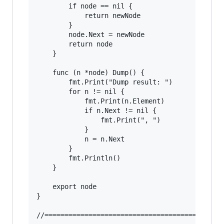
		if node == nil {

			return newNode

		}

		node.Next = newNode

		return node

	}

	func (n *node) Dump() {

		fmt.Print("Dump result: ")

		for n != nil {

			fmt.Print(n.Element)

			if n.Next != nil {

				fmt.Print(", ")

			}

			n = n.Next

		}

		fmt.Println()

	}

	export node

}

//======================================
