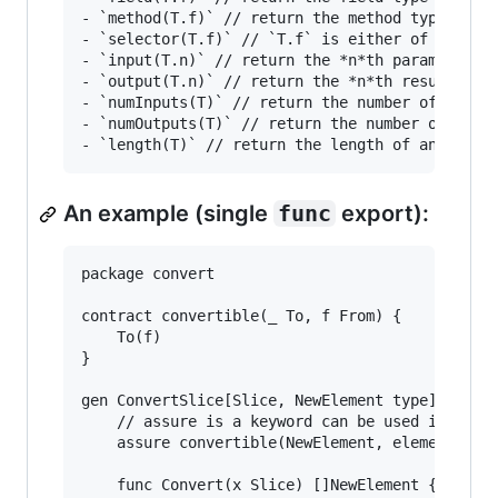
- `method(T.f)` // return the method type of `T
- `selector(T.f)` // `T.f` is either of a field
- `input(T.n)` // return the *n*th parameter ty
- `output(T.n)` // return the *n*th result type
- `numInputs(T)` // return the number of parame
- `numOutputs(T)` // return the number of resul
An example (single
func
export):
package convert

contract convertible(_ To, f From) {

	To(f)

}

gen ConvertSlice[Slice, NewElement type] [func]
	// assure is a keyword can be used in generic declarations

	assure convertible(NewElement, element(Slice))

	func Convert(x Slice) []NewElement {
