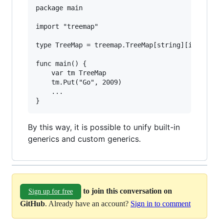
package main

import "treemap"

type TreeMap = treemap.TreeMap[string][int]

func main() {

	var tm TreeMap

	tm.Put("Go", 2009)

	...

By this way, it is possible to unify built-in
generics and custom generics.
to join this conversation on
Sign up for free
GitHub
. Already have an account?
Sign in to comment