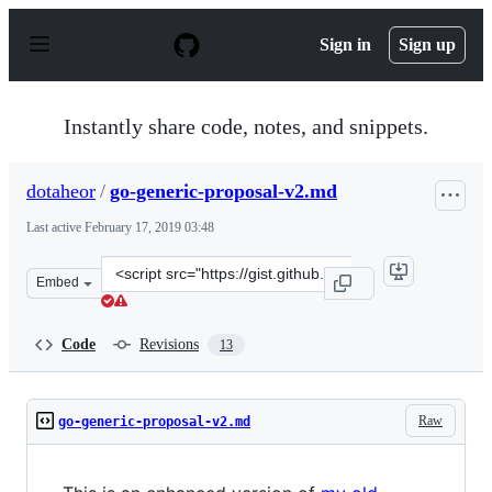
S
k
Sign in
Sign up
i
p
t
o
Instantly share code, notes, and snippets.
c
o
n
dotaheor
/
go-generic-proposal-v2.md
t
e
Last active
February 17, 2019 03:48
n
t
Clone
Embed
this
repository
at
Code
Revisions
13
&lt;script
src=&quot;https://gist.github.com/dotaheor/c805d221ed8
Raw
go-generic-proposal-v2.md