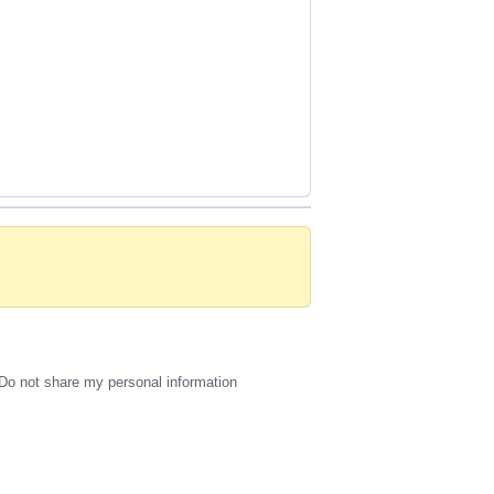
Do not share my personal information