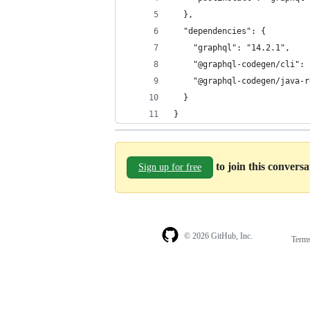
  },
  "dependencies": {
    "graphql": "14.2.1",
    "@graphql-codegen/cli": 
    "@graphql-codegen/java-r
  }
}
to join this convers
Sign up for free
© 2026 GitHub, Inc.
Term
Footer
Footer
navigation