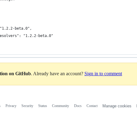
"1.2.2-beta.0",
esolvers": "1.2.2-beta.0"
ation on GitHub
. Already have an account?
Sign in to comment
s
Privacy
Security
Status
Community
Docs
Contact
Manage cookies