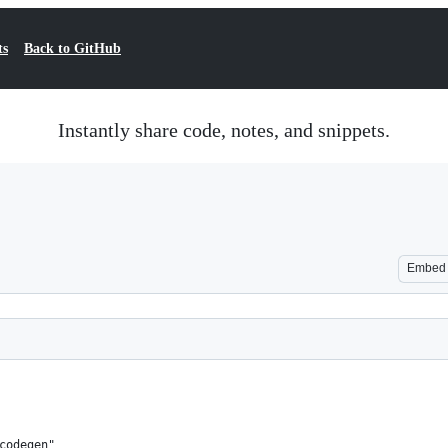
ts
Back to GitHub
Instantly share code, notes, and snippets.
Embed
codegen"