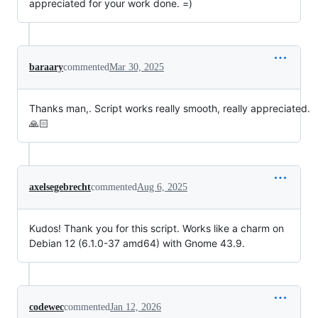
appreciated for your work done. =)
baraary
commented
Mar 30, 2025
Thanks man,. Script works really smooth, really appreciated.
🙏🏻
axelsegebrecht
commented
Aug 6, 2025
Kudos! Thank you for this script. Works like a charm on
Debian 12 (6.1.0-37 amd64) with Gnome 43.9.
codewec
commented
Jan 12, 2026