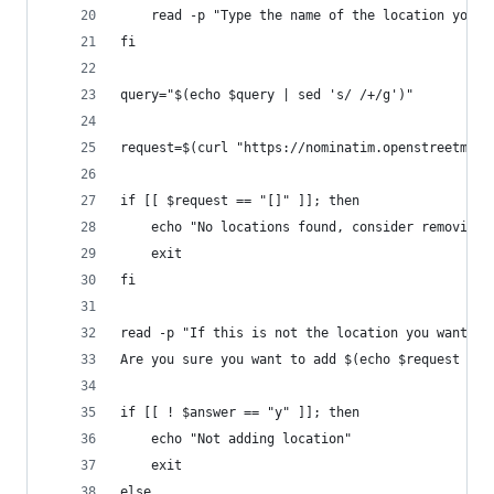
	read -p "Type the name of the location you 
fi
query="$(echo $query | sed 's/ /+/g')"
request=$(curl "https://nominatim.openstreetmap.
if [[ $request == "[]" ]]; then
	echo "No locations found, consider removing 
	exit
fi
read -p "If this is not the location you wanted,
Are you sure you want to add $(echo $request | s
if [[ ! $answer == "y" ]]; then
	echo "Not adding location"
	exit
else