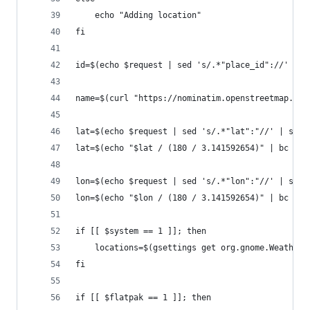
	echo "Adding location"
fi
id=$(echo $request | sed 's/.*"place_id"://' | s
name=$(curl "https://nominatim.openstreetmap.org
lat=$(echo $request | sed 's/.*"lat":"//' | sed 
lat=$(echo "$lat / (180 / 3.141592654)" | bc -l)
lon=$(echo $request | sed 's/.*"lon":"//' | sed 
lon=$(echo "$lon / (180 / 3.141592654)" | bc -l)
if [[ $system == 1 ]]; then
	locations=$(gsettings get org.gnome.Weather 
fi
if [[ $flatpak == 1 ]]; then