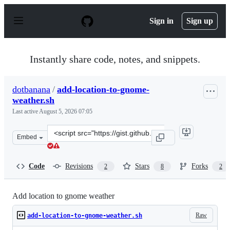
S
k
Sign in
Sign up
i
p
t
o
Instantly share code, notes, and snippets.
c
o
n
dotbanana
/
add-location-to-gnome-
t
weather.sh
e
n
Last active
August 5, 2026 07:05
t
Clone
Embed
this
repository
at
Code
Revisions
Stars
Forks
2
8
2
&lt;script
src=&quot;https://gist.github.com/dotbanana/1dc4d95d6
Add location to gnome weather
Raw
add-location-to-gnome-weather.sh