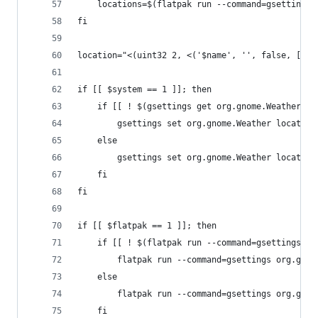
	locations=$(flatpak run --command=gsettings
fi
location="<(uint32 2, <('$name', '', false, [($l
if [[ $system == 1 ]]; then
	if [[ ! $(gsettings get org.gnome.Weather lo
		gsettings set org.gnome.Weather locatio
	else
		gsettings set org.gnome.Weather locatio
	fi
fi
if [[ $flatpak == 1 ]]; then
	if [[ ! $(flatpak run --command=gsettings o
		flatpak run --command=gsettings org.gno
	else
		flatpak run --command=gsettings org.gno
	fi