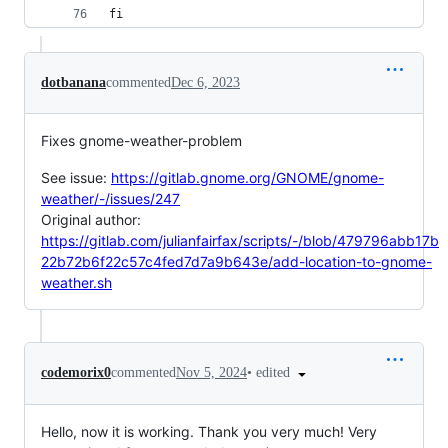
fi
dotbanana
commented
Dec 6, 2023
Fixes gnome-weather-problem
See issue:
https://gitlab.gnome.org/GNOME/gnome-
weather/-/issues/247
Original author:
https://gitlab.com/julianfairfax/scripts/-/blob/479796abb17b
22b72b6f22c57c4fed7d7a9b643e/add-location-to-gnome-
weather.sh
•
edited
codemorix0
commented
Nov 5, 2024
Hello, now it is working. Thank you very much! Very