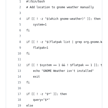
#!/bin/bash
# Add location to gnome weather manually
if [[ ! -z "$(which gnome-weather)" ]]; then
	system=1
fi
if [[ ! -z "$(flatpak list | grep org.gnome.Weat
	flatpak=1
fi
if [[ ! $system == 1 && ! $flatpak == 1 ]]; then
	echo "GNOME Weather isn't installed"
	exit
fi
if [[ ! -z "$*" ]]; then
	query="$*"
else