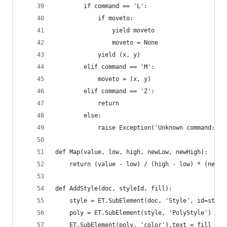
        if command == 'L':
            if moveto:
                yield moveto
                moveto = None
            yield (x, y)
        elif command == 'M':
            moveto = (x, y)
        elif command == 'Z':
            return
        else:
            raise Exception('Unknown command: %s
def Map(value, low, high, newLow, newHigh):
    return (value - low) / (high - low) * (newHi
def AddStyle(doc, styleId, fill):
    style = ET.SubElement(doc, 'Style', id=style
    poly = ET.SubElement(style, 'PolyStyle')
    ET.SubElement(poly, 'color').text = fill