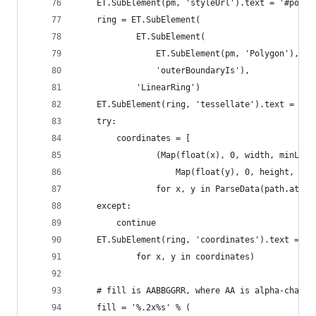
    ET.SubElement(pm, 'styleUrl').text = '#poly-
    ring = ET.SubElement(
            ET.SubElement(
                ET.SubElement(pm, 'Polygon'),
                'outerBoundaryIs'),
            'LinearRing')
    ET.SubElement(ring, 'tessellate').text = '1'
    try:
        coordinates = [
                (Map(float(x), 0, width, minLon,
                    Map(float(y), 0, height, max
                for x, y in ParseData(path.attri
    except:
        continue
    ET.SubElement(ring, 'coordinates').text = ' 
            for x, y in coordinates)
    # fill is AABBGGRR, where AA is alpha-channe
    fill = '%.2x%s' % (