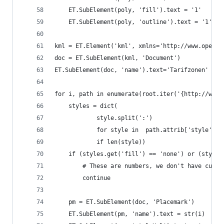
    ET.SubElement(poly, 'fill').text = '1'
    ET.SubElement(poly, 'outline').text = '1'
kml = ET.Element('kml', xmlns='http://www.opengi
doc = ET.SubElement(kml, 'Document')
ET.SubElement(doc, 'name').text='Tarifzonen'
for i, path in enumerate(root.iter('{http://www.
    styles = dict(
            style.split(':')
            for style in  path.attrib['style'].s
            if len(style))
    if (styles.get('fill') == 'none') or (styles
        # These are numbers, we don't have curve
        continue
    pm = ET.SubElement(doc, 'Placemark')
    ET.SubElement(pm, 'name').text = str(i)