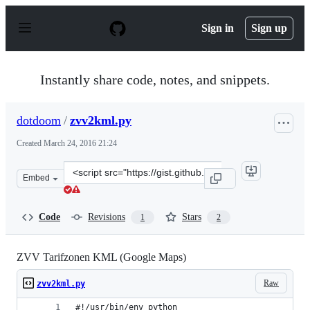
S
k
Sign in
Sign up
i
p
t
o
Instantly share code, notes, and snippets.
c
o
n
dotdoom
/
zvv2kml.py
t
e
Created
March 24, 2016 21:24
n
t
Clone
Embed
this
repository
at
Code
Revisions
Stars
1
2
&lt;script
src=&quot;https://gist.github.com/dotdoom/d0df396f9963
ZVV Tarifzonen KML (Google Maps)
Raw
zvv2kml.py
#!/usr/bin/env python