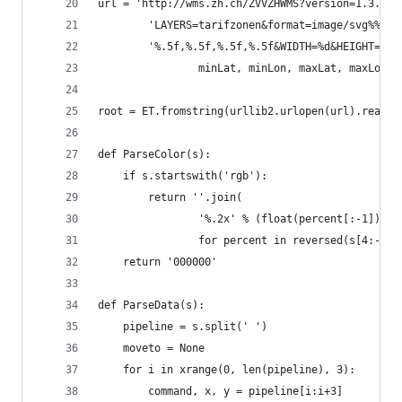
url = 'http://wms.zh.ch/ZVVZHWMS?version=1.3.0&s
        'LAYERS=tarifzonen&format=image/svg%%2Bx
        '%.5f,%.5f,%.5f,%.5f&WIDTH=%d&HEIGHT=%d'
                minLat, minLon, maxLat, maxLon, 
root = ET.fromstring(urllib2.urlopen(url).read()
def ParseColor(s):
    if s.startswith('rgb'):
        return ''.join(
                '%.2x' % (float(percent[:-1]) * 
                for percent in reversed(s[4:-1].
    return '000000'
def ParseData(s):
    pipeline = s.split(' ')
    moveto = None
    for i in xrange(0, len(pipeline), 3):
        command, x, y = pipeline[i:i+3]