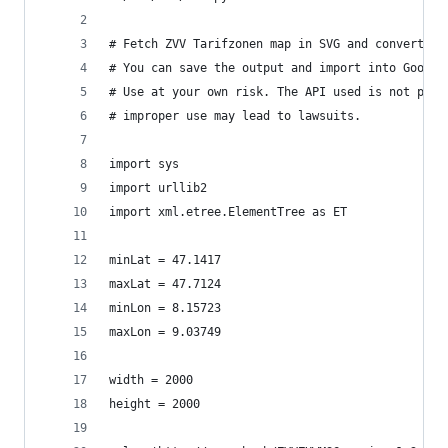
# Fetch ZVV Tarifzonen map in SVG and convert to
# You can save the output and import into Google
# Use at your own risk. The API used is not publ
# improper use may lead to lawsuits.
import sys
import urllib2
import xml.etree.ElementTree as ET
minLat = 47.1417
maxLat = 47.7124
minLon = 8.15723
maxLon = 9.03749
width = 2000
height = 2000