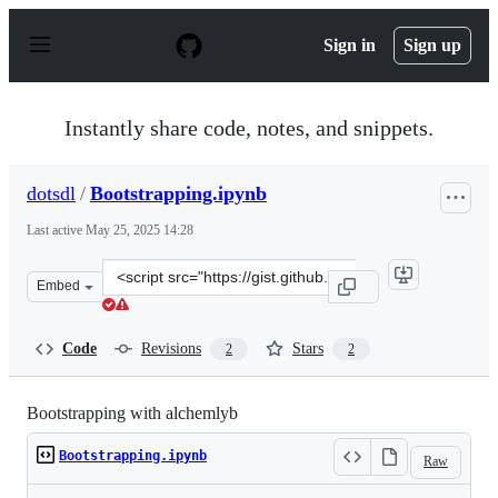
S
k
Sign in
Sign up
i
p
t
o
Instantly share code, notes, and snippets.
c
o
n
dotsdl
/
Bootstrapping.ipynb
t
e
Last active
May 25, 2025 14:28
n
t
Clone
Embed
this
repository
at
Code
Revisions
Stars
2
2
&lt;script
src=&quot;https://gist.github.com/dotsdl/0b0bb7b869acd
Bootstrapping with alchemlyb
Bootstrapping.ipynb
Raw