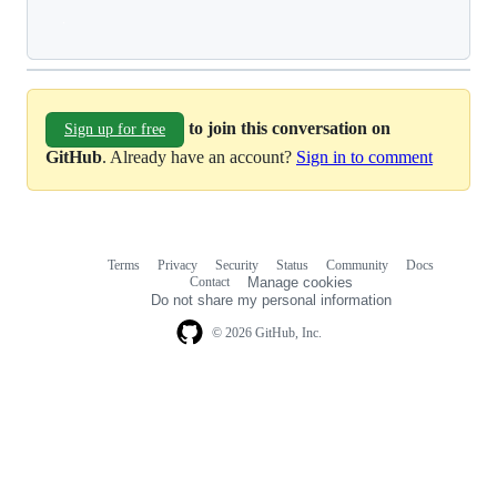
Loading
to join this conversation on
Sign up for free
GitHub
. Already have an account?
Sign in to comment
Terms
Privacy
Security
Status
Community
Docs
Footer
Footer
Contact
Manage cookies
navigation
Do not share my personal information
© 2026 GitHub, Inc.