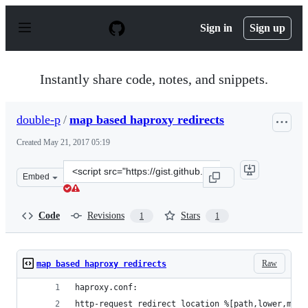
S
k
Sign in
Sign up
i
p
t
o
Instantly share code, notes, and snippets.
c
o
n
double-p
/
map based haproxy redirects
t
e
Created
May 21, 2017 05:19
n
t
Clone
Embed
this
repository
at
Code
Revisions
Stars
1
1
&lt;script
src=&quot;https://gist.github.com/double-
p/39f1ef13040b40bd70d2c6c4575e1497.js&quot;&gt;&lt;/s
Raw
map based haproxy redirects
haproxy.conf:
http-request redirect location %[path,lower,map(