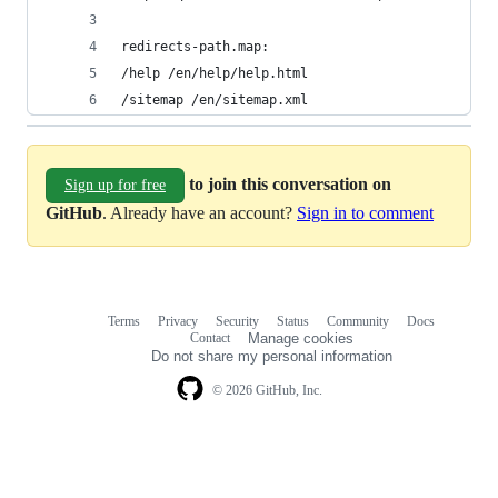
redirects-path.map:
/help /en/help/help.html
/sitemap /en/sitemap.xml
to join this conversation on
Sign up for free
GitHub
. Already have an account?
Sign in to comment
Terms
Privacy
Security
Status
Community
Docs
Footer
Footer
Contact
Manage cookies
navigation
Do not share my personal information
© 2026 GitHub, Inc.