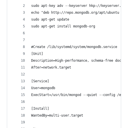
sudo apt-key adv --keyserver hkp://keyserver.ubu
echo "deb http://repo.mongodb.org/apt/ubuntu tru
sudo apt-get update  
sudo apt-get install mongodb-org  
#Create /lib/systemd/system/mongodb.service  wit
[Unit]
Description=High-performance, schema-free docume
After=network.target
[Service]
User=mongodb  
ExecStart=/usr/bin/mongod --quiet --config /etc/
[Install]
WantedBy=multi-user.target