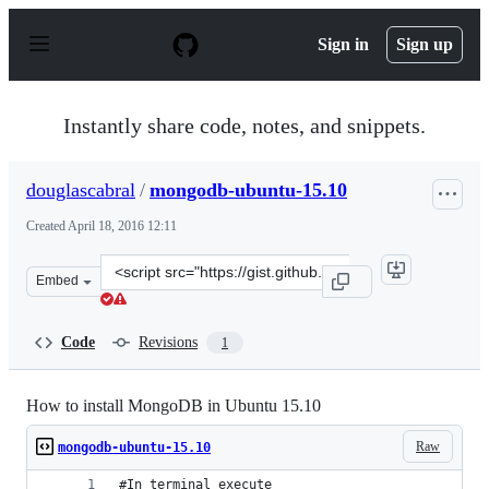
S
k
Sign in
Sign up
i
p
t
o
Instantly share code, notes, and snippets.
c
o
n
douglascabral
/
mongodb-ubuntu-15.10
t
e
Created
April 18, 2016 12:11
n
t
Clone
Embed
this
repository
at
Code
Revisions
1
&lt;script
src=&quot;https://gist.github.com/douglascabral/d2d1b8
How to install MongoDB in Ubuntu 15.10
Raw
mongodb-ubuntu-15.10
#In terminal execute