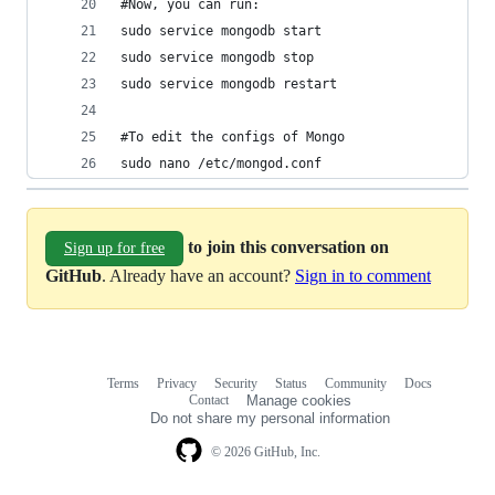
#Now, you can run:
sudo service mongodb start  
sudo service mongodb stop  
sudo service mongodb restart  
#To edit the configs of Mongo
sudo nano /etc/mongod.conf 
to join this conversation on
Sign up for free
GitHub
. Already have an account?
Sign in to comment
Terms
Privacy
Security
Status
Community
Docs
Footer
Footer
Contact
Manage cookies
navigation
Do not share my personal information
© 2026 GitHub, Inc.