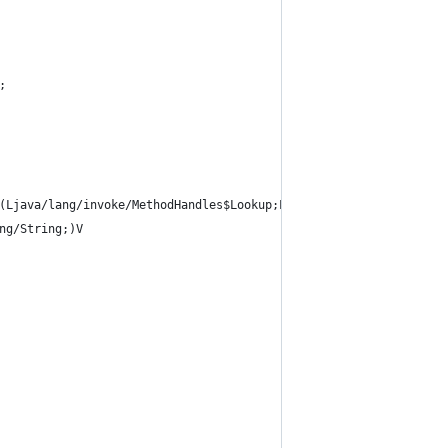
;
(Ljava/lang/invoke/MethodHandles$Lookup;Ljava/lang/String;Ljava/
ng/String;)V