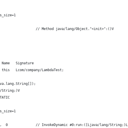
s_size=1
                  // Method java/lang/Object."<init>":()V
 Name   Signature
 this   Lcom/company/LambdaTest;
va.lang.String[]);
/String;)V
TATIC
s_size=1
,  0              // InvokeDynamic #0:run:([Ljava/lang/String;)L