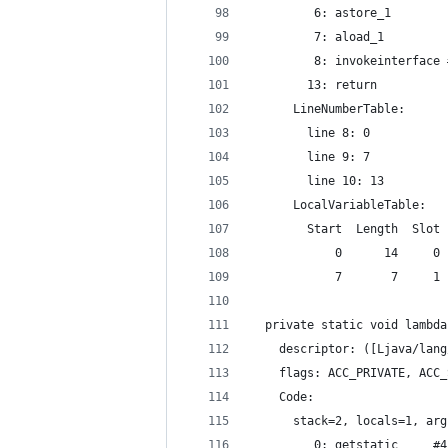
         6: astore_1
         7: aload_1
         8: invokeinterface 
        13: return
      LineNumberTable:
        line 8: 0
        line 9: 7
        line 10: 13
      LocalVariableTable:
        Start  Length  Slot 
            0      14     0 
            7       7     1 
  private static void lambda
    descriptor: ([Ljava/lang
    flags: ACC_PRIVATE, ACC_
    Code:
      stack=2, locals=1, arg
         0: getstatic     #4