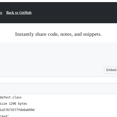
ts
Back to GitHub
Instantly share code, notes, and snippets.
Embed
daTest.class
size 1296 bytes
1a57673577fde0a699d
java"