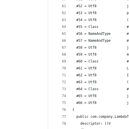
  #52 = Utf8               j
  #53 = Utf8               p
  #54 = Utf8               (
  #55 = Class              #
  #56 = NameAndType        #
  #57 = NameAndType        #
  #58 = Utf8               j
  #59 = Utf8               m
  #60 = Class              #
  #61 = Utf8               L
  #62 = Utf8               I
  #63 = Utf8               (
  #64 = Class              #
  #65 = Utf8               j
  #66 = Utf8               j
{
  public com.company.LambdaT
    descriptor: ()V