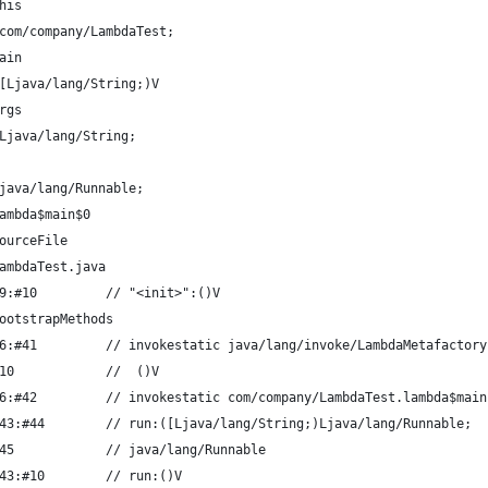
his
com/company/LambdaTest;
ain
[Ljava/lang/String;)V
rgs
Ljava/lang/String;
java/lang/Runnable;
ambda$main$0
ourceFile
ambdaTest.java
9:#10         // "<init>":()V
ootstrapMethods
6:#41         // invokestatic java/lang/invoke/LambdaMetafactory
10            //  ()V
6:#42         // invokestatic com/company/LambdaTest.lambda$main
43:#44        // run:([Ljava/lang/String;)Ljava/lang/Runnable;
45            // java/lang/Runnable
43:#10        // run:()V