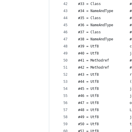
  #33 = Class              #
  #34 = NameAndType        #
  #35 = Class              #
  #36 = NameAndType        #
  #37 = Class              #
  #38 = NameAndType        #
  #39 = Utf8               c
  #40 = Utf8               j
  #41 = Methodref          #
  #42 = Methodref          #
  #43 = Utf8               r
  #44 = Utf8               (
  #45 = Utf8               j
  #46 = Utf8               j
  #47 = Utf8               o
  #48 = Utf8               L
  #49 = Utf8               j
  #50 = Utf8               t
  #51 = Utf8               (