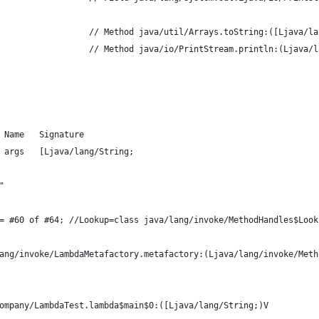
                  // Method java/util/Arrays.toString:([Ljava/la
                  // Method java/io/PrintStream.println:(Ljava/l
 Name   Signature
 args   [Ljava/lang/String;
"
= #60 of #64; //Lookup=class java/lang/invoke/MethodHandles$Look
ang/invoke/LambdaMetafactory.metafactory:(Ljava/lang/invoke/Meth
ompany/LambdaTest.lambda$main$0:([Ljava/lang/String;)V