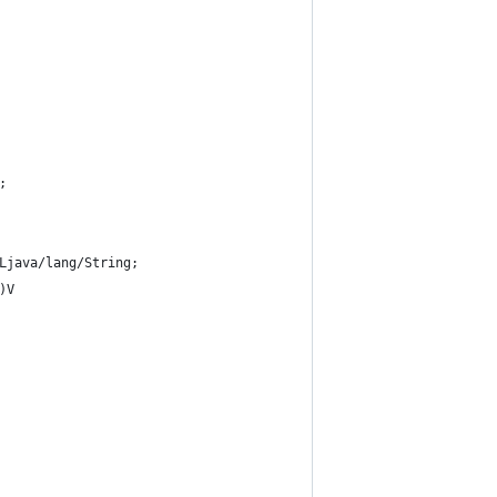
;
Ljava/lang/String;
)V