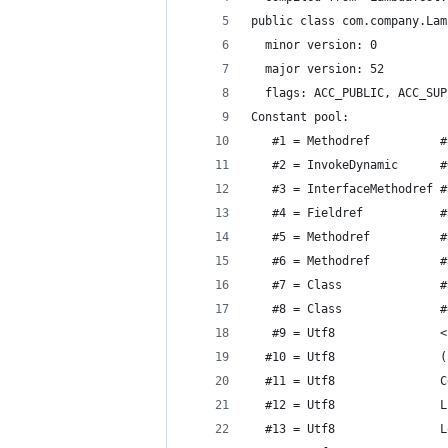
public class com.company.Lam
  minor version: 0
  major version: 52
  flags: ACC_PUBLIC, ACC_SUP
Constant pool:
   #1 = Methodref          #
   #2 = InvokeDynamic      #
   #3 = InterfaceMethodref #
   #4 = Fieldref           #
   #5 = Methodref          #
   #6 = Methodref          #
   #7 = Class              #
   #8 = Class              #
   #9 = Utf8               <
  #10 = Utf8               (
  #11 = Utf8               C
  #12 = Utf8               L
  #13 = Utf8               L