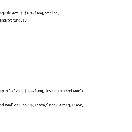
ng/Object;)Ljava/lang/String;
ang/String;)V
up of class java/lang/invoke/MethodHandles
odHandles$Lookup;Ljava/lang/String;Ljava/lang/invoke/MethodType;