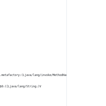
.metafactory:(Ljava/lang/invoke/MethodHandles$Lookup;Ljava/lang/
$0:([Ljava/lang/String;)V