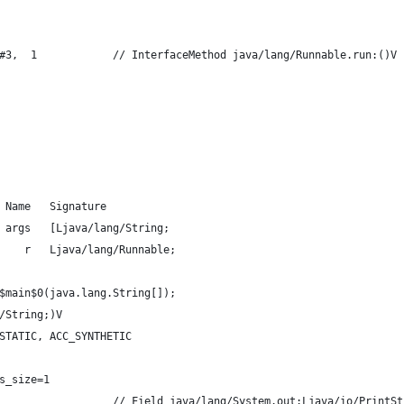
#3,  1            // InterfaceMethod java/lang/Runnable.run:()V
 Name   Signature
 args   [Ljava/lang/String;
    r   Ljava/lang/Runnable;
$main$0(java.lang.String[]);
/String;)V
STATIC, ACC_SYNTHETIC
s_size=1
                  // Field java/lang/System.out:Ljava/io/PrintSt