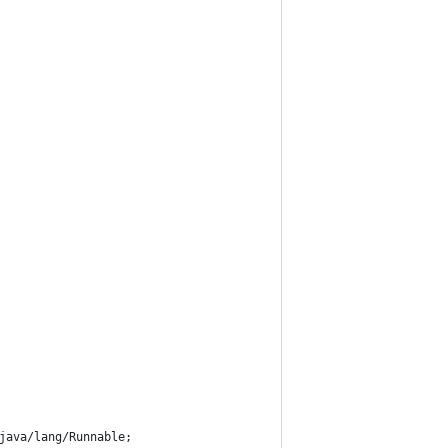
java/lang/Runnable;