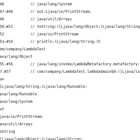
46            // java/lang/System
47:#48        // out:Ljava/io/PrintStream;
49            // java/util/Arrays
50:#51        // toString:([Ljava/lang/Object;)Ljava/lang/String
52            // java/io/PrintStream
53:#54        // println:(Ljava/lang/String;)V
om/company/LambdaTest
ava/lang/Object
55.#56        // java/lang/invoke/LambdaMetafactory.metafactory:
7.#57         // com/company/LambdaTest.lambda$main$0:([Ljava/la
un
[Ljava/lang/String;)Ljava/lang/Runnable;
ava/lang/Runnable
ava/lang/System
ut
java/io/PrintStream;
ava/util/Arrays
oString
[Ljava/lang/Object;)Ljava/lang/String;