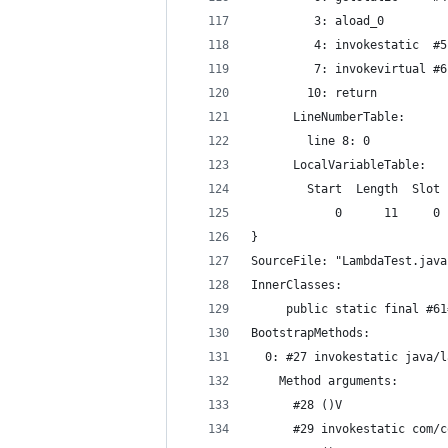
         3: aload_0
         4: invokestatic  #5
         7: invokevirtual #6
        10: return
      LineNumberTable:
        line 8: 0
      LocalVariableTable:
        Start  Length  Slot 
            0      11     0 
}
SourceFile: "LambdaTest.java
InnerClasses:
     public static final #61
BootstrapMethods:
  0: #27 invokestatic java/l
    Method arguments:
      #28 ()V
      #29 invokestatic com/c