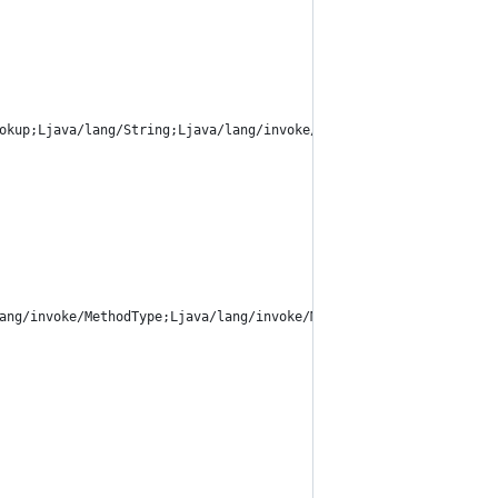
okup;Ljava/lang/String;Ljava/lang/invoke/MethodType;Ljava/lang/i
ang/invoke/MethodType;Ljava/lang/invoke/MethodType;Ljava/lang/in