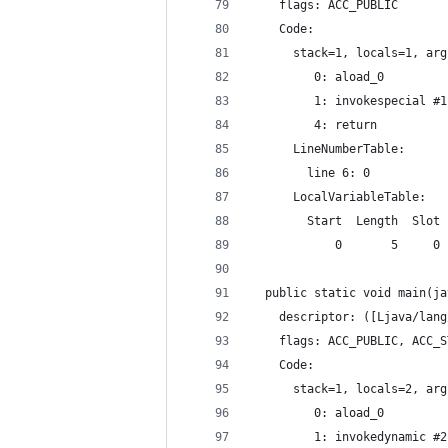
    flags: ACC_PUBLIC
    Code:
      stack=1, locals=1, arg
         0: aload_0
         1: invokespecial #1
         4: return
      LineNumberTable:
        line 6: 0
      LocalVariableTable:
        Start  Length  Slot 
            0       5     0 
  public static void main(ja
    descriptor: ([Ljava/lang
    flags: ACC_PUBLIC, ACC_S
    Code:
      stack=1, locals=2, arg
         0: aload_0
         1: invokedynamic #2