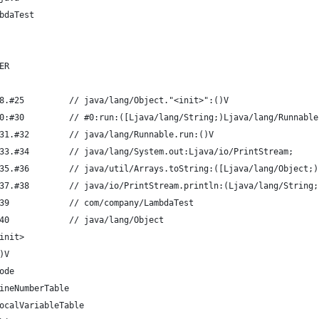
bdaTest
ER
8.#25         // java/lang/Object."<init>":()V
0:#30         // #0:run:([Ljava/lang/String;)Ljava/lang/Runnable
31.#32        // java/lang/Runnable.run:()V
33.#34        // java/lang/System.out:Ljava/io/PrintStream;
35.#36        // java/util/Arrays.toString:([Ljava/lang/Object;)
37.#38        // java/io/PrintStream.println:(Ljava/lang/String;
39            // com/company/LambdaTest
40            // java/lang/Object
init>
)V
ode
ineNumberTable
ocalVariableTable