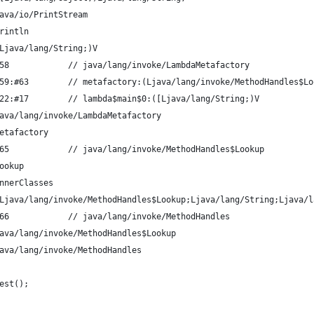
ava/io/PrintStream
rintln
Ljava/lang/String;)V
58            // java/lang/invoke/LambdaMetafactory
59:#63        // metafactory:(Ljava/lang/invoke/MethodHandles$Lo
22:#17        // lambda$main$0:([Ljava/lang/String;)V
ava/lang/invoke/LambdaMetafactory
etafactory
65            // java/lang/invoke/MethodHandles$Lookup
ookup
nnerClasses
Ljava/lang/invoke/MethodHandles$Lookup;Ljava/lang/String;Ljava/l
66            // java/lang/invoke/MethodHandles
ava/lang/invoke/MethodHandles$Lookup
ava/lang/invoke/MethodHandles
est();