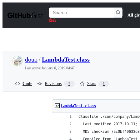
S
k
Search
All gis
i
Gists
p
t
o
c
o
n
t
douo
/
LambdaTest.class
e
n
Last active
January 6, 2019 04:47
t
Code
Revisions
Stars
2
1
LambdaTest.class
Classfile ./com/company/Lamb
  Last modified 2017-10-11; 
  MD5 checksum 7ac0bf40633d3
  Compiled from "LambdaTest.