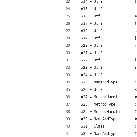
  #14 = Utf8               t
  #15 = Utf8               L
  #16 = Utf8               m
  #17 = Utf8               (
  #18 = Utf8               a
  #19 = Utf8               [
  #20 = Utf8               r
  #21 = Utf8               L
  #22 = Utf8               l
  #23 = Utf8               S
  #24 = Utf8               L
  #25 = NameAndType        #
  #26 = Utf8               B
  #27 = MethodHandle       #
  #28 = MethodType         #
  #29 = MethodHandle       #
  #30 = NameAndType        #
  #31 = Class              #
  #32 = NameAndType        #