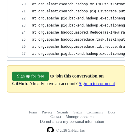
at org.elasticsearch.hadoop.mr.EsOutputFormat$Es
at org.elasticsearch.hadoop.pig.EsStorage.putNex
at org.apache.pig.backend.hadoop.executionengine
at org.apache.pig.backend.hadoop.executionengine
at org.apache.hadoop.mapred.ReduceTask$NewTracki
at org.apache.hadoop.mapreduce.task.TaskInputOut
at org.apache.hadoop.mapreduce.lib.reduce.Wrappe
at org.apache.pig.backend.hadoop.executionengine
to join this conversation on
Sign up for free
GitHub
. Already have an account?
Sign in to comment
Terms
Privacy
Security
Status
Community
Docs
Footer
Footer
Contact
Manage cookies
navigation
Do not share my personal information
© 2026 GitHub, Inc.