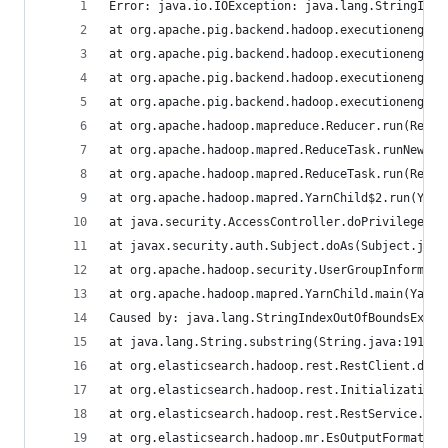
Error: java.io.IOException: java.lang.StringInde
at org.apache.pig.backend.hadoop.executionengine
at org.apache.pig.backend.hadoop.executionengine
at org.apache.pig.backend.hadoop.executionengine
at org.apache.pig.backend.hadoop.executionengine
at org.apache.hadoop.mapreduce.Reducer.run(Reduc
at org.apache.hadoop.mapred.ReduceTask.runNewRed
at org.apache.hadoop.mapred.ReduceTask.run(Reduc
at org.apache.hadoop.mapred.YarnChild$2.run(Yarn
at java.security.AccessController.doPrivileged(N
at javax.security.auth.Subject.doAs(Subject.java
at org.apache.hadoop.security.UserGroupInformati
at org.apache.hadoop.mapred.YarnChild.main(YarnC
Caused by: java.lang.StringIndexOutOfBoundsExcep
at java.lang.String.substring(String.java:1911)
at org.elasticsearch.hadoop.rest.RestClient.disc
at org.elasticsearch.hadoop.rest.InitializationU
at org.elasticsearch.hadoop.rest.RestService.cre
at org.elasticsearch.hadoop.mr.EsOutputFormat$Es