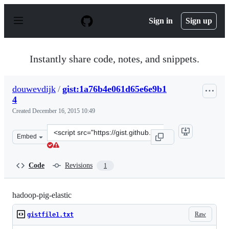
S
k
Sign in
Sign up
i
p
t
o
Instantly share code, notes, and snippets.
c
o
n
douwevdijk
/
gist:1a76b4e061d65e6e9b1
t
4
e
n
Created
December 16, 2015 10:49
t
Clone
Embed
this
repository
at
Code
Revisions
1
&lt;script
src=&quot;https://gist.github.com/douwevdijk/1a76b4e06
hadoop-pig-elastic
Raw
gistfile1.txt