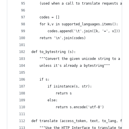
    (used when a call to translate requests an u
    codes = []
    for k,v in supported_languages.items():
        codes.append('\t'.join([k, '=', v]))
    return '\n'.join(codes)
def to_bytestring (s):
    """Convert the given unicode string to a byt
    unless it's already a bytestring"""
    if s:
        if isinstance(s, str):
            return s
        else:
            return s.encode('utf-8')
def translate (access_token, text, to_lang, from
    """Use the HTTP Interface to translate text,