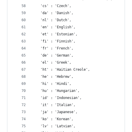
    'cs' : 'Czech',
    'da' : 'Danish',
    'nl' : 'Dutch',
    'en' : 'English',
    'et' : 'Estonian',
    'fi' : 'Finnish',
    'fr' : 'French',
    'de' : 'German',
    'el' : 'Greek',
    'ht' : 'Haitian Creole',
    'he' : 'Hebrew',
    'hi' : 'Hindi',
    'hu' : 'Hungarian',
    'id' : 'Indonesian',
    'it' : 'Italian',
    'ja' : 'Japanese',
    'ko' : 'Korean',
    'lv' : 'Latvian',