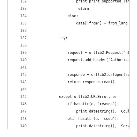
                    print print_supported_langua
                    return
                else:
                    data['from'] = from_lang
            try:
                request = urllib2.Request('http:
                request.add_header('Authorizatio
                response = urllib2.urlopen(reque
                return response.read()
            except urllib2.URLError, e:
                if hasattr(e, 'reason'):
                    print datestring(), 'Could n
                elif hasattr(e, 'code'):
                    print datestring(), 'Server 