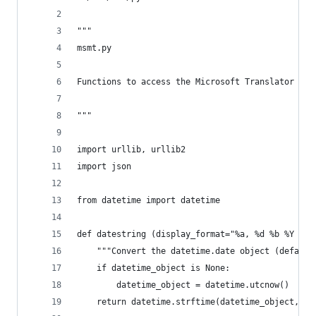
"""
msmt.py
Functions to access the Microsoft Translator API
"""
import urllib, urllib2
import json
from datetime import datetime
def datestring (display_format="%a, %d %b %Y %H:
    """Convert the datetime.date object (default
    if datetime_object is None:
        datetime_object = datetime.utcnow()
    return datetime.strftime(datetime_object, di