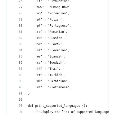
    'lt' : 'Lithuanian',
    'mww' : 'Hmong Daw',
    'no' : 'Norwegian',
    'pl' : 'Polish',
    'pt' : 'Portuguese',
    'ro' : 'Romanian',
    'ru' : 'Russian',
    'sk' : 'Slovak',
    'sl' : 'Slovenian',
    'es' : 'Spanish',
    'sv' : 'Swedish',
    'th' : 'Thai',
    'tr' : 'Turkish',
    'uk' : 'Ukrainian',
    'vi' : 'Vietnamese',
}
def print_supported_languages ():
    """Display the list of supported language co