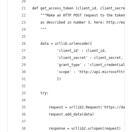
def get_access_token (client_id, client_secret):
    """Make an HTTP POST request to the token se
    as described in number 3, here: http://msdn.
    """
    data = urllib.urlencode({
            'client_id' : client_id,
            'client_secret' : client_secret,
            'grant_type' : 'client_credentials',
            'scope' : 'http://api.microsofttrans
            })
    try:
        request = urllib2.Request('https://datam
        request.add_data(data) 
        response = urllib2.urlopen(request)