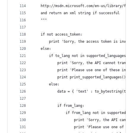
    http://msdn.microsoft.com/en-us/library/ff51
    and return an xml string if successful
    """
    if not access_token:
        print 'Sorry, the access token is invali
    else:
        if to_lang not in supported_languages.ke
            print 'Sorry, the API cannot transla
            print 'Please use one of these inste
            print print_supported_languages()
        else:
            data = { 'text' : to_bytestring(text
            if from_lang:
                if from_lang not in supported_la
                    print 'Sorry, the API cannot
                    print 'Please use one of the