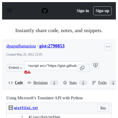
S
k
Sign in
Sign up
i
p
t
o
Instantly share code, notes, and snippets.
c
o
n
dpapathanasiou
/
gist:2790853
t
e
Created
May 25, 2012 22:05
n
t
Clone
Embed
this
repository
at
Code
Revisions
Stars
Forks
2
2
2
&lt;script
src=&quot;https://gist.github.com/dpapathanasiou/279085
Using Microsoft’s Translator API with Python
Raw
gistfile1.txt
#!/usr/bin/python