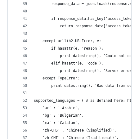
        response_data = json.loads(response.read
        if response_data.has_key('access_token')
            return response_data['access_token']
    except urllib2.URLError, e:
        if hasattr(e, 'reason'):
            print datestring(), 'Could not conne
        elif hasattr(e, 'code'):
            print datestring(), 'Server error: '
    except TypeError:
        print datestring(), 'Bad data from serve
supported_languages = { # as defined here: http:
    'ar' : ' Arabic',
    'bg' : 'Bulgarian',
    'ca' : 'Catalan',
    'zh-CHS' : 'Chinese (Simplified)',
    'zh-CHT' : 'Chinese (Traditional)',