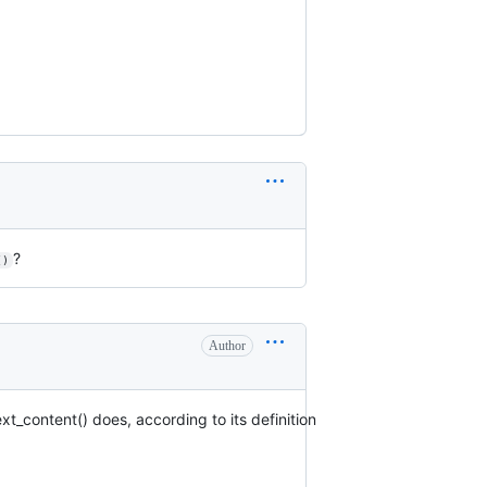
?
()
Author
t_content() does, according to its definition