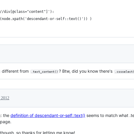
//div[@class="content"]'):
(node.xpath('descendant-or-self::text()')) )
different from
? Btw, did you know there's
.text_content()
.cssselect
 2012
g: the
definition of descendant-or-self::text()
seems to match what .tex
page.
 though, so thanks for letting me know!