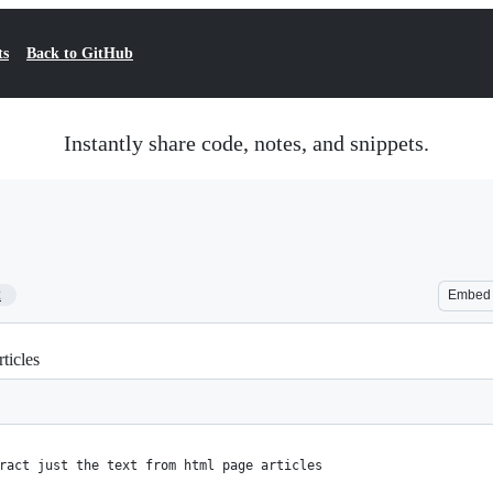
ts
Back to GitHub
Instantly share code, notes, and snippets.
2
Embed
ticles
ract just the text from html page articles