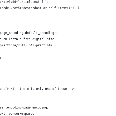
//div[@id="articletext"]'):
(node.xpath('descendant-or-self::text()')) )
page_encoding=default_encoding):
d on Facta's free digital site
p/article/201211043-print.html)
:
ent"> <!-- there is only one of these -->
ser(encoding=page_encoding)
ext, parser=myparser)