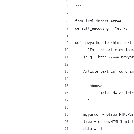
"""
from lxml import etree
default_encoding = "utf-8"
def newyorker_fp (html_text,
    """For the articles foun
    (e.g., http://www.newyor
    Article text is found in
       <body>
            <div id="article
    """
    myparser = etree.HTMLPar
    tree = etree.HTML(html_t
    data = []