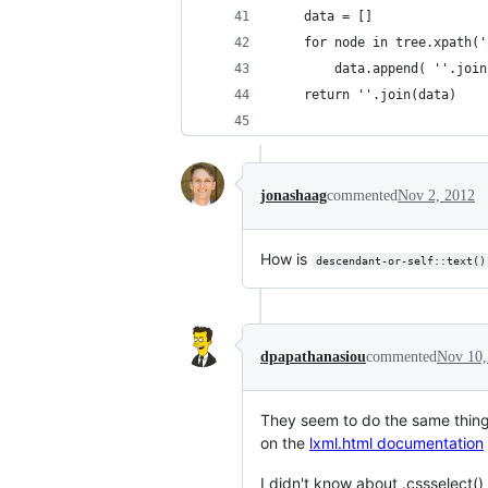
    data = []
    for node in tree.xpath('
        data.append( ''.join
    return ''.join(data)
jonashaag
commented
Nov 2, 2012
How is
descendant-or-self::text()
dpapathanasiou
commented
Nov 10,
They seem to do the same thin
on the
lxml.html documentation
I didn't know about .cssselect()