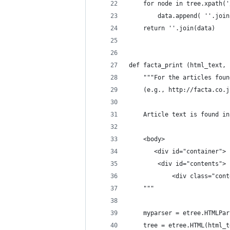
    for node in tree.xpath('
        data.append( ''.join
    return ''.join(data)
def facta_print (html_text, 
    """For the articles foun
    (e.g., http://facta.co.j
    Article text is found in
    <body>
       <div id="container">
        <div id="contents">
            <div class="cont
    """
    myparser = etree.HTMLPar
    tree = etree.HTML(html_t