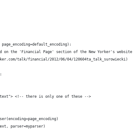
 page_encoding=default_encoding):
d on the 'Financial Page' section of the New Yorker's website
ker.com/talk/financial/2012/06/04/120604ta_talk_surowiecki)
:
text"> <!-- there is only one of these -->
ser(encoding=page_encoding)
ext, parser=myparser)