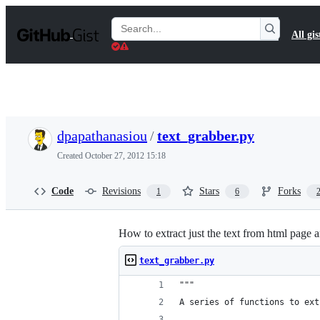
S
k
Search
All gis
i
Gists
p
t
o
c
o
n
t
dpapathanasiou
/
text_grabber.py
e
n
Created
October 27, 2012 15:18
t
Code
Revisions
Stars
Forks
1
6
How to extract just the text from html page ar
text_grabber.py
"""
A series of functions to ext