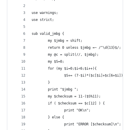
use warnings;
use strict;
sub valid_jmbg {
        my $jmbg = shift;
        return 0 unless $jmbg =~ /^\d{13}$/;
        my @c = split(//, $jmbg);
        my $S=0;
        for (my $i=0;$i<6;$i++){
                $S+= (7-$i)*($c[$i]+$c[6+$i]);
        }
        print "$jmbg ";
        my $checksum = 11-($S%11);
        if ( $checksum == $c[12] ) {
                print "OK\n";
        } else {
                print "ERROR [$checksum]\n";