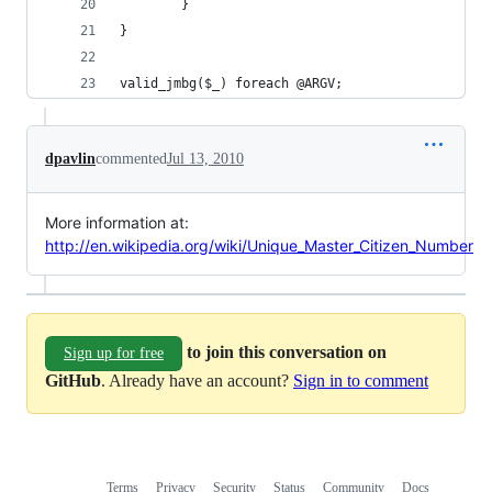
        }
}
valid_jmbg($_) foreach @ARGV;
dpavlin
commented
Jul 13, 2010
More information at:
http://en.wikipedia.org/wiki/Unique_Master_Citizen_Number
to join this conversation on
Sign up for free
GitHub
. Already have an account?
Sign in to comment
Terms
Privacy
Security
Status
Community
Docs
Footer