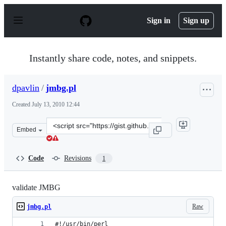
S
k
Sign in
Sign up
i
p
t
o
Instantly share code, notes, and snippets.
c
o
n
dpavlin
/
jmbg.pl
t
e
Created
July 13, 2010 12:44
n
t
Clone
Embed
this
repository
at
Code
Revisions
1
&lt;script
src=&quot;https://gist.github.com/dpavlin/473799.js&quo
validate JMBG
Raw
jmbg.pl
#!/usr/bin/perl