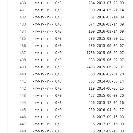
-rw-r--r-- 0/0             284 2013-07-23 09:25 
-rw-r--r-- 0/0             300 2014-05-21 14:59 
-rw-r--r-- 0/0             561 2016-03-14 09:08 
-rw-r--r-- 0/0             674 2016-03-14 09:08 
-rw-r--r-- 0/0             109 2016-03-14 09:08 
-rw-r--r-- 0/0             689 2015-08-20 11:41 
-rw-r--r-- 0/0             530 2015-06-02 07:32 
-rw-r--r-- 0/0            1756 2015-06-02 07:32 
-rw-r--r-- 0/0             933 2015-06-02 07:32 
-rw-r--r-- 0/0            2493 2015-06-02 07:32 
-rw-r--r-- 0/0             568 2016-02-01 20:35 
-rw-r--r-- 0/0             363 2014-06-05 14:27 
-rw-r--r-- 0/0             119 2014-06-05 15:06 
-rw-r--r-- 0/0             457 2015-06-03 20:58 
-rw-r--r-- 0/0             426 2015-12-02 16:23 
-rw-r--r-- 0/0             230 2016-04-04 17:41 
-rw-r--r-- 0/0               6 2017-09-15 03:53 
-rw-r--r-- 0/0               6 2017-09-15 03:53 
-rw-r--r-- 0/0               6 2017-09-15 03:53 