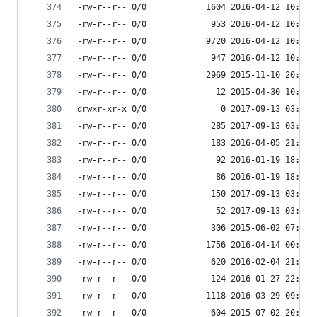
-rw-r--r-- 0/0            1604 2016-04-12 10:34 
-rw-r--r-- 0/0             953 2016-04-12 10:34 
-rw-r--r-- 0/0            9720 2016-04-12 10:34 
-rw-r--r-- 0/0             947 2016-04-12 10:34 
-rw-r--r-- 0/0            2969 2015-11-10 20:44 
-rw-r--r-- 0/0              12 2015-04-30 10:00 
drwxr-xr-x 0/0               0 2017-09-13 03:55 
-rw-r--r-- 0/0             285 2017-09-13 03:55 
-rw-r--r-- 0/0             183 2016-04-05 21:59 
-rw-r--r-- 0/0              92 2016-01-19 18:33 
-rw-r--r-- 0/0              86 2016-01-19 18:33 
-rw-r--r-- 0/0             150 2017-09-13 03:55 
-rw-r--r-- 0/0              52 2017-09-13 03:55 
-rw-r--r-- 0/0             306 2015-06-02 07:32 
-rw-r--r-- 0/0            1756 2016-04-14 00:00 
-rw-r--r-- 0/0             620 2016-02-04 21:27 
-rw-r--r-- 0/0             124 2016-01-27 22:42 
-rw-r--r-- 0/0            1118 2016-03-29 09:25 
-rw-r--r-- 0/0             604 2015-07-02 20:11 