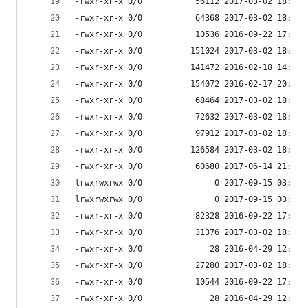
-rwxr-xr-x 0/0           56112 2017-03-02 18:07 
-rwxr-xr-x 0/0           64368 2017-03-02 18:07 
-rwxr-xr-x 0/0           10536 2016-09-22 17:33 
-rwxr-xr-x 0/0          151024 2017-03-02 18:07 
-rwxr-xr-x 0/0          141472 2016-02-18 14:36 
-rwxr-xr-x 0/0          154072 2016-02-17 20:25 
-rwxr-xr-x 0/0           68464 2017-03-02 18:07 
-rwxr-xr-x 0/0           72632 2017-03-02 18:07 
-rwxr-xr-x 0/0           97912 2017-03-02 18:07 
-rwxr-xr-x 0/0          126584 2017-03-02 18:07 
-rwxr-xr-x 0/0           60680 2017-06-14 21:51 
lrwxrwxrwx 0/0               0 2017-09-15 03:53 
lrwxrwxrwx 0/0               0 2017-09-15 03:53 
-rwxr-xr-x 0/0           82328 2016-09-22 17:33 
-rwxr-xr-x 0/0           31376 2017-03-02 18:07 
-rwxr-xr-x 0/0              28 2016-04-29 12:58 
-rwxr-xr-x 0/0           27280 2017-03-02 18:07 
-rwxr-xr-x 0/0           10544 2016-09-22 17:33 
-rwxr-xr-x 0/0              28 2016-04-29 12:58 