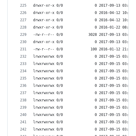
drwxr-xr-x 0/0               0 2017-09-13 03:54 
drwxr-xr-x 0/0               0 2016-04-12 10:34 
drwxr-xr-x 0/0               0 2016-04-12 10:34 
drwxr-xr-x 0/0               0 2016-01-22 08:38 
-rw-r--r-- 0/0            3028 2017-09-13 03:53 
drwxr-xr-x 0/0               0 2017-09-13 03:55 
-rw-r--r-- 0/0             100 2016-01-12 21:39 
lrwxrwxrwx 0/0               0 2017-09-15 03:53 
lrwxrwxrwx 0/0               0 2017-09-15 03:53 
lrwxrwxrwx 0/0               0 2017-09-15 03:53 
lrwxrwxrwx 0/0               0 2017-09-15 03:53 
lrwxrwxrwx 0/0               0 2017-09-15 03:53 
lrwxrwxrwx 0/0               0 2017-09-15 03:53 
lrwxrwxrwx 0/0               0 2017-09-15 03:53 
lrwxrwxrwx 0/0               0 2017-09-15 03:53 
lrwxrwxrwx 0/0               0 2017-09-15 03:53 
lrwxrwxrwx 0/0               0 2017-09-15 03:53 
lrwxrwxrwx 0/0               0 2017-09-15 03:53 