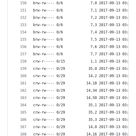
brw-rw---- 0/6             7,0 2017-09-13 03:53 
brw-rw---- 0/6             7,1 2017-09-13 03:53 
brw-rw---- 0/6             7,2 2017-09-13 03:53 
brw-rw---- 0/6             7,3 2017-09-13 03:53 
brw-rw---- 0/6             7,4 2017-09-13 03:53 
brw-rw---- 0/6             7,5 2017-09-13 03:53 
brw-rw---- 0/6             7,6 2017-09-13 03:53 
brw-rw---- 0/6             7,7 2017-09-13 03:53 
crw-r----- 0/15            1,1 2017-09-13 03:53 
crw-rw---- 0/29           35,0 2017-09-13 03:53 
crw-rw---- 0/29           14,2 2017-09-13 03:53 
crw-rw---- 0/29          14,18 2017-09-13 03:53 
crw-rw---- 0/29          14,34 2017-09-13 03:53 
crw-rw---- 0/29          14,50 2017-09-13 03:53 
crw-rw---- 0/29           35,1 2017-09-13 03:53 
crw-rw---- 0/29           35,2 2017-09-13 03:53 
crw-rw---- 0/29           35,3 2017-09-13 03:53 
crw-rw---- 0/29           14,0 2017-09-13 03:53 
crw-rw---- 0/29          14,16 2017-09-13 03:53 