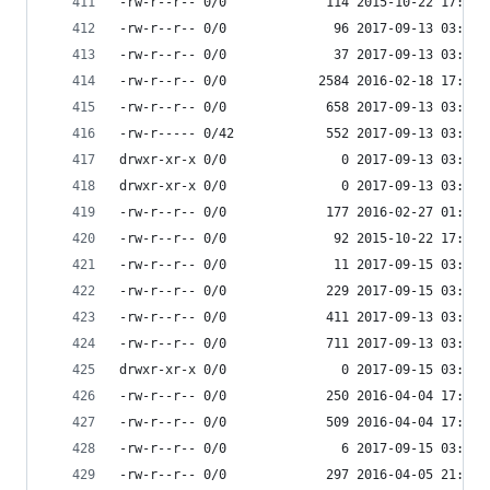
-rw-r--r-- 0/0             114 2015-10-22 17:15 
-rw-r--r-- 0/0              96 2017-09-13 03:53 
-rw-r--r-- 0/0              37 2017-09-13 03:53 
-rw-r--r-- 0/0            2584 2016-02-18 17:54 
-rw-r--r-- 0/0             658 2017-09-13 03:55 
-rw-r----- 0/42            552 2017-09-13 03:55 
drwxr-xr-x 0/0               0 2017-09-13 03:54 
drwxr-xr-x 0/0               0 2017-09-13 03:55 
-rw-r--r-- 0/0             177 2016-02-27 01:04 
-rw-r--r-- 0/0              92 2015-10-22 17:15 
-rw-r--r-- 0/0              11 2017-09-15 03:53 
-rw-r--r-- 0/0             229 2017-09-15 03:53 
-rw-r--r-- 0/0             411 2017-09-13 03:54 
-rw-r--r-- 0/0             711 2017-09-13 03:54 
drwxr-xr-x 0/0               0 2017-09-15 03:53 
-rw-r--r-- 0/0             250 2016-04-04 17:41 
-rw-r--r-- 0/0             509 2016-04-04 17:41 
-rw-r--r-- 0/0               6 2017-09-15 03:53 
-rw-r--r-- 0/0             297 2016-04-05 21:59 