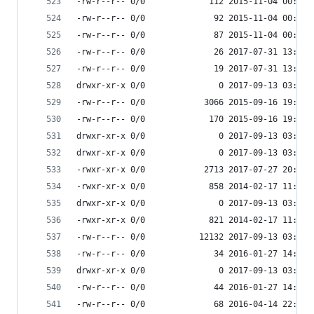
-rw-r--r-- 0/0             112 2015-11-04 00:34 
-rw-r--r-- 0/0              92 2015-11-04 00:34 
-rw-r--r-- 0/0              87 2015-11-04 00:34 
-rw-r--r-- 0/0              26 2017-07-31 13:36 
-rw-r--r-- 0/0              19 2017-07-31 13:36 
drwxr-xr-x 0/0               0 2017-09-13 03:55 
-rw-r--r-- 0/0            3066 2015-09-16 19:11 
-rw-r--r-- 0/0             170 2015-09-16 19:11 
drwxr-xr-x 0/0               0 2017-09-13 03:54 
drwxr-xr-x 0/0               0 2017-09-13 03:55 
-rwxr-xr-x 0/0            2713 2017-07-27 20:36 
-rwxr-xr-x 0/0             858 2014-02-17 11:30 
drwxr-xr-x 0/0               0 2017-09-13 03:55 
-rwxr-xr-x 0/0             821 2014-02-17 11:30 
-rw-r--r-- 0/0           12132 2017-09-13 03:55 
-rw-r--r-- 0/0              34 2016-01-27 14:17 
drwxr-xr-x 0/0               0 2017-09-13 03:55 
-rw-r--r-- 0/0              44 2016-01-27 14:17 
-rw-r--r-- 0/0              68 2016-04-14 22:10 