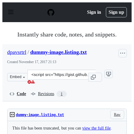
S
k
Sign in
Sign up
i
p
t
o
Instantly share code, notes, and snippets.
c
o
n
dpavsrtrl
/
dummy-image.listing.txt
t
e
Created
November 17, 2017 21:13
n
t
Clone
Embed
this
repository
at
Code
Revisions
1
&lt;script
src=&quot;https://gist.github.com/dpavsrtrl/8affe333ba
Raw
dummy-image.listing.txt
This file has been truncated, but you can
view the full file
.