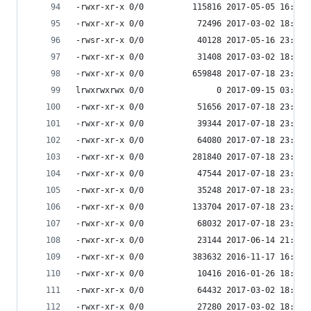
-rwxr-xr-x 0/0          115816 2017-05-05 16:24 
-rwxr-xr-x 0/0           72496 2017-03-02 18:07 
-rwsr-xr-x 0/0           40128 2017-05-16 23:37 
-rwxr-xr-x 0/0           31408 2017-03-02 18:07 
-rwxr-xr-x 0/0          659848 2017-07-18 23:56 
lrwxrwxrwx 0/0               0 2017-09-15 03:53 
-rwxr-xr-x 0/0           51656 2017-07-18 23:56 
-rwxr-xr-x 0/0           39344 2017-07-18 23:56 
-rwxr-xr-x 0/0           64080 2017-07-18 23:57 
-rwxr-xr-x 0/0          281840 2017-07-18 23:56 
-rwxr-xr-x 0/0           47544 2017-07-18 23:56 
-rwxr-xr-x 0/0           35248 2017-07-18 23:56 
-rwxr-xr-x 0/0          133704 2017-07-18 23:56 
-rwxr-xr-x 0/0           68032 2017-07-18 23:56 
-rwxr-xr-x 0/0           23144 2017-06-14 21:51 
-rwxr-xr-x 0/0          383632 2016-11-17 16:40 
-rwxr-xr-x 0/0           10416 2016-01-26 18:17 
-rwxr-xr-x 0/0           64432 2017-03-02 18:07 
-rwxr-xr-x 0/0           27280 2017-03-02 18:07 