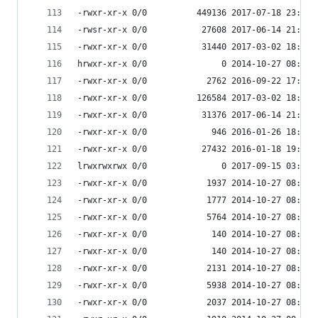
-rwxr-xr-x 0/0          449136 2017-07-18 23:57 
-rwsr-xr-x 0/0           27608 2017-06-14 21:51 
-rwxr-xr-x 0/0           31440 2017-03-02 18:07 
hrwxr-xr-x 0/0               0 2014-10-27 08:53 
-rwxr-xr-x 0/0            2762 2016-09-22 17:33 
-rwxr-xr-x 0/0          126584 2017-03-02 18:07 
-rwxr-xr-x 0/0           31376 2017-06-14 21:51 
-rwxr-xr-x 0/0             946 2016-01-26 18:17 
-rwxr-xr-x 0/0           27432 2016-01-18 19:48 
lrwxrwxrwx 0/0               0 2017-09-15 03:53 
-rwxr-xr-x 0/0            1937 2014-10-27 08:53 
-rwxr-xr-x 0/0            1777 2014-10-27 08:53 
-rwxr-xr-x 0/0            5764 2014-10-27 08:53 
-rwxr-xr-x 0/0             140 2014-10-27 08:53 
-rwxr-xr-x 0/0             140 2014-10-27 08:53 
-rwxr-xr-x 0/0            2131 2014-10-27 08:53 
-rwxr-xr-x 0/0            5938 2014-10-27 08:53 
-rwxr-xr-x 0/0            2037 2014-10-27 08:53 