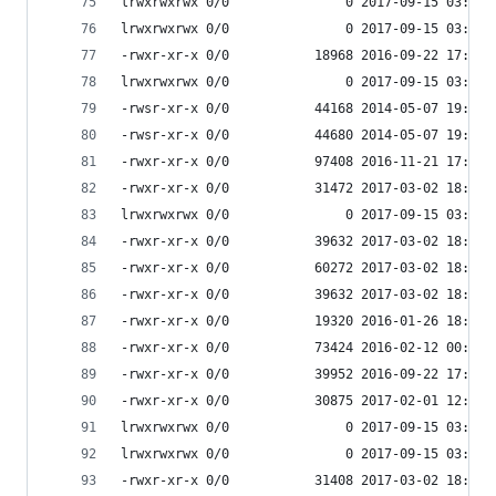
lrwxrwxrwx 0/0               0 2017-09-15 03:53 
lrwxrwxrwx 0/0               0 2017-09-15 03:53 
-rwxr-xr-x 0/0           18968 2016-09-22 17:33 
lrwxrwxrwx 0/0               0 2017-09-15 03:53 
-rwsr-xr-x 0/0           44168 2014-05-07 19:45 
-rwsr-xr-x 0/0           44680 2014-05-07 19:45 
-rwxr-xr-x 0/0           97408 2016-11-21 17:55 
-rwxr-xr-x 0/0           31472 2017-03-02 18:07 
lrwxrwxrwx 0/0               0 2017-09-15 03:53 
-rwxr-xr-x 0/0           39632 2017-03-02 18:07 
-rwxr-xr-x 0/0           60272 2017-03-02 18:07 
-rwxr-xr-x 0/0           39632 2017-03-02 18:07 
-rwxr-xr-x 0/0           19320 2016-01-26 18:17 
-rwxr-xr-x 0/0           73424 2016-02-12 00:20 
-rwxr-xr-x 0/0           39952 2016-09-22 17:33 
-rwxr-xr-x 0/0           30875 2017-02-01 12:49 
lrwxrwxrwx 0/0               0 2017-09-15 03:53 
lrwxrwxrwx 0/0               0 2017-09-15 03:53 
-rwxr-xr-x 0/0           31408 2017-03-02 18:07 