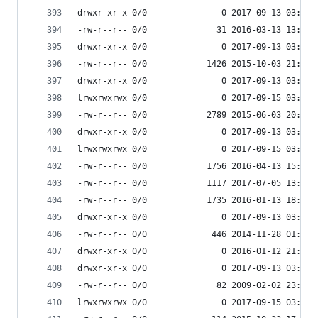
drwxr-xr-x 0/0               0 2017-09-13 03:55 
-rw-r--r-- 0/0              31 2016-03-13 13:36 
drwxr-xr-x 0/0               0 2017-09-13 03:55 
-rw-r--r-- 0/0            1426 2015-10-03 21:14 
drwxr-xr-x 0/0               0 2017-09-13 03:55 
lrwxrwxrwx 0/0               0 2017-09-15 03:53 
-rw-r--r-- 0/0            2789 2015-06-03 20:58 
drwxr-xr-x 0/0               0 2017-09-13 03:55 
lrwxrwxrwx 0/0               0 2017-09-15 03:53 
-rw-r--r-- 0/0            1756 2016-04-13 15:56 
-rw-r--r-- 0/0            1117 2017-07-05 13:56 
-rw-r--r-- 0/0            1735 2016-01-13 18:20 
drwxr-xr-x 0/0               0 2017-09-13 03:55 
-rw-r--r-- 0/0             446 2014-11-28 01:08 
drwxr-xr-x 0/0               0 2016-01-12 21:39 
drwxr-xr-x 0/0               0 2017-09-13 03:55 
-rw-r--r-- 0/0              82 2009-02-02 23:06 
lrwxrwxrwx 0/0               0 2017-09-15 03:53 