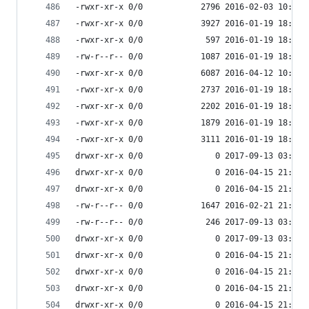
-rwxr-xr-x 0/0            2796 2016-02-03 10:54 
-rwxr-xr-x 0/0            3927 2016-01-19 18:33 
-rwxr-xr-x 0/0             597 2016-01-19 18:33 
-rw-r--r-- 0/0            1087 2016-01-19 18:33 
-rwxr-xr-x 0/0            6087 2016-04-12 10:06 
-rwxr-xr-x 0/0            2737 2016-01-19 18:33 
-rwxr-xr-x 0/0            2202 2016-01-19 18:33 
-rwxr-xr-x 0/0            1879 2016-01-19 18:33 
-rwxr-xr-x 0/0            3111 2016-01-19 18:33 
drwxr-xr-x 0/0               0 2017-09-13 03:55 
drwxr-xr-x 0/0               0 2016-04-15 21:39 
drwxr-xr-x 0/0               0 2016-04-15 21:39 
-rw-r--r-- 0/0            1647 2016-02-21 21:22 
-rw-r--r-- 0/0             246 2017-09-13 03:54 
drwxr-xr-x 0/0               0 2017-09-13 03:54 
drwxr-xr-x 0/0               0 2016-04-15 21:39 
drwxr-xr-x 0/0               0 2016-04-15 21:39 
drwxr-xr-x 0/0               0 2016-04-15 21:39 
drwxr-xr-x 0/0               0 2016-04-15 21:39 