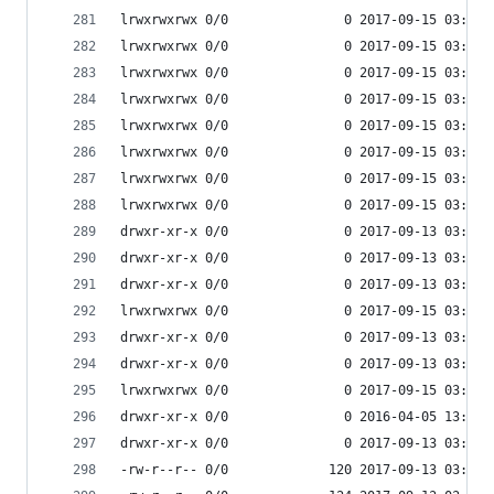
lrwxrwxrwx 0/0               0 2017-09-15 03:53 
lrwxrwxrwx 0/0               0 2017-09-15 03:53 
lrwxrwxrwx 0/0               0 2017-09-15 03:53 
lrwxrwxrwx 0/0               0 2017-09-15 03:53 
lrwxrwxrwx 0/0               0 2017-09-15 03:53 
lrwxrwxrwx 0/0               0 2017-09-15 03:53 
lrwxrwxrwx 0/0               0 2017-09-15 03:53 
lrwxrwxrwx 0/0               0 2017-09-15 03:53 
drwxr-xr-x 0/0               0 2017-09-13 03:54 
drwxr-xr-x 0/0               0 2017-09-13 03:54 
drwxr-xr-x 0/0               0 2017-09-13 03:55 
lrwxrwxrwx 0/0               0 2017-09-15 03:53 
drwxr-xr-x 0/0               0 2017-09-13 03:55 
drwxr-xr-x 0/0               0 2017-09-13 03:54 
lrwxrwxrwx 0/0               0 2017-09-15 03:53 
drwxr-xr-x 0/0               0 2016-04-05 13:44 
drwxr-xr-x 0/0               0 2017-09-13 03:54 
-rw-r--r-- 0/0             120 2017-09-13 03:54 