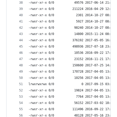
-rwxr-xr-x 0/0           49576 2017-06-14 21:51 
-rwxr-xr-x 0/0          211224 2016-04-29 12:58 
-rwxr-xr-x 0/0            2301 2014-10-27 08:53 
-rwxr-xr-x 0/0            5927 2014-10-27 08:53 
-rwxr-xr-x 0/0           98240 2014-10-27 08:53 
-rwxr-xr-x 0/0           14800 2015-11-24 08:47 
-rwxr-xr-x 0/0          376192 2017-05-05 16:24 
-rwxr-xr-x 0/0          498936 2017-07-18 23:56 
-rwxr-xr-x 0/0           10536 2016-09-22 17:33 
-rwxr-xr-x 0/0           23152 2016-11-21 17:55 
-rwxr-xr-x 0/0          150600 2017-07-25 14:35 
-rwxr-xr-x 0/0          170728 2017-04-05 13:09 
-rwxr-xr-x 0/0           10256 2017-04-05 13:09 
lrwxrwxrwx 0/0               0 2017-09-15 03:53 
-rwxr-xr-x 0/0           19824 2017-04-05 13:09 
-rwxr-xr-x 0/0            7764 2017-04-05 13:09 
-rwxr-xr-x 0/0           56152 2017-03-02 18:07 
-rwxr-xr-x 0/0          111496 2016-09-22 17:33 
-rwxr-xr-x 0/0           48128 2017-05-16 23:37 