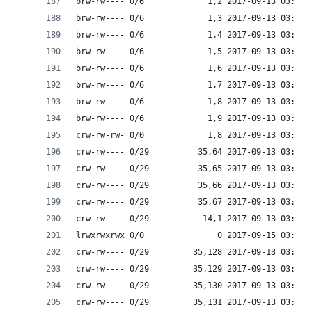
brw-rw---- 0/6             1,2 2017-09-13 03:53 
brw-rw---- 0/6             1,3 2017-09-13 03:53 
brw-rw---- 0/6             1,4 2017-09-13 03:53 
brw-rw---- 0/6             1,5 2017-09-13 03:53 
brw-rw---- 0/6             1,6 2017-09-13 03:53 
brw-rw---- 0/6             1,7 2017-09-13 03:53 
brw-rw---- 0/6             1,8 2017-09-13 03:53 
brw-rw---- 0/6             1,9 2017-09-13 03:53 
crw-rw-rw- 0/0             1,8 2017-09-13 03:53 
crw-rw---- 0/29          35,64 2017-09-13 03:53 
crw-rw---- 0/29          35,65 2017-09-13 03:53 
crw-rw---- 0/29          35,66 2017-09-13 03:53 
crw-rw---- 0/29          35,67 2017-09-13 03:53 
crw-rw---- 0/29           14,1 2017-09-13 03:53 
lrwxrwxrwx 0/0               0 2017-09-15 03:53 
crw-rw---- 0/29         35,128 2017-09-13 03:53 
crw-rw---- 0/29         35,129 2017-09-13 03:53 
crw-rw---- 0/29         35,130 2017-09-13 03:53 
crw-rw---- 0/29         35,131 2017-09-13 03:53 