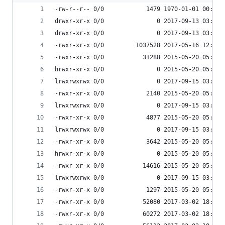
-rw-r--r-- 0/0            1479 1970-01-01 00:00 
drwxr-xr-x 0/0               0 2017-09-13 03:54 
drwxr-xr-x 0/0               0 2017-09-13 03:55 
-rwxr-xr-x 0/0         1037528 2017-05-16 12:49 
-rwxr-xr-x 0/0           31288 2015-05-20 05:10 
hrwxr-xr-x 0/0               0 2015-05-20 05:10 
lrwxrwxrwx 0/0               0 2017-09-15 03:53 
-rwxr-xr-x 0/0            2140 2015-05-20 05:10 
lrwxrwxrwx 0/0               0 2017-09-15 03:53 
-rwxr-xr-x 0/0            4877 2015-05-20 05:10 
lrwxrwxrwx 0/0               0 2017-09-15 03:53 
-rwxr-xr-x 0/0            3642 2015-05-20 05:10 
hrwxr-xr-x 0/0               0 2015-05-20 05:10 
-rwxr-xr-x 0/0           14616 2015-05-20 05:10 
lrwxrwxrwx 0/0               0 2017-09-15 03:53 
-rwxr-xr-x 0/0            1297 2015-05-20 05:10 
-rwxr-xr-x 0/0           52080 2017-03-02 18:07 
-rwxr-xr-x 0/0           60272 2017-03-02 18:07 