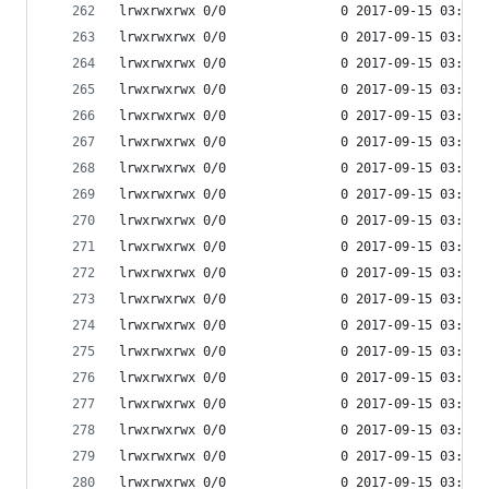
lrwxrwxrwx 0/0               0 2017-09-15 03:53 
lrwxrwxrwx 0/0               0 2017-09-15 03:53 
lrwxrwxrwx 0/0               0 2017-09-15 03:53 
lrwxrwxrwx 0/0               0 2017-09-15 03:53 
lrwxrwxrwx 0/0               0 2017-09-15 03:53 
lrwxrwxrwx 0/0               0 2017-09-15 03:53 
lrwxrwxrwx 0/0               0 2017-09-15 03:53 
lrwxrwxrwx 0/0               0 2017-09-15 03:53 
lrwxrwxrwx 0/0               0 2017-09-15 03:53 
lrwxrwxrwx 0/0               0 2017-09-15 03:53 
lrwxrwxrwx 0/0               0 2017-09-15 03:53 
lrwxrwxrwx 0/0               0 2017-09-15 03:53 
lrwxrwxrwx 0/0               0 2017-09-15 03:53 
lrwxrwxrwx 0/0               0 2017-09-15 03:53 
lrwxrwxrwx 0/0               0 2017-09-15 03:53 
lrwxrwxrwx 0/0               0 2017-09-15 03:53 
lrwxrwxrwx 0/0               0 2017-09-15 03:53 
lrwxrwxrwx 0/0               0 2017-09-15 03:53 
lrwxrwxrwx 0/0               0 2017-09-15 03:53 