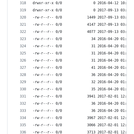
drwxr-xr-x 0/0               0 2016-04-12 10:34 
drwxr-xr-x 0/0               0 2017-09-13 03:55 
-rw-r--r-- 0/0            1449 2017-09-13 03:54 
-rw-r--r-- 0/0            4147 2017-09-13 03:54 
-rw-r--r-- 0/0            4077 2017-09-13 03:55 
-rw-r--r-- 0/0              34 2016-04-20 01:11 
-rw-r--r-- 0/0              31 2016-04-20 01:11 
-rw-r--r-- 0/0              31 2016-04-20 01:11 
-rw-r--r-- 0/0              31 2016-04-20 01:11 
-rw-r--r-- 0/0              41 2016-04-20 01:11 
-rw-r--r-- 0/0              36 2016-04-20 01:11 
-rw-r--r-- 0/0              32 2016-04-20 01:11 
-rw-r--r-- 0/0              35 2016-04-20 01:11 
-rw-r--r-- 0/0            3941 2017-02-01 12:49 
-rw-r--r-- 0/0              36 2016-04-20 01:11 
-rw-r--r-- 0/0              36 2016-04-20 01:11 
-rw-r--r-- 0/0            3967 2017-02-01 12:49 
-rw-r--r-- 0/0            3066 2017-02-01 12:49 
-rw-r--r-- 0/0            3713 2017-02-01 12:49 