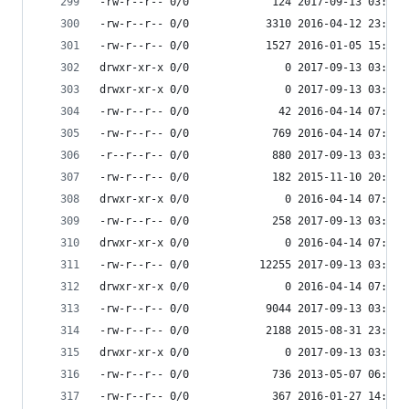
-rw-r--r-- 0/0             124 2017-09-13 03:54 
-rw-r--r-- 0/0            3310 2016-04-12 23:17 
-rw-r--r-- 0/0            1527 2016-01-05 15:51 
drwxr-xr-x 0/0               0 2017-09-13 03:54 
drwxr-xr-x 0/0               0 2017-09-13 03:55 
-rw-r--r-- 0/0              42 2016-04-14 07:45 
-rw-r--r-- 0/0             769 2016-04-14 07:45 
-r--r--r-- 0/0             880 2017-09-13 03:54 
-rw-r--r-- 0/0             182 2015-11-10 20:44 
drwxr-xr-x 0/0               0 2016-04-14 07:45 
-rw-r--r-- 0/0             258 2017-09-13 03:54 
drwxr-xr-x 0/0               0 2016-04-14 07:45 
-rw-r--r-- 0/0           12255 2017-09-13 03:54 
drwxr-xr-x 0/0               0 2016-04-14 07:45 
-rw-r--r-- 0/0            9044 2017-09-13 03:54 
-rw-r--r-- 0/0            2188 2015-08-31 23:27 
drwxr-xr-x 0/0               0 2017-09-13 03:53 
-rw-r--r-- 0/0             736 2013-05-07 06:07 
-rw-r--r-- 0/0             367 2016-01-27 14:17 