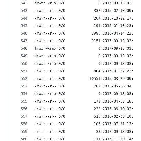
drwxr-xr-x 0/0               0 2017-09-13 03:55 
-rw-r--r-- 0/0             332 2016-02-18 09:47 
-rw-r--r-- 0/0             267 2015-10-22 17:15 
-rw-r--r-- 0/0             191 2016-01-18 23:16 
-rw-r--r-- 0/0            2995 2016-04-14 22:09 
-rw-r--r-- 0/0            9151 2017-09-13 03:55 
lrwxrwxrwx 0/0               0 2017-09-15 03:53 
drwxr-xr-x 0/0               0 2017-09-13 03:54 
drwxr-xr-x 0/0               0 2017-09-13 03:54 
-rw-r--r-- 0/0             804 2016-01-27 22:42 
-rw-r--r-- 0/0           10551 2016-03-29 09:25 
-rw-r--r-- 0/0             703 2015-05-06 04:41 
drwxr-xr-x 0/0               0 2017-09-13 03:55 
-rw-r--r-- 0/0             173 2016-04-05 18:24 
-rw-r--r-- 0/0             232 2015-06-10 02:52 
-rw-r--r-- 0/0             515 2016-02-03 10:55 
-rw-r--r-- 0/0             105 2017-07-31 13:36 
-r--r--r-- 0/0              33 2017-09-13 03:53 
-rw-r--r-- 0/0             111 2015-11-20 14:12 