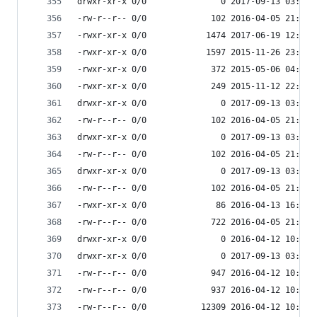
drwxr-xr-x 0/0               0 2017-09-13 03:55 
-rw-r--r-- 0/0             102 2016-04-05 21:59 
-rwxr-xr-x 0/0            1474 2017-06-19 12:02 
-rwxr-xr-x 0/0            1597 2015-11-26 23:51 
-rwxr-xr-x 0/0             372 2015-05-06 04:41 
-rwxr-xr-x 0/0             249 2015-11-12 22:12 
drwxr-xr-x 0/0               0 2017-09-13 03:54 
-rw-r--r-- 0/0             102 2016-04-05 21:59 
drwxr-xr-x 0/0               0 2017-09-13 03:54 
-rw-r--r-- 0/0             102 2016-04-05 21:59 
drwxr-xr-x 0/0               0 2017-09-13 03:55 
-rw-r--r-- 0/0             102 2016-04-05 21:59 
-rwxr-xr-x 0/0              86 2016-04-13 16:51 
-rw-r--r-- 0/0             722 2016-04-05 21:59 
drwxr-xr-x 0/0               0 2016-04-12 10:34 
drwxr-xr-x 0/0               0 2017-09-13 03:55 
-rw-r--r-- 0/0             947 2016-04-12 10:34 
-rw-r--r-- 0/0             937 2016-04-12 10:34 
-rw-r--r-- 0/0           12309 2016-04-12 10:34 