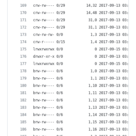
crw-rw---- 0/29          14,32 2017-09-13 03:53 
crw-rw---- 0/29          14,48 2017-09-13 03:53 
crw-rw---- 0/29           31,0 2017-09-13 03:53 
crw-rw---- 0/29           31,1 2017-09-13 03:53 
crw-rw-rw- 0/0             1,3 2017-09-13 03:53 
crw-r----- 0/15            1,4 2017-09-13 03:53 
lrwxrwxrwx 0/0               0 2017-09-15 03:53 
drwxr-xr-x 0/0               0 2017-09-13 03:53 
lrwxrwxrwx 0/0               0 2017-09-15 03:53 
brw-rw---- 0/6             1,0 2017-09-13 03:53 
brw-rw---- 0/6             1,1 2017-09-13 03:53 
brw-rw---- 0/6            1,10 2017-09-13 03:53 
brw-rw---- 0/6            1,11 2017-09-13 03:53 
brw-rw---- 0/6            1,12 2017-09-13 03:53 
brw-rw---- 0/6            1,13 2017-09-13 03:53 
brw-rw---- 0/6            1,14 2017-09-13 03:53 
brw-rw---- 0/6            1,15 2017-09-13 03:53 
brw-rw---- 0/6            1,16 2017-09-13 03:53 