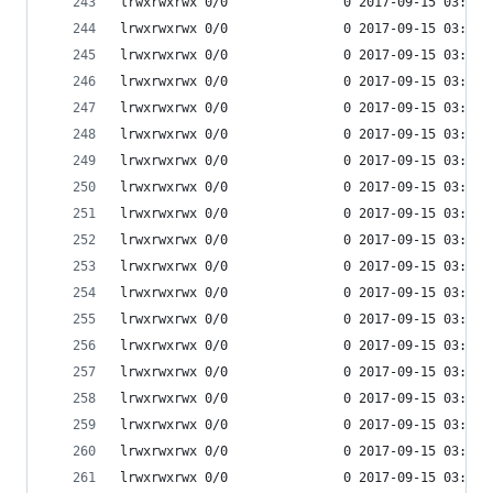
lrwxrwxrwx 0/0               0 2017-09-15 03:53 
lrwxrwxrwx 0/0               0 2017-09-15 03:53 
lrwxrwxrwx 0/0               0 2017-09-15 03:53 
lrwxrwxrwx 0/0               0 2017-09-15 03:53 
lrwxrwxrwx 0/0               0 2017-09-15 03:53 
lrwxrwxrwx 0/0               0 2017-09-15 03:53 
lrwxrwxrwx 0/0               0 2017-09-15 03:53 
lrwxrwxrwx 0/0               0 2017-09-15 03:53 
lrwxrwxrwx 0/0               0 2017-09-15 03:53 
lrwxrwxrwx 0/0               0 2017-09-15 03:53 
lrwxrwxrwx 0/0               0 2017-09-15 03:53 
lrwxrwxrwx 0/0               0 2017-09-15 03:53 
lrwxrwxrwx 0/0               0 2017-09-15 03:53 
lrwxrwxrwx 0/0               0 2017-09-15 03:53 
lrwxrwxrwx 0/0               0 2017-09-15 03:53 
lrwxrwxrwx 0/0               0 2017-09-15 03:53 
lrwxrwxrwx 0/0               0 2017-09-15 03:53 
lrwxrwxrwx 0/0               0 2017-09-15 03:53 
lrwxrwxrwx 0/0               0 2017-09-15 03:53 