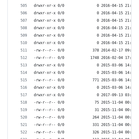
drwxr-xr-x 0/0               0 2016-04-15 21:39 
drwxr-xr-x 0/0               0 2016-04-15 21:39 
drwxr-xr-x 0/0               0 2016-04-15 21:39 
drwxr-xr-x 0/0               0 2016-04-15 21:39 
drwxr-xr-x 0/0               0 2016-04-15 21:39 
drwxr-xr-x 0/0               0 2016-04-15 21:39 
-rw-r--r-- 0/0             378 2014-02-17 09:01 
-rw-r--r-- 0/0            1748 2016-02-04 17:17 
drwxr-xr-x 0/0               0 2015-03-06 14:51 
drwxr-xr-x 0/0               0 2015-03-06 14:51 
-rw-r--r-- 0/0             771 2015-03-06 14:51 
drwxr-xr-x 0/0               0 2015-03-06 14:51 
drwxr-xr-x 0/0               0 2017-09-13 03:55 
-rw-r--r-- 0/0              75 2015-11-04 00:34 
-rw-r--r-- 0/0              31 2015-11-04 00:34 
-rw-r--r-- 0/0             264 2015-11-04 00:34 
-rw-r--r-- 0/0             331 2015-11-04 00:34 
-rw-r--r-- 0/0             326 2015-11-04 00:34 