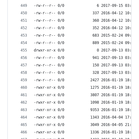
-rw-r--r-- 0/0               6 2017-09-15 03:53 
-rw-r--r-- 0/0             337 2016-04-12 10:06 
-rw-r--r-- 0/0             360 2016-04-12 10:06 
-rw-r--r-- 0/0             352 2016-04-12 10:06 
-rw-r--r-- 0/0             683 2015-02-24 09:35 
-rw-r--r-- 0/0             889 2015-02-24 09:35 
drwxr-xr-x 0/0               0 2017-09-13 03:55 
-rw-r--r-- 0/0             941 2017-09-13 03:55 
-rw-r--r-- 0/0             150 2017-09-13 03:55 
-rw-r--r-- 0/0             328 2017-09-13 03:55 
-rw-r--r-- 0/0            2427 2016-01-19 18:33 
-rwxr-xr-x 0/0            1275 2016-01-19 18:33 
-rwxr-xr-x 0/0            3807 2016-01-19 18:33 
-rwxr-xr-x 0/0            1098 2016-01-19 18:33 
-rwxr-xr-x 0/0            9353 2016-01-19 18:33 
-rwxr-xr-x 0/0            1343 2016-04-04 17:41 
-rwxr-xr-x 0/0            3049 2016-04-05 21:59 
-rwxr-xr-x 0/0            1336 2016-01-19 18:33 