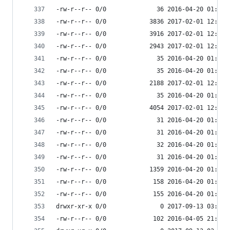
-rw-r--r-- 0/0              36 2016-04-20 01:11 
-rw-r--r-- 0/0            3836 2017-02-01 12:49 
-rw-r--r-- 0/0            3916 2017-02-01 12:49 
-rw-r--r-- 0/0            2943 2017-02-01 12:49 
-rw-r--r-- 0/0              35 2016-04-20 01:11 
-rw-r--r-- 0/0              35 2016-04-20 01:11 
-rw-r--r-- 0/0            2188 2017-02-01 12:49 
-rw-r--r-- 0/0              35 2016-04-20 01:11 
-rw-r--r-- 0/0            4054 2017-02-01 12:49 
-rw-r--r-- 0/0              31 2016-04-20 01:11 
-rw-r--r-- 0/0              31 2016-04-20 01:11 
-rw-r--r-- 0/0              32 2016-04-20 01:11 
-rw-r--r-- 0/0              31 2016-04-20 01:11 
-rw-r--r-- 0/0            1359 2016-04-20 01:11 
-rw-r--r-- 0/0             158 2016-04-20 01:11 
-rw-r--r-- 0/0             155 2016-04-20 01:11 
drwxr-xr-x 0/0               0 2017-09-13 03:54 
-rw-r--r-- 0/0             102 2016-04-05 21:59 