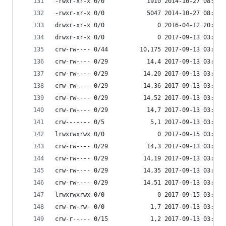
-rwxr-xr-x 0/0            1910 2014-10-27 08:53 
-rwxr-xr-x 0/0            5047 2014-10-27 08:53 
drwxr-xr-x 0/0               0 2016-04-12 20:14 
drwxr-xr-x 0/0               0 2017-09-13 03:55 
crw-rw---- 0/44         10,175 2017-09-13 03:53 
crw-rw---- 0/29           14,4 2017-09-13 03:53 
crw-rw---- 0/29          14,20 2017-09-13 03:53 
crw-rw---- 0/29          14,36 2017-09-13 03:53 
crw-rw---- 0/29          14,52 2017-09-13 03:53 
crw-rw---- 0/29           14,7 2017-09-13 03:53 
crw------- 0/5             5,1 2017-09-13 03:53 
lrwxrwxrwx 0/0               0 2017-09-15 03:53 
crw-rw---- 0/29           14,3 2017-09-13 03:53 
crw-rw---- 0/29          14,19 2017-09-13 03:53 
crw-rw---- 0/29          14,35 2017-09-13 03:53 
crw-rw---- 0/29          14,51 2017-09-13 03:53 
lrwxrwxrwx 0/0               0 2017-09-15 03:53 
crw-rw-rw- 0/0             1,7 2017-09-13 03:53 
crw-r----- 0/15            1,2 2017-09-13 03:53 