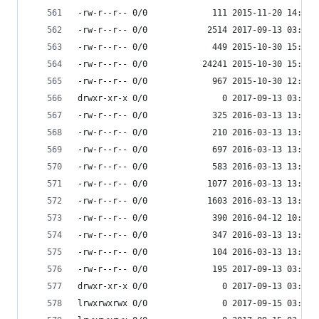
-rw-r--r-- 0/0             111 2015-11-20 14:12 
-rw-r--r-- 0/0            2514 2017-09-13 03:55 
-rw-r--r-- 0/0             449 2015-10-30 15:39 
-rw-r--r-- 0/0           24241 2015-10-30 15:39 
-rw-r--r-- 0/0             967 2015-10-30 12:33 
drwxr-xr-x 0/0               0 2017-09-13 03:55 
-rw-r--r-- 0/0             325 2016-03-13 13:36 
-rw-r--r-- 0/0             210 2016-03-13 13:36 
-rw-r--r-- 0/0             697 2016-03-13 13:36 
-rw-r--r-- 0/0             583 2016-03-13 13:36 
-rw-r--r-- 0/0            1077 2016-03-13 13:36 
-rw-r--r-- 0/0            1603 2016-03-13 13:36 
-rw-r--r-- 0/0             390 2016-04-12 10:06 
-rw-r--r-- 0/0             347 2016-03-13 13:36 
-rw-r--r-- 0/0             104 2016-03-13 13:36 
-rw-r--r-- 0/0             195 2017-09-13 03:54 
drwxr-xr-x 0/0               0 2017-09-13 03:55 
lrwxrwxrwx 0/0               0 2017-09-15 03:53 