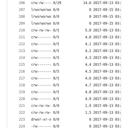
crw-rw---- 0/29           14,6 2017-09-13 03:53 
lrwxrwxrwx 0/0               0 2017-09-15 03:53 
lrwxrwxrwx 0/0               0 2017-09-15 03:53 
lrwxrwxrwx 0/0               0 2017-09-15 03:53 
crw-rw-rw- 0/5             5,0 2017-09-13 03:53 
crw------- 0/5             4,0 2017-09-13 03:53 
crw------- 0/5             4,1 2017-09-13 03:53 
crw------- 0/5             4,2 2017-09-13 03:53 
crw------- 0/5             4,3 2017-09-13 03:53 
crw------- 0/5             4,4 2017-09-13 03:53 
crw------- 0/5             4,5 2017-09-13 03:53 
crw------- 0/5             4,6 2017-09-13 03:53 
crw------- 0/5             4,7 2017-09-13 03:53 
crw------- 0/5             4,8 2017-09-13 03:53 
crw------- 0/5             4,9 2017-09-13 03:53 
crw-rw-rw- 0/0             1,9 2017-09-13 03:53 
crw-rw-rw- 0/0             1,5 2017-09-13 03:53 
drwxr-xr-x 0/0               0 2017-09-15 03:53 
-rw------- 0/0               0 2017-09-13 03:53 