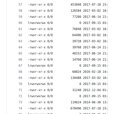
-rwxr-xr-x 0/0          453848 2017-07-18 23:56 
-rwxr-xr-x 0/0          126584 2017-03-02 18:07 
-rwxr-xr-x 0/0           77280 2017-06-14 21:51 
lrwxrwxrwx 0/0               0 2017-09-15 03:53 
-rwxr-xr-x 0/0           76848 2017-03-02 18:07 
-rwxr-xr-x 0/0           64496 2017-03-02 18:07 
-rwxr-xr-x 0/0           39728 2017-03-02 18:07 
-rwxr-xr-x 0/0           39768 2017-06-14 21:51 
-rwsr-xr-x 0/0           40152 2017-06-14 21:51 
-rwxr-xr-x 0/0           14768 2017-06-14 21:51 
lrwxrwxrwx 0/0               0 2017-09-15 03:53 
-rwxr-xr-x 0/0           68824 2016-02-18 14:36 
-rwxr-xr-x 0/0          130488 2017-03-02 18:07 
lrwxrwxrwx 0/0               0 2017-09-15 03:53 
-rwxr-xr-x 0/0           31248 2012-12-04 01:42 
lrwxrwxrwx 0/0               0 2017-09-15 03:53 
-rwxr-xr-x 0/0          119624 2014-06-30 13:19 
-rwxr-xr-x 0/0          678496 2017-07-18 23:56 