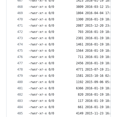
-rwxr-xr-x 0/0            1423 2016-01-19 18:33 
-rwxr-xr-x 0/0            3809 2016-03-12 15:14 
-rwxr-xr-x 0/0            1804 2016-04-04 17:41 
-rwxr-xr-x 0/0            1300 2016-01-19 18:33 
-rwxr-xr-x 0/0            2087 2015-12-20 23:17 
-rwxr-xr-x 0/0             703 2016-01-19 18:33 
-rwxr-xr-x 0/0            2301 2016-01-19 18:33 
-rwxr-xr-x 0/0            1461 2016-01-19 18:33 
-rwxr-xr-x 0/0            1564 2016-01-19 18:33 
-rwxr-xr-x 0/0             711 2016-01-19 18:33 
-rwxr-xr-x 0/0            2456 2016-01-19 18:33 
-rwxr-xr-x 0/0            4771 2015-07-19 21:45 
-rwxr-xr-x 0/0            1581 2015-10-16 02:45 
-rwxr-xr-x 0/0            1192 2015-09-06 05:30 
-rwxr-xr-x 0/0            6366 2016-01-19 18:33 
-rwxr-xr-x 0/0             820 2016-01-19 18:33 
-rwxr-xr-x 0/0             117 2016-01-19 18:33 
-rwxr-xr-x 0/0             661 2016-01-19 18:33 
-rwxr-xr-x 0/0            4149 2015-11-23 16:35 