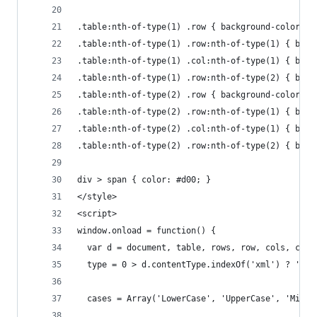
.table:nth-of-type(1) .row { background-color: #
.table:nth-of-type(1) .row:nth-of-type(1) { back
.table:nth-of-type(1) .col:nth-of-type(1) { back
.table:nth-of-type(1) .row:nth-of-type(2) { back
.table:nth-of-type(2) .row { background-color: #
.table:nth-of-type(2) .row:nth-of-type(1) { back
.table:nth-of-type(2) .col:nth-of-type(1) { back
.table:nth-of-type(2) .row:nth-of-type(2) { back
div > span { color: #d00; }
</style>
<script>
window.onload = function() {
  var d = document, table, rows, row, cols, col,
  type = 0 > d.contentType.indexOf('xml') ? 'HTM
  cases = Array('LowerCase', 'UpperCase', 'Mixed