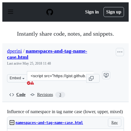
S
k
Sign in
Sign up
i
p
t
o
Instantly share code, notes, and snippets.
c
o
n
dperini
/
namespaces-and-tag-name-
t
case.html
e
n
Last active
May 25, 2018 11:48
t
Clone
Embed
this
repository
at
Code
Revisions
3
&lt;script
src=&quot;https://gist.github.com/dperini/ccc8e424d923
Influence of namespace in tag name case (lower, upper, mixed)
Raw
namespaces-and-tag-name-case.html