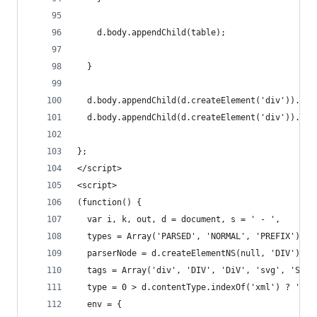
    d.body.appendChild(table);
  }
  d.body.appendChild(d.createElement('div')).inn
  d.body.appendChild(d.createElement('div')).inn
};
</script>
<script>
(function() {
  var i, k, out, d = document, s = ' - ',
  types = Array('PARSED', 'NORMAL', 'PREFIX'),
  parserNode = d.createElementNS(null, 'DIV'), h
  tags = Array('div', 'DIV', 'DiV', 'svg', 'SVG'
  type = 0 > d.contentType.indexOf('xml') ? 'HTM
  env = {