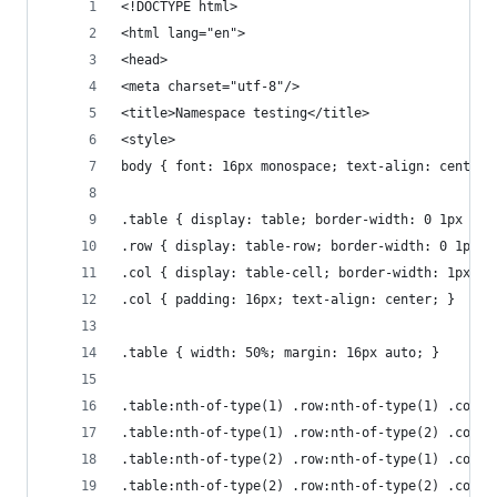
<!DOCTYPE html>
<html lang="en">
<head>
<meta charset="utf-8"/>
<title>Namespace testing</title>
<style>
body { font: 16px monospace; text-align: center;
.table { display: table; border-width: 0 1px 1px
.row { display: table-row; border-width: 0 1px 1
.col { display: table-cell; border-width: 1px 0 
.col { padding: 16px; text-align: center; }
.table { width: 50%; margin: 16px auto; }
.table:nth-of-type(1) .row:nth-of-type(1) .col:n
.table:nth-of-type(1) .row:nth-of-type(2) .col:n
.table:nth-of-type(2) .row:nth-of-type(1) .col:n
.table:nth-of-type(2) .row:nth-of-type(2) .col:n