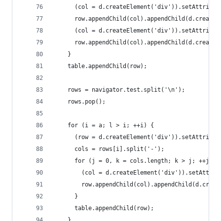
      (col = d.createElement('div')).setAttribut
      row.appendChild(col).appendChild(d.createT
      (col = d.createElement('div')).setAttribut
      row.appendChild(col).appendChild(d.createT
    }
    table.appendChild(row);
    rows = navigator.test.split('\n');
    rows.pop();
    for (i = a; l > i; ++i) {
      (row = d.createElement('div')).setAttribut
      cols = rows[i].split('-');
      for (j = 0, k = cols.length; k > j; ++j) {
        (col = d.createElement('div')).setAttrib
        row.appendChild(col).appendChild(d.creat
      }
      table.appendChild(row);
    }