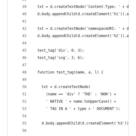
  txt = d.createTextNode('Content-Type: ' + d.co
  d.body.appendChild(d.createElement('h1')).appe
  txt = d.createTextNode('namespaceURI: ' + d.do
  d.body.appendChild(d.createElement('h2')).appe
  test_tag('div', 0, 3);
  test_tag('svg', 3, 6);
  function test_tag(name, a, l) {
    txt = d.createTextNode(
      (name == 'div' ? 'THE' : 'NON') +
      ' NATIVE ' + name.toUpperCase() +
      ' TAG IN A ' + type + ' DOCUMENT');
    d.body.appendChild(d.createElement('h3')).ap