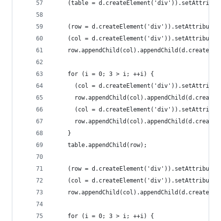
    (table = d.createElement('div')).setAttribut
    (row = d.createElement('div')).setAttribute(
    (col = d.createElement('div')).setAttribute(
    row.appendChild(col).appendChild(d.createTex
    for (i = 0; 3 > i; ++i) {
      (col = d.createElement('div')).setAttribut
      row.appendChild(col).appendChild(d.createT
      (col = d.createElement('div')).setAttribut
      row.appendChild(col).appendChild(d.createT
    }
    table.appendChild(row);
    (row = d.createElement('div')).setAttribute(
    (col = d.createElement('div')).setAttribute(
    row.appendChild(col).appendChild(d.createTex
    for (i = 0; 3 > i; ++i) {