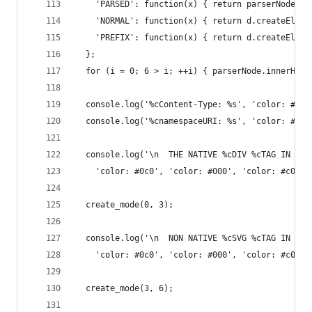
    'PARSED': function(x) { return parserNode.ch
    'NORMAL': function(x) { return d.createEleme
    'PREFIX': function(x) { return d.createEleme
  };
  for (i = 0; 6 > i; ++i) { parserNode.innerHTML
  console.log('%cContent-Type: %s', 'color: #00f
  console.log('%cnamespaceURI: %s', 'color: #c90
  console.log('\n  THE NATIVE %cDIV %cTAG IN A %
    'color: #0c0', 'color: #000', 'color: #c00',
  create_mode(0, 3);
  console.log('\n  NON NATIVE %cSVG %cTAG IN A %
    'color: #0c0', 'color: #000', 'color: #c00',
  create_mode(3, 6);