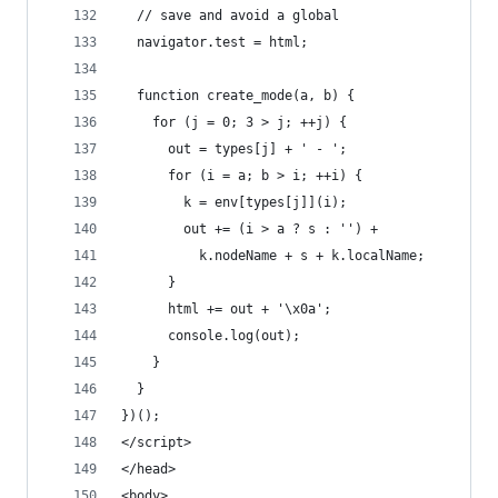
  // save and avoid a global
  navigator.test = html;
  function create_mode(a, b) {
    for (j = 0; 3 > j; ++j) {
      out = types[j] + ' - ';
      for (i = a; b > i; ++i) {
        k = env[types[j]](i);
        out += (i > a ? s : '') +
          k.nodeName + s + k.localName;
      }
      html += out + '\x0a';
      console.log(out);
    }
  }
})();
</script>
</head>
<body>