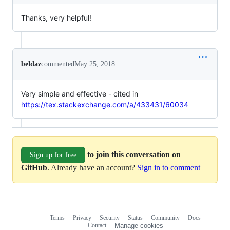
Thanks, very helpful!
beldaz
commented
May 25, 2018
Very simple and effective - cited in
https://tex.stackexchange.com/a/433431/60034
to join this conversation on
Sign up for free
GitHub
. Already have an account?
Sign in to comment
Terms
Privacy
Security
Status
Community
Docs
Footer
Footer
Contact
Manage cookies
navigation