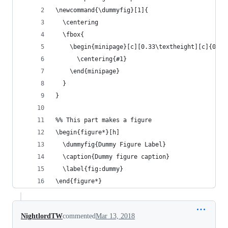
\newcommand{\dummyfig}[1]{
  \centering
  \fbox{
    \begin{minipage}[c][0.33\textheight][c]{0.5\
      \centering{#1}
    \end{minipage}
  }
}
%% This part makes a figure
\begin{figure*}[h]
  \dummyfig{Dummy Figure Label} 
  \caption{Dummy figure caption}
  \label{fig:dummy}
\end{figure*}
NightlordTW
commented
Mar 13, 2018