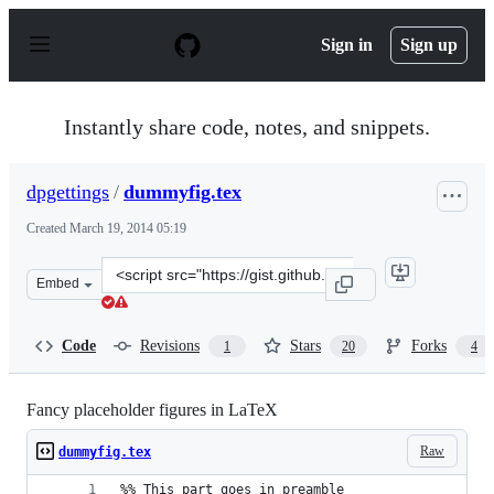
S
k
Sign in
Sign up
i
p
t
o
Instantly share code, notes, and snippets.
c
o
n
dpgettings
/
dummyfig.tex
t
e
Created
March 19, 2014 05:19
n
t
Clone
Embed
this
repository
at
Code
Revisions
Stars
Forks
1
20
4
&lt;script
src=&quot;https://gist.github.com/dpgettings/9635856.js
Fancy placeholder figures in LaTeX
Raw
dummyfig.tex
%% This part goes in preamble