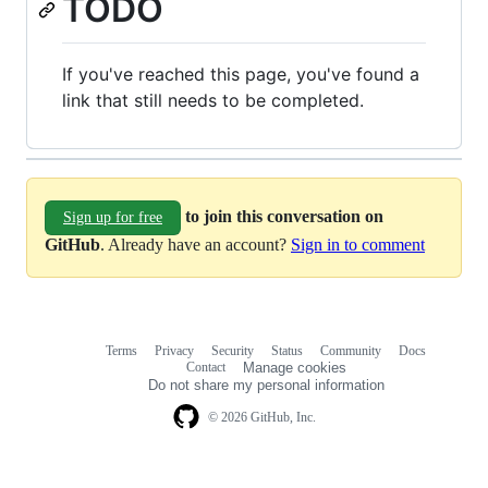
TODO
If you've reached this page, you've found a
link that still needs to be completed.
to join this conversation on
Sign up for free
GitHub
. Already have an account?
Sign in to comment
Terms
Privacy
Security
Status
Community
Docs
Footer
Footer
Contact
Manage cookies
navigation
Do not share my personal information
© 2026 GitHub, Inc.