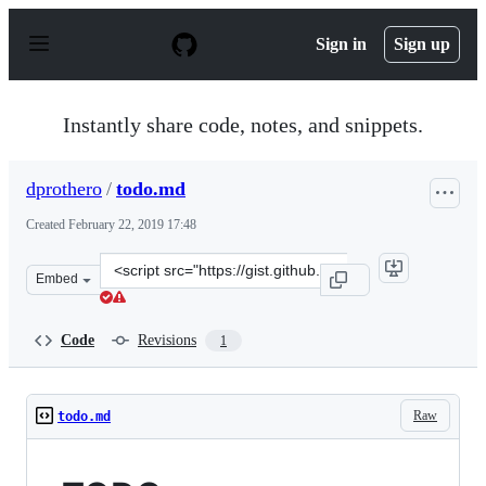
S
k
Sign in
Sign up
i
p
t
o
Instantly share code, notes, and snippets.
c
o
n
dprothero
/
todo.md
t
e
Created
February 22, 2019 17:48
n
t
Clone
Embed
this
repository
at
Code
Revisions
1
&lt;script
src=&quot;https://gist.github.com/dprothero/ebc734d4c7
Raw
todo.md