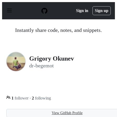
S
k
Sign in
Sign up
i
p
t
o
Instantly share code, notes, and snippets.
c
o
n
t
e
n
Grigory Okunev
t
dr-begemot
1
follower
·
2
following
View GitHub Profile