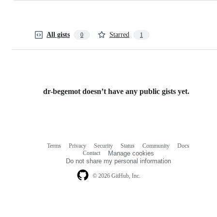
All gists
Starred
0
1
dr-begemot doesn’t have any public gists yet.
Terms
Privacy
Security
Status
Community
Docs
Footer
Footer
Contact
Manage cookies
navigation
Do not share my personal information
© 2026 GitHub, Inc.