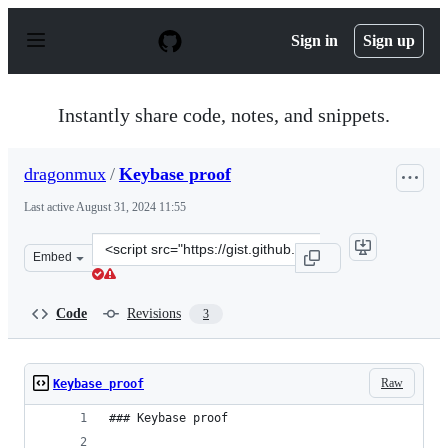
S
k
Sign in
Sign up
i
p
t
o
Instantly share code, notes, and snippets.
c
o
n
dragonmux
/
Keybase proof
t
e
Last active
August 31, 2024 11:55
n
t
Clone
Embed
this
repository
at
Code
Revisions
3
&lt;script
src=&quot;https://gist.github.com/dragonmux/e44b9df160
Raw
Keybase proof
### Keybase proof