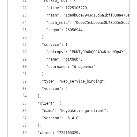
    "merkle_root": {
      "ctime": 1725105279,
      "hash": "1de0b8de7943d15d6a1bff038a478ea03
      "hash_meta": "0eeb75cbaebac8b48b55e8ed213a
      "seqno": 26058944
    },
    "service": {
      "entropy": "PUKTyR94kQOCADwNrwLNBp4Y",
      "name": "github",
      "username": "dragonmux"
    },
    "type": "web_service_binding",
    "version": 2
  },
  "client": {
    "name": "keybase.io go client",
    "version": "6.4.0"
  },
  "ctime": 1725105329,