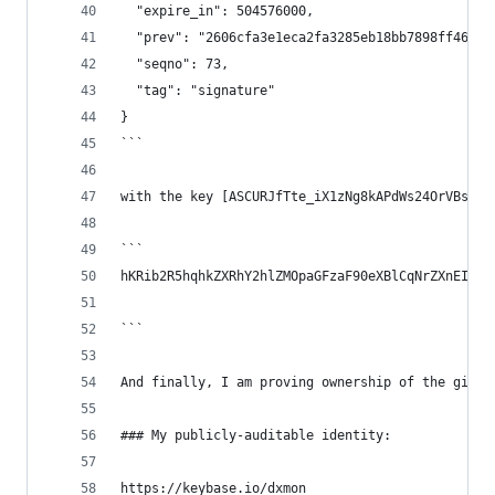
  "expire_in": 504576000,
  "prev": "2606cfa3e1eca2fa3285eb18bb7898ff46d5d
  "seqno": 73,
  "tag": "signature"
}
```
with the key [ASCURJfTte_iX1zNg8kAPdWs24OrVBsNFM
```
hKRib2R5hqhkZXRhY2hlZMOpaGFzaF90eXBlCqNrZXnEIwEg
```
And finally, I am proving ownership of the githu
### My publicly-auditable identity:
https://keybase.io/dxmon