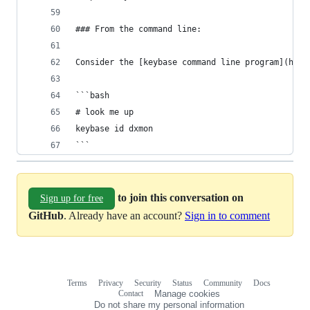
### From the command line:
Consider the [keybase command line program](http
```bash
# look me up
keybase id dxmon
```
to join this conversation on
Sign up for free
GitHub
. Already have an account?
Sign in to comment
Terms
Privacy
Security
Status
Community
Docs
Footer
Footer
Contact
Manage cookies
navigation
Do not share my personal information