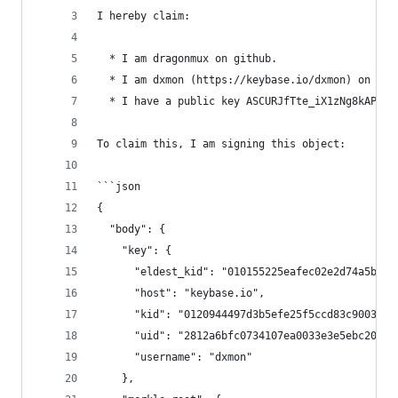
I hereby claim:
  * I am dragonmux on github.
  * I am dxmon (https://keybase.io/dxmon) on key
  * I have a public key ASCURJfTte_iX1zNg8kAPdWs
To claim this, I am signing this object:
```json
{
  "body": {
    "key": {
      "eldest_kid": "010155225eafec02e2d74a5b495
      "host": "keybase.io",
      "kid": "0120944497d3b5efe25f5ccd83c9003dd5
      "uid": "2812a6bfc0734107ea0033e3e5ebc200",
      "username": "dxmon"
    },