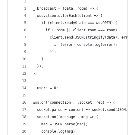
_.broadcast = (data, room) => {
  wss.clients.forEach(client => {
    if (client.readyState === ws.OPEN) {
      if (!room || client.room === room)
        client.send(JSON.stringify(data), error 
          if (error) console.log(error);
        });
    }
  });
};
_.users = 0;
wss.on('connection', (socket, req) => {
  socket.parse = content => socket.send(JSON.str
  socket.on('message', msg => {
    msg = JSON.parse(msg);
    console.log(msg);