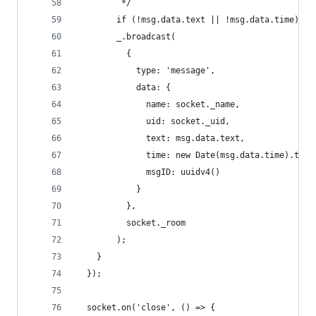
         */
        if (!msg.data.text || !msg.data.time) br
        _.broadcast(
          {
            type: 'message',
            data: {
              name: socket._name,
              uid: socket._uid,
              text: msg.data.text,
              time: new Date(msg.data.time).toUT
              msgID: uuidv4()
            }
          },
          socket._room
        );
    }
  });
  socket.on('close', () => {