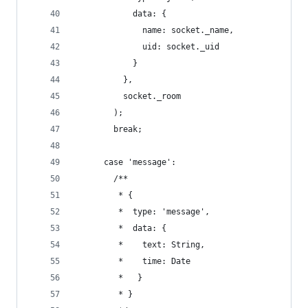
            data: {
              name: socket._name,
              uid: socket._uid
            }
          },
          socket._room
        );
        break;
      case 'message':
        /**
         * {
         *  type: 'message',
         *  data: {
         *    text: String,
         *    time: Date
         *   }
         * }