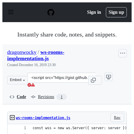
S
k
Sign in
Sign up
i
p
t
o
Instantly share code, notes, and snippets.
c
o
n
dragonwocky
/
ws-rooms-
t
implementation.js
e
n
Created
December 16, 2019 23:30
t
Clone
Embed
this
repository
at
Code
Revisions
1
&lt;script
src=&quot;https://gist.github.com/dragonwocky/832c1bc1
Raw
ws-rooms-implementation.js
const wss = new ws.Server({ server: server });