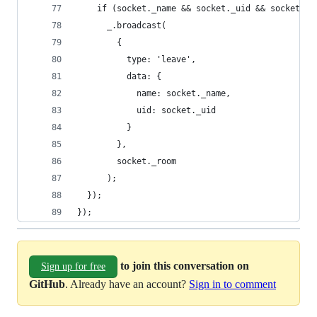
    if (socket._name && socket._uid && socket._r
      _.broadcast(
        {
          type: 'leave',
          data: {
            name: socket._name,
            uid: socket._uid
          }
        },
        socket._room
      );
  });
});
to join this conversation on
Sign up for free
GitHub
. Already have an account?
Sign in to comment