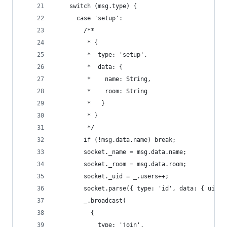
    switch (msg.type) {
      case 'setup':
        /**
         * {
         *  type: 'setup',
         *  data: {
         *    name: String,
         *    room: String
         *   }
         * }
         */
        if (!msg.data.name) break;
        socket._name = msg.data.name;
        socket._room = msg.data.room;
        socket._uid = _.users++;
        socket.parse({ type: 'id', data: { uid: 
        _.broadcast(
          {
            type: 'join',