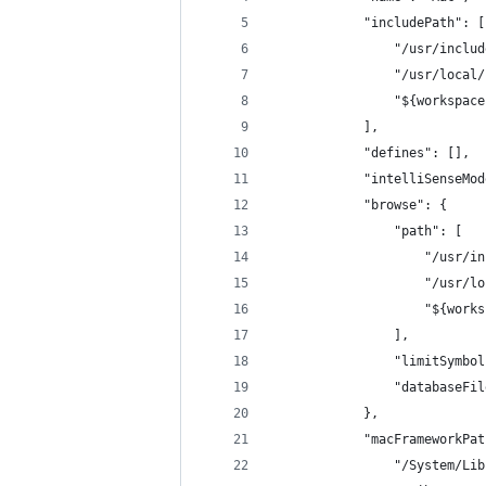
            "includePath": [
                "/usr/includ
                "/usr/local/
                "${workspace
            ],
            "defines": [],
            "intelliSenseMod
            "browse": {
                "path": [
                    "/usr/in
                    "/usr/lo
                    "${works
                ],
                "limitSymbol
                "databaseFil
            },
            "macFrameworkPat
                "/System/Lib