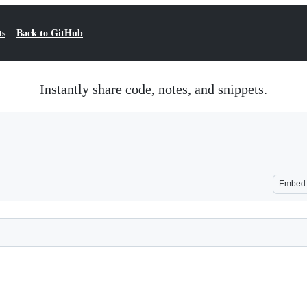
ts
Back to GitHub
Instantly share code, notes, and snippets.
Embed