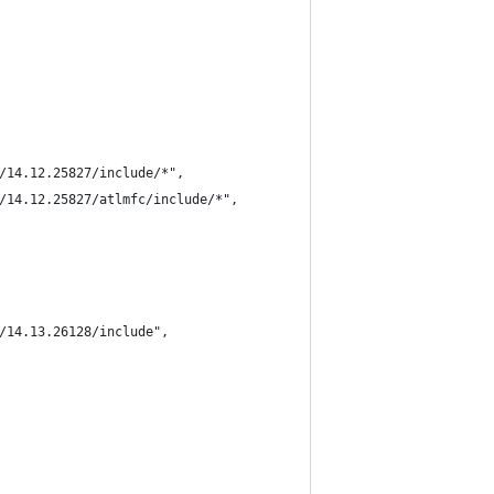
/14.12.25827/include/*",
/14.12.25827/atlmfc/include/*",
/14.13.26128/include",