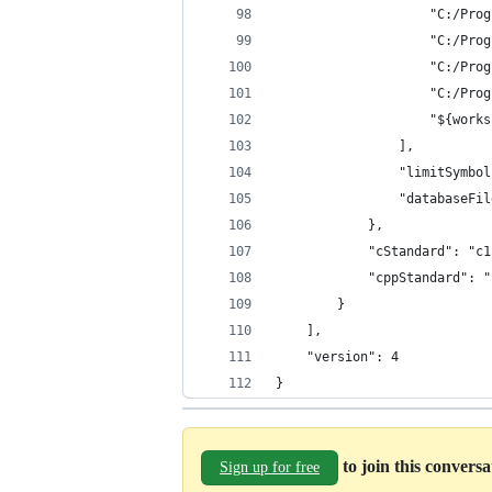
                    "C:/Prog
                    "C:/Prog
                    "C:/Prog
                    "C:/Prog
                    "${works
                ],
                "limitSymbol
                "databaseFil
            },
            "cStandard": "c1
            "cppStandard": "
        }
    ],
    "version": 4
}
to join this convers
Sign up for free