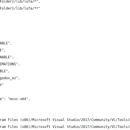
Folder}/lib/lufa/*",
Folder}/lib/lufa/**"
ABLE",
E",
NABLE",
IMATIONS",
BLE",
godox_ez",
Y"
e": "msvc-x64",
ram Files (x86)/Microsoft Visual Studio/2017/Community/VC/Tools/
ram Files (x86)/Microsoft Visual Studio/2017/Community/VC/Tools/