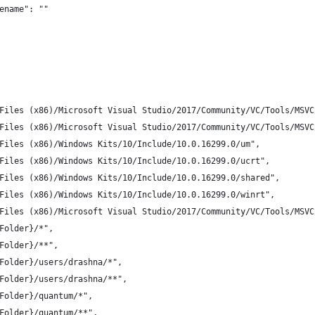
ename": ""
Files (x86)/Microsoft Visual Studio/2017/Community/VC/Tools/MSVC
Files (x86)/Microsoft Visual Studio/2017/Community/VC/Tools/MSVC
Files (x86)/Windows Kits/10/Include/10.0.16299.0/um",
Files (x86)/Windows Kits/10/Include/10.0.16299.0/ucrt",
Files (x86)/Windows Kits/10/Include/10.0.16299.0/shared",
Files (x86)/Windows Kits/10/Include/10.0.16299.0/winrt",
Files (x86)/Microsoft Visual Studio/2017/Community/VC/Tools/MSVC
Folder}/*",
Folder}/**",
Folder}/users/drashna/*",
Folder}/users/drashna/**",
Folder}/quantum/*",
Folder}/quantum/**",