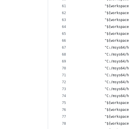
                "${workspace
                "${workspace
                "${workspace
                "${workspace
                "${workspace
                "${workspace
                "C:/msys64/h
                "C:/msys64/h
                "C:/msys64/h
                "C:/msys64/h
                "C:/msys64/h
                "C:/msys64/h
                "C:/msys64/h
                "C:/msys64/h
                "${workspace
                "${workspace
                "${workspace
                "${workspace