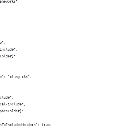
ameworks"
e",
include",
Folder}"
e": "clang-x64",
clude",
cal/include",
paceFolder}"
sToIncludedHeaders": true,