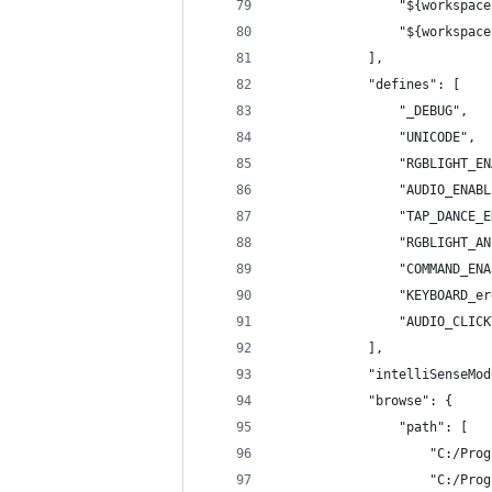
                "${workspace
                "${workspace
            ],
            "defines": [
                "_DEBUG",
                "UNICODE",
                "RGBLIGHT_EN
                "AUDIO_ENABL
                "TAP_DANCE_E
                "RGBLIGHT_AN
                "COMMAND_ENA
                "KEYBOARD_er
                "AUDIO_CLICK
            ],
            "intelliSenseMod
            "browse": {
                "path": [
                    "C:/Prog
                    "C:/Prog