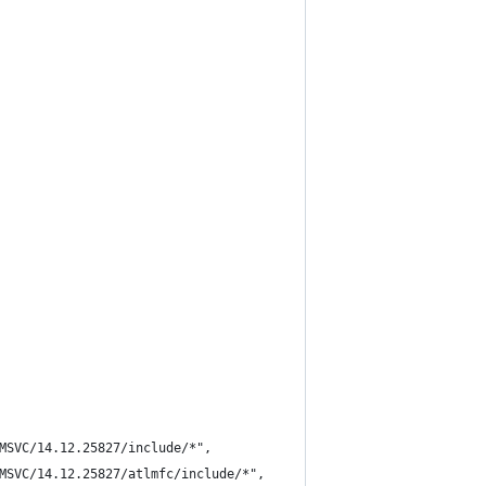
MSVC/14.12.25827/include/*",
MSVC/14.12.25827/atlmfc/include/*",