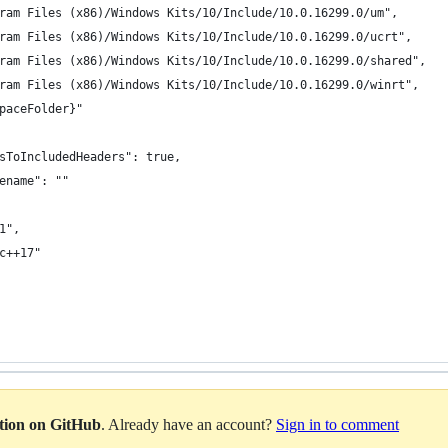
ram Files (x86)/Windows Kits/10/Include/10.0.16299.0/um",
ram Files (x86)/Windows Kits/10/Include/10.0.16299.0/ucrt",
ram Files (x86)/Windows Kits/10/Include/10.0.16299.0/shared",
ram Files (x86)/Windows Kits/10/Include/10.0.16299.0/winrt",
paceFolder}"
sToIncludedHeaders": true,
ename": ""
1",
c++17"
ation on GitHub
. Already have an account?
Sign in to comment