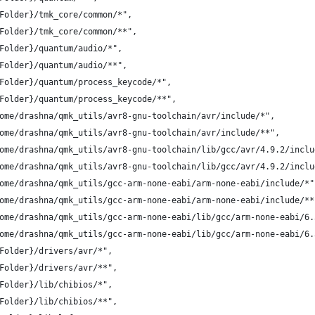
Folder}/tmk_core/common/*",
Folder}/tmk_core/common/**",
Folder}/quantum/audio/*",
Folder}/quantum/audio/**",
Folder}/quantum/process_keycode/*",
Folder}/quantum/process_keycode/**",
ome/drashna/qmk_utils/avr8-gnu-toolchain/avr/include/*",
ome/drashna/qmk_utils/avr8-gnu-toolchain/avr/include/**",
ome/drashna/qmk_utils/avr8-gnu-toolchain/lib/gcc/avr/4.9.2/inclu
ome/drashna/qmk_utils/avr8-gnu-toolchain/lib/gcc/avr/4.9.2/inclu
ome/drashna/qmk_utils/gcc-arm-none-eabi/arm-none-eabi/include/*"
ome/drashna/qmk_utils/gcc-arm-none-eabi/arm-none-eabi/include/**
ome/drashna/qmk_utils/gcc-arm-none-eabi/lib/gcc/arm-none-eabi/6.
ome/drashna/qmk_utils/gcc-arm-none-eabi/lib/gcc/arm-none-eabi/6.
Folder}/drivers/avr/*",
Folder}/drivers/avr/**",
Folder}/lib/chibios/*",
Folder}/lib/chibios/**",