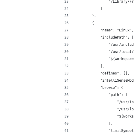
                "/Library/Fr
            ]
        },
        {
            "name": "Linux",
            "includePath": [
                "/usr/includ
                "/usr/local/
                "${workspace
            ],
            "defines": [],
            "intelliSenseMod
            "browse": {
                "path": [
                    "/usr/in
                    "/usr/lo
                    "${works
                ],
                "limitSymbol