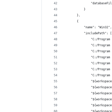
                "databaseFil
            }
        },
        {
            "name": "Win32",
            "includePath": [
                "C:/Program 
                "C:/Program 
                "C:/Program 
                "C:/Program 
                "C:/Program 
                "C:/Program 
                "C:/Program 
                "${workspace
                "${workspace
                "${workspace
                "${workspace
                "${workspace
                "${workspace