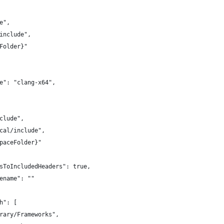
e",
include",
Folder}"
e": "clang-x64",
clude",
cal/include",
paceFolder}"
sToIncludedHeaders": true,
ename": ""
h": [
rary/Frameworks",