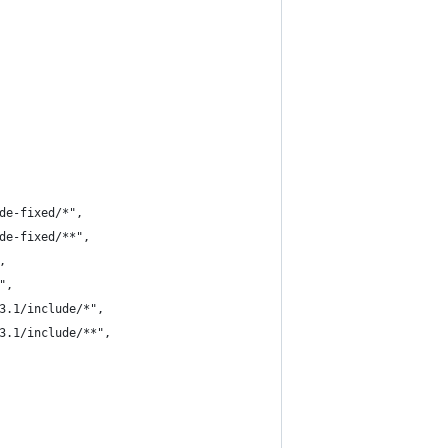
de-fixed/*",
de-fixed/**",
,
",
3.1/include/*",
3.1/include/**",