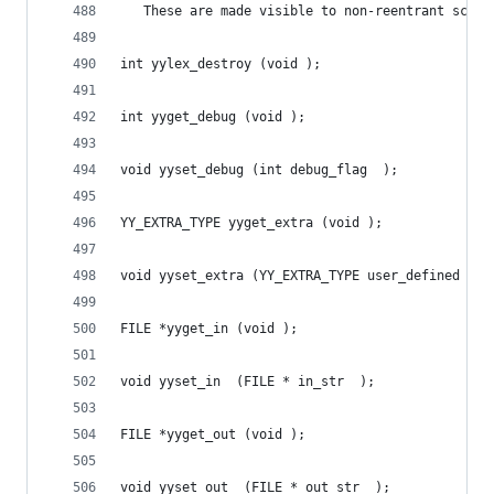
   These are made visible to non-reentrant scann
int yylex_destroy (void );
int yyget_debug (void );
void yyset_debug (int debug_flag  );
YY_EXTRA_TYPE yyget_extra (void );
void yyset_extra (YY_EXTRA_TYPE user_defined  );
FILE *yyget_in (void );
void yyset_in  (FILE * in_str  );
FILE *yyget_out (void );
void yyset_out  (FILE * out_str  );