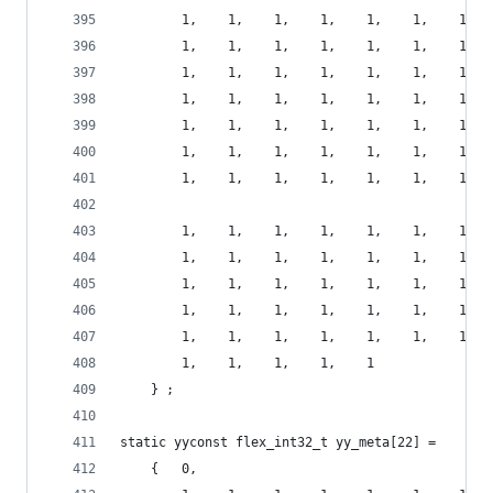
        1,    1,    1,    1,    1,    1,    1,  
        1,    1,    1,    1,    1,    1,    1,  
        1,    1,    1,    1,    1,    1,    1,  
        1,    1,    1,    1,    1,    1,    1,  
        1,    1,    1,    1,    1,    1,    1,  
        1,    1,    1,    1,    1,    1,    1,  
        1,    1,    1,    1,    1,    1,    1,  
        1,    1,    1,    1,    1,    1,    1,  
        1,    1,    1,    1,    1,    1,    1,  
        1,    1,    1,    1,    1,    1,    1,  
        1,    1,    1,    1,    1,    1,    1,  
        1,    1,    1,    1,    1,    1,    1,  
        1,    1,    1,    1,    1
    } ;
static yyconst flex_int32_t yy_meta[22] =
    {   0,