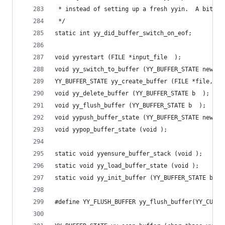
 * instead of setting up a fresh yyin.  A bit of
 */
static int yy_did_buffer_switch_on_eof;
void yyrestart (FILE *input_file  );
void yy_switch_to_buffer (YY_BUFFER_STATE new_bu
YY_BUFFER_STATE yy_create_buffer (FILE *file,int
void yy_delete_buffer (YY_BUFFER_STATE b  );
void yy_flush_buffer (YY_BUFFER_STATE b  );
void yypush_buffer_state (YY_BUFFER_STATE new_bu
void yypop_buffer_state (void );
static void yyensure_buffer_stack (void );
static void yy_load_buffer_state (void );
static void yy_init_buffer (YY_BUFFER_STATE b,FI
#define YY_FLUSH_BUFFER yy_flush_buffer(YY_CURRE