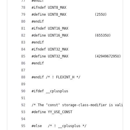
#endif
#ifndef UINT8_MAX
#define UINT8_MAX              (255U)
#endif
#ifndef UINT16_MAX
#define UINT16_MAX             (65535U)
#endif
#ifndef UINT32_MAX
#define UINT32_MAX             (4294967295U)
#endif
#endif /* ! FLEXINT_H */
#ifdef __cplusplus
/* The "const" storage-class-modifier is valid. 
#define YY_USE_CONST
#else	/* ! __cplusplus */