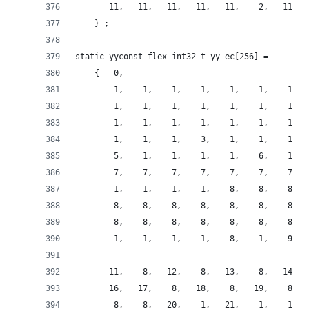
       11,   11,   11,   11,   11,    2,   11,  
    } ;
static yyconst flex_int32_t yy_ec[256] =
    {   0,
        1,    1,    1,    1,    1,    1,    1,  
        1,    1,    1,    1,    1,    1,    1,  
        1,    1,    1,    1,    1,    1,    1,  
        1,    1,    1,    3,    1,    1,    1,  
        5,    1,    1,    1,    1,    6,    1,  
        7,    7,    7,    7,    7,    7,    7,  
        1,    1,    1,    1,    8,    8,    8,  
        8,    8,    8,    8,    8,    8,    8,  
        8,    8,    8,    8,    8,    8,    8,  
        1,    1,    1,    1,    8,    1,    9,  
       11,    8,   12,    8,   13,    8,   14,  
       16,   17,    8,   18,    8,   19,    8,  
        8,    8,   20,    1,   21,    1,    1,  