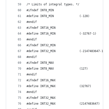
/* Limits of integral types. */
#ifndef INT8_MIN
#define INT8_MIN               (-128)
#endif
#ifndef INT16_MIN
#define INT16_MIN              (-32767-1)
#endif
#ifndef INT32_MIN
#define INT32_MIN              (-2147483647-1)
#endif
#ifndef INT8_MAX
#define INT8_MAX               (127)
#endif
#ifndef INT16_MAX
#define INT16_MAX              (32767)
#endif
#ifndef INT32_MAX
#define INT32_MAX              (2147483647)