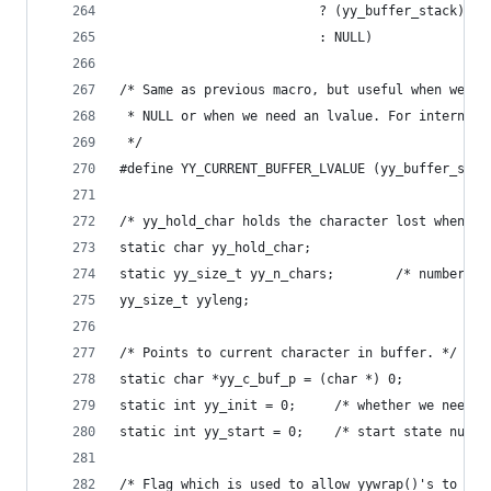
                          ? (yy_buffer_stack)[(y
                          : NULL)
/* Same as previous macro, but useful when we kn
 * NULL or when we need an lvalue. For internal 
 */
#define YY_CURRENT_BUFFER_LVALUE (yy_buffer_stac
/* yy_hold_char holds the character lost when yy
static char yy_hold_char;
static yy_size_t yy_
yy_size_t yyleng;
/* Points to current character in buffer. */
static char *yy_c_buf_p = (char *) 0;
static int yy_init = 0;		/* whether
static int yy_start = 0;	/* start state n
/* Flag which is used to allow yywrap()'s to do 