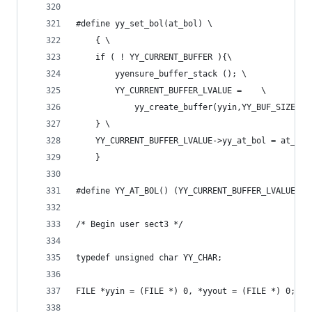
#define yy_set_bol(at_bol) \
	{ \
	if ( ! YY_CURRENT_BUFFER ){\
        yyensure_buffer_stack (); \
		YY_CURRENT_BUFFER_LVALUE =    \
            yy_create_buffer(yyin,YY_BUF_SIZE );
	} \
	YY_CURRENT_BUFFER_LVALUE->yy_at_bol = at_bol
	}
#define YY_AT_BOL() (YY_CURRENT_BUFFER_LVALUE->y
/* Begin user sect3 */
typedef unsigned char YY_CHAR;
FILE *yyin = (FILE *) 0, *yyout = (FILE *) 0;