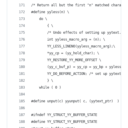
/* Return all but the first "n" matched characte
#define yyless(n) \
	do \
		{ \
		/* Undo effects of setting up yytext. */
        int yyless_macro_arg = (n); \
        YY_LESS_LINENO(yyless_macro_arg);\
		*yy_cp = (yy_hold_char); \
		YY_RESTORE_YY_MORE_OFFSET \
		(yy_c_buf_p) = yy_cp = yy_bp + yyless_m
		YY_DO_BEFORE_ACTION; /* set up yytext ag
		} \
	while ( 0 )
#define unput(c) yyunput( c, (yytext_ptr)  )
#ifndef YY_STRUCT_YY_BUFFER_STATE
#define YY_STRUCT_YY_BUFFER_STATE