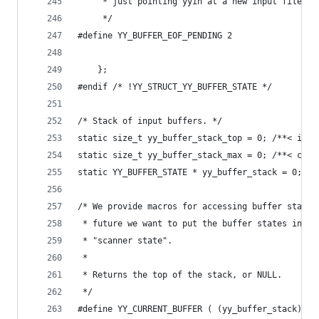
	 * just pointing yyin at a new input file.
	 */
#define YY_BUFFER_EOF_PENDING 2
	};
#endif /* !YY_STRUCT_YY_BUFFER_STATE */
/* Stack of input buffers. */
static size_t yy_buffer_stack_top = 0; /**< inde
static size_t yy_buffer_stack_max = 0; /**< capa
static YY_BUFFER_STATE * yy_buffer_stack = 0; /*
/* We provide macros for accessing buffer states
 * future we want to put the buffer states in a 
 * "scanner state".
 *
 * Returns the top of the stack, or NULL.
 */
#define YY_CURRENT_BUFFER ( (yy_buffer_stack) \