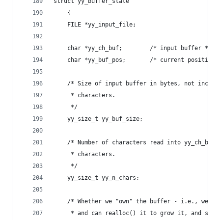
struct yy_buffer_state
	{
	FILE *yy_input_file;
	char *yy_ch_buf;		/* input buffer */
	char *yy_buf_pos;		/* current 
	/* Size of input buffer in bytes, not includ
	 * characters.
	 */
	yy_size_t yy_buf_size;
	/* Number of characters read into yy_ch_buf,
	 * characters.
	 */
	yy_size_t yy_n_chars;
	/* Whether we "own" the buffer - i.e., we kn
	 * and can realloc() it to grow it, and shou