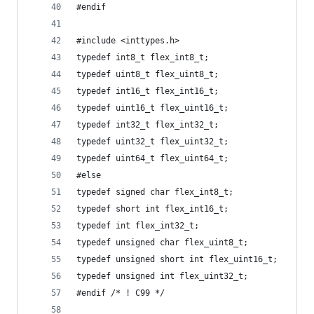
#endif
#include <inttypes.h>
typedef int8_t flex_int8_t;
typedef uint8_t flex_uint8_t;
typedef int16_t flex_int16_t;
typedef uint16_t flex_uint16_t;
typedef int32_t flex_int32_t;
typedef uint32_t flex_uint32_t;
typedef uint64_t flex_uint64_t;
#else
typedef signed char flex_int8_t;
typedef short int flex_int16_t;
typedef int flex_int32_t;
typedef unsigned char flex_uint8_t; 
typedef unsigned short int flex_uint16_t;
typedef unsigned int flex_uint32_t;
#endif /* ! C99 */