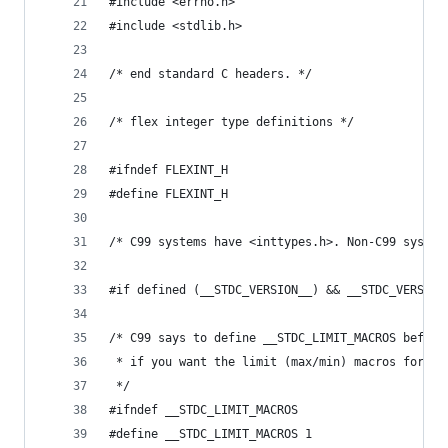
#include <errno.h>
#include <stdlib.h>
/* end standard C headers. */
/* flex integer type definitions */
#ifndef FLEXINT_H
#define FLEXINT_H
/* C99 systems have <inttypes.h>. Non-C99 system
#if defined (__STDC_VERSION__) && __STDC_VERSION
/* C99 says to define __STDC_LIMIT_MACROS before
 * if you want the limit (max/min) macros for in
 */
#ifndef __STDC_LIMIT_MACROS
#define __STDC_LIMIT_MACROS 1