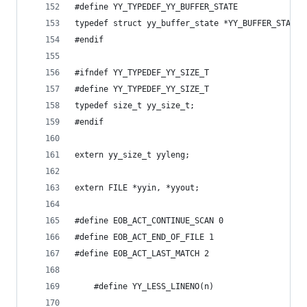
#define YY_TYPEDEF_YY_BUFFER_STATE
typedef struct yy_buffer_state *YY_BUFFER_STATE;
#endif
#ifndef YY_TYPEDEF_YY_SIZE_T
#define YY_TYPEDEF_YY_SIZE_T
typedef size_t yy_size_t;
#endif
extern yy_size_t yyleng;
extern FILE *yyin, *yyout;
#define EOB_ACT_CONTINUE_SCAN 0
#define EOB_ACT_END_OF_FILE 1
#define EOB_ACT_LAST_MATCH 2
    #define YY_LESS_LINENO(n)