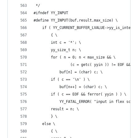
 */
#ifndef YY_INPUT
#define YY_INPUT(buf,result,max_size) \
	if ( YY_CURRENT_BUFFER_LVALUE->yy_is_interac
		{ \
		int c = '*'; \
		yy_size_t n; \
		for ( n = 0; n < max_size && \
			     (c = getc( yyin )) != EOF && c
			buf[n] = (char) c; \
		if ( c == '\n' ) \
			buf[n++] = (char) c; \
		if ( c == EOF && ferror( yyin ) ) \
			YY_FATAL_ERROR( "input in flex scan
		result = n; \
		} \
	else \
		{ \