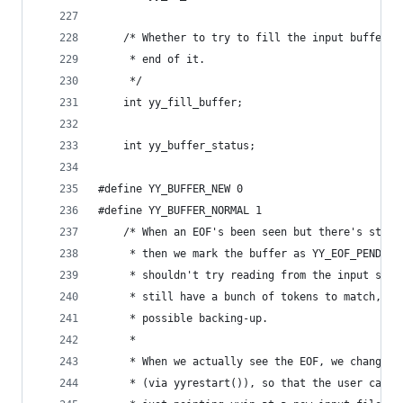
	/* Whether to try to fill the input buffer w
	 * end of it.
	 */
	int yy_fill_buffer;
	int yy_buffer_status;
#define YY_BUFFER_NEW 0
#define YY_BUFFER_NORMAL 1
	/* When an EOF's been seen but there's still
	 * then we mark the buffer as YY_EOF_PENDING
	 * shouldn't try reading from the input sour
	 * still have a bunch of tokens to match, th
	 * possible backing-up.
	 *
	 * When we actually see the EOF, we change t
	 * (via yyrestart()), so that the user can c