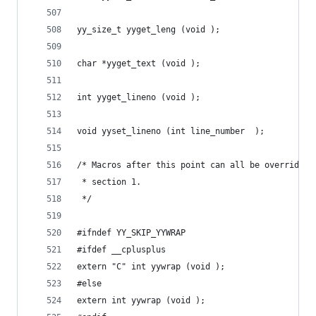
yy_size_t yyget_leng (void );
char *yyget_text (void );
int yyget_lineno (void );
void yyset_lineno (int line_number  );
/* Macros after this point can all be overridden
 * section 1.
 */
#ifndef YY_SKIP_YYWRAP
#ifdef __cplusplus
extern "C" int yywrap (void );
#else
extern int yywrap (void );