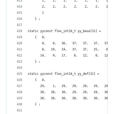
        1,    1,    1,    1,    1,    1,    1,  
        2,    2,    2,    2,    2,    2,    2,  
        1
    } ;
static yyconst flex_int16_t yy_base[31] =
    {   0,
        0,    0,   36,   37,   37,   37,   37,  
        0,   19,   24,   37,   37,   25,    0,  
       14,    9,   17,    6,   12,    0,   12,  
    } ;
static yyconst flex_int16_t yy_def[31] =
    {   0,
       29,    1,   29,   29,   29,   29,   29,  
       30,   30,   30,   29,   29,   29,   30,  
       30,   30,   30,   30,   30,   30,   30,  
    } ;