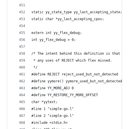
static yy_state_type yy_last_accepting_state;
static char *yy_last_accepting_cpos;
extern int yy_flex_debug;
int yy_flex_debug = 0;
/* The intent behind this definition is that it'
 * any uses of REJECT which flex missed.
 */
#define REJECT reject_used_but_not_detected
#define yymore() yymore_used_but_not_detected
#define YY_MORE_ADJ 0
#define YY_RESTORE_YY_MORE_OFFSET
char *yytext;
#line 1 "simple-go.l"
#line 2 "simple-go.l"
#include <stdio.h>