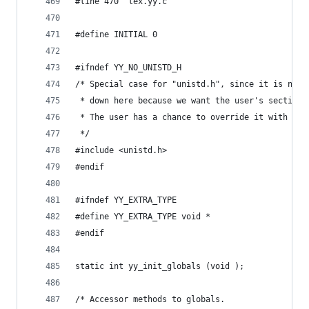
#line 470 "lex.yy.c"
#define INITIAL 0
#ifndef YY_NO_UNISTD_H
/* Special case for "unistd.h", since it is non-
 * down here because we want the user's section 
 * The user has a chance to override it with an 
 */
#include <unistd.h>
#endif
#ifndef YY_EXTRA_TYPE
#define YY_EXTRA_TYPE void *
#endif
static int yy_init_globals (void );
/* Accessor methods to globals.