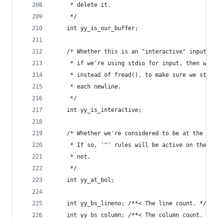
	 * delete it.
	 */
	int yy_is_our_buffer;
	/* Whether this is an "interactive" input so
	 * if we're using stdio for input, then we w
	 * instead of fread(), to make sure we stop 
	 * each newline.
	 */
	int yy_is_interactive;
	/* Whether we're considered to be at the beg
	 * If so, '^' rules will be active on the ne
	 * not.
	 */
	int yy_at_bol;
    int yy_bs_lineno; /**< The line count. */
    int yy_bs_column; /**< The column count. */