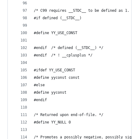
/* C99 requires __STDC__ to be defined as 1. */
#if defined (__STDC__)
#define YY_USE_CONST
#endif	/* defined (__STDC__) */
#endif	/* ! __cplusplus */
#ifdef YY_USE_CONST
#define yyconst const
#else
#define yyconst
#endif
/* Returned upon end-of-file. */
#define YY_NULL 0
/* Promotes a possibly negative, possibly signed