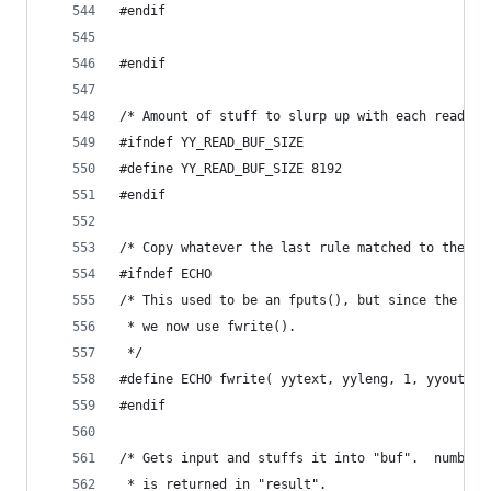
#endif
#endif
/* Amount of stuff to slurp up with each read. *
#ifndef YY_READ_BUF_SIZE
#define YY_READ_BUF_SIZE 8192
#endif
/* Copy whatever the last rule matched to the st
#ifndef ECHO
/* This used to be an fputs(), but since the str
 * we now use fwrite().
 */
#define ECHO fwrite( yytext, yyleng, 1, yyout )
#endif
/* Gets input and stuffs it into "buf".  number 
 * is returned in "result".