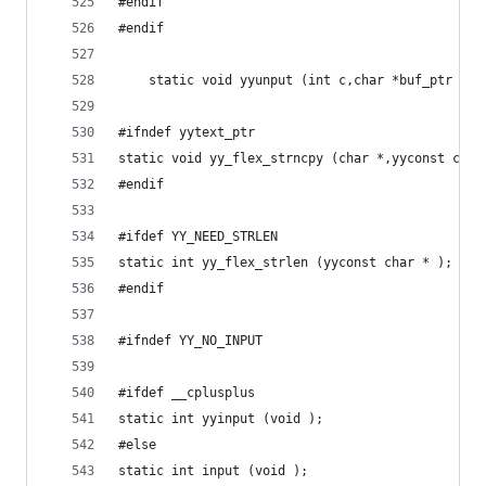
#endif
#endif
    static void yyunput (int c,char *buf_ptr  );
#ifndef yytext_ptr
static void yy_flex_strncpy (char *,yyconst char
#endif
#ifdef YY_NEED_STRLEN
static int yy_flex_strlen (yyconst char * );
#endif
#ifndef YY_NO_INPUT
#ifdef __cplusplus
static int yyinput (void );
#else
static int input (void );