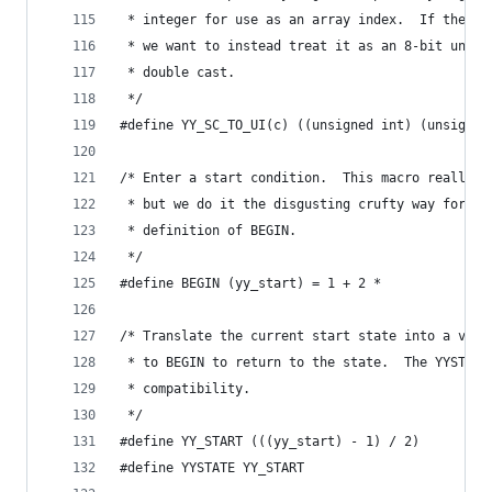
 * integer for use as an array index.  If the si
 * we want to instead treat it as an 8-bit unsig
 * double cast.
 */
#define YY_SC_TO_UI(c) ((unsigned int) (unsigned
/* Enter a start condition.  This macro really o
 * but we do it the disgusting crufty way forced
 * definition of BEGIN.
 */
#define BEGIN (yy_start) = 1 + 2 *
/* Translate the current start state into a valu
 * to BEGIN to return to the state.  The YYSTATE
 * compatibility.
 */
#define YY_START (((yy_start) - 1) / 2)
#define YYSTATE YY_START