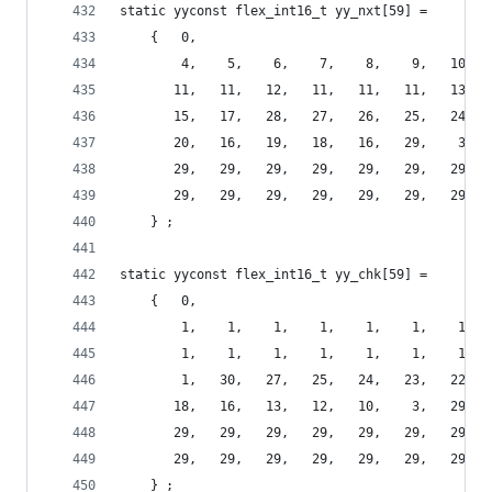
static yyconst flex_int16_t yy_nxt[59] =
    {   0,
        4,    5,    6,    7,    8,    9,   10,  
       11,   11,   12,   11,   11,   11,   13,  
       15,   17,   28,   27,   26,   25,   24,  
       20,   16,   19,   18,   16,   29,    3,  
       29,   29,   29,   29,   29,   29,   29,  
       29,   29,   29,   29,   29,   29,   29,  
    } ;
static yyconst flex_int16_t yy_chk[59] =
    {   0,
        1,    1,    1,    1,    1,    1,    1,  
        1,    1,    1,    1,    1,    1,    1,  
        1,   30,   27,   25,   24,   23,   22,  
       18,   16,   13,   12,   10,    3,   29,  
       29,   29,   29,   29,   29,   29,   29,  
       29,   29,   29,   29,   29,   29,   29,  
    } ;