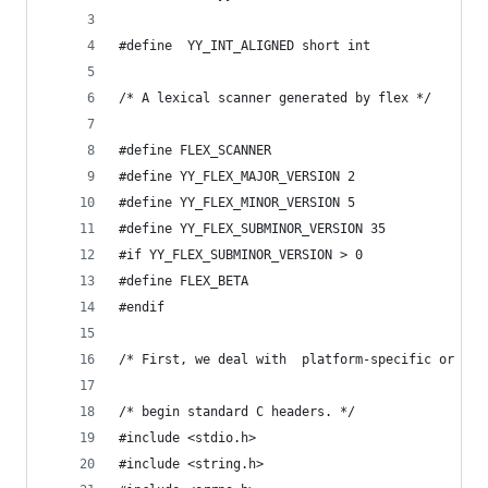
#define  YY_INT_ALIGNED short int
/* A lexical scanner generated by flex */
#define FLEX_SCANNER
#define YY_FLEX_MAJOR_VERSION 2
#define YY_FLEX_MINOR_VERSION 5
#define YY_FLEX_SUBMINOR_VERSION 35
#if YY_FLEX_SUBMINOR_VERSION > 0
#define FLEX_BETA
#endif
/* First, we deal with  platform-specific or com
/* begin standard C headers. */
#include <stdio.h>
#include <string.h>