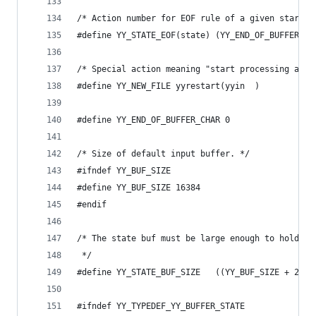
/* Action number for EOF rule of a given start s
#define YY_STATE_EOF(state) (YY_END_OF_BUFFER + 
/* Special action meaning "start processing a ne
#define YY_NEW_FILE yyrestart(yyin  )
#define YY_END_OF_BUFFER_CHAR 0
/* Size of default input buffer. */
#ifndef YY_BUF_SIZE
#define YY_BUF_SIZE 16384
#endif
/* The state buf must be large enough to hold on
 */
#define YY_STATE_BUF_SIZE   ((YY_BUF_SIZE + 2) *
#ifndef YY_TYPEDEF_YY_BUFFER_STATE