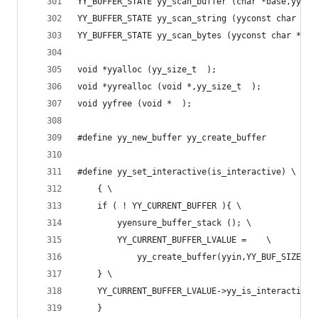
YY_BUFFER_STATE yy_scan_buffer (char *base,yy_si
YY_BUFFER_STATE yy_scan_string (yyconst char *yy
YY_BUFFER_STATE yy_scan_bytes (yyconst char *byt
void *yyalloc (yy_size_t  );
void *yyrealloc (void *,yy_size_t  );
void yyfree (void *  );
#define yy_new_buffer yy_create_buffer
#define yy_set_interactive(is_interactive) \
	{ \
	if ( ! YY_CURRENT_BUFFER ){ \
        yyensure_buffer_stack (); \
		YY_CURRENT_BUFFER_LVALUE =    \
            yy_create_buffer(yyin,YY_BUF_SIZE );
	} \
	YY_CURRENT_BUFFER_LVALUE->yy_is_interactive 
	}