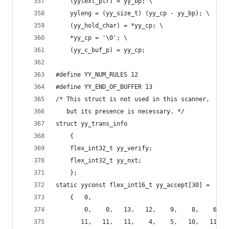
	(yytext_ptr) = yy_bp; \
	yyleng = (yy_size_t) (yy_cp - yy_bp); \
	(yy_hold_char) = *yy_cp; \
	*yy_cp = '\0'; \
	(yy_c_buf_p) = yy_cp;
#define YY_NUM_RULES 12
#define YY_END_OF_BUFFER 13
/* This struct is not used in this scanner,
   but its presence is necessary. */
struct yy_trans_info
	{
	flex_int32_t yy_verify;
	flex_int32_t yy_nxt;
	};
static yyconst flex_int16_t yy_accept[30] =
    {   0,
        0,    0,   13,   12,    9,    8,    6,  
       11,   11,   11,    4,    5,   10,   11,  