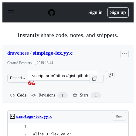
S
k
Sign in
Sign up
i
p
t
o
Instantly share code, notes, and snippets.
c
o
n
draveness
/
simplego-lex.yy.c
t
e
Created
February 1, 2019 13:44
n
t
Clone
Embed
this
repository
at
Code
Revisions
Stars
1
1
&lt;script
src=&quot;https://gist.github.com/draveness/85db6ec4a40
Raw
simplego-lex.yy.c
#line 3 "lex.yy.c"