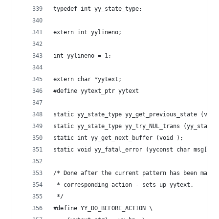
typedef int yy_state_type;
extern int yylineno;
int yylineno = 1;
extern char *yytext;
#define yytext_ptr yytext
static yy_state_type yy_get_previous_state (void
static yy_state_type yy_try_NUL_trans (yy_state_
static int yy_get_next_buffer (void );
static void yy_fatal_error (yyconst char msg[]  
/* Done after the current pattern has been match
 * corresponding action - sets up yytext.
 */
#define YY_DO_BEFORE_ACTION \