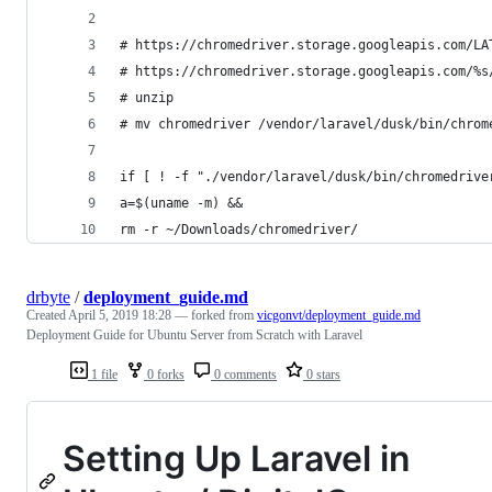
# https://chromedriver.storage.googleapis.com/LA
# https://chromedriver.storage.googleapis.com/%s
# unzip
# mv chromedriver /vendor/laravel/dusk/bin/chrom
if [ ! -f "./vendor/laravel/dusk/bin/chromedrive
a=$(uname -m) &&
rm -r ~/Downloads/chromedriver/
drbyte
/
deployment_guide.md
Created
April 5, 2019 18:28
— forked from
vicgonvt/deployment_guide.md
Deployment Guide for Ubuntu Server from Scratch with Laravel
1 file
0 forks
0 comments
0 stars
Setting Up Laravel in