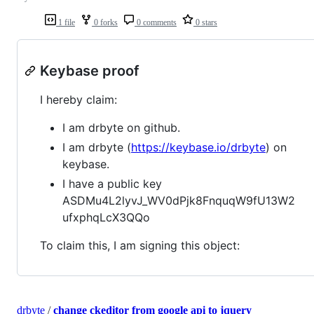
1 file
0 forks
0 comments
0 stars
Keybase proof
I hereby claim:
I am drbyte on github.
I am drbyte (
https://keybase.io/drbyte
) on
keybase.
I have a public key
ASDMu4L2lyvJ_WV0dPjk8FnquqW9fU13W2
ufxphqLcX3QQo
To claim this, I am signing this object:
drbyte
/
change ckeditor from google api to jquery