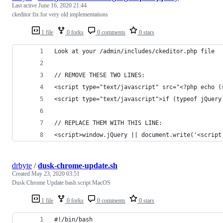
Last active
June 16, 2020 21:44
ckeditor fix for very old implementations
1 file
0 forks
0 comments
0 stars
Look at your /admin/includes/ckeditor.php file
// REMOVE THESE TWO LINES:
<script type="text/javascript" src="<?php echo (
<script type="text/javascript">if (typeof jQuery
// REPLACE THEM WITH THIS LINE:
<script>window.jQuery || document.write('<script
drbyte
/
dusk-chrome-update.sh
Created
May 23, 2020 03:51
Dusk Chrome Update bash script MacOS
1 file
0 forks
0 comments
0 stars
#!/bin/bash