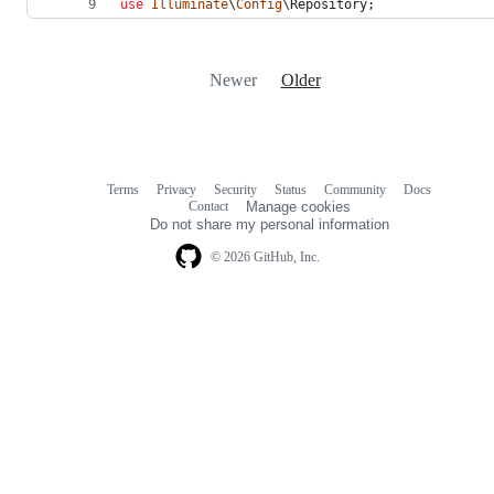
use
Illuminate
\
Config
\
Repository
;
Newer
Older
Terms
Privacy
Security
Status
Community
Docs
Footer
Footer
Contact
Manage cookies
navigation
Do not share my personal information
© 2026 GitHub, Inc.