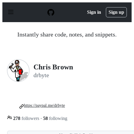
S
k
Sign in
Sign up
i
p
t
o
Instantly share code, notes, and snippets.
c
o
n
t
e
n
Chris Brown
t
drbyte
https://paypal.me/drbyte
278
followers
·
58
following