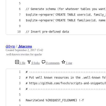
// Generate schema (for whatever tables you want
$sqlite->prepare('CREATE TABLE users(id, family_
$sqlite->prepare('CREATE TABLE families(id, name
// Insert pre-defined data
drbyte
/
.htaccess
Created
September 2, 2017 15:42
.well-known rewrites for apache
1 file
0 forks
0 comments
1 star
# ----------------------------------------------
# Put well known resources in the .well-known fo
# https://github.com/fvsch/scripts-and-snippets/
# ----------------------------------------------
RewriteCond %{REQUEST_FILENAME} !-f