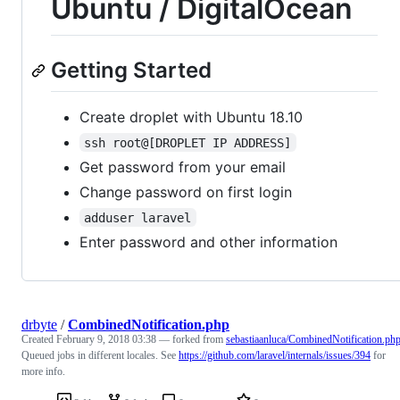
Ubuntu / DigitalOcean
Getting Started
Create droplet with Ubuntu 18.10
ssh root@[DROPLET IP ADDRESS]
Get password from your email
Change password on first login
adduser laravel
Enter password and other information
drbyte
/
CombinedNotification.php
Created
February 9, 2018 03:38
— forked from
sebastiaanluca/CombinedNotification.ph
Queued jobs in different locales. See
https://github.com/laravel/internals/issues/394
for
more info.