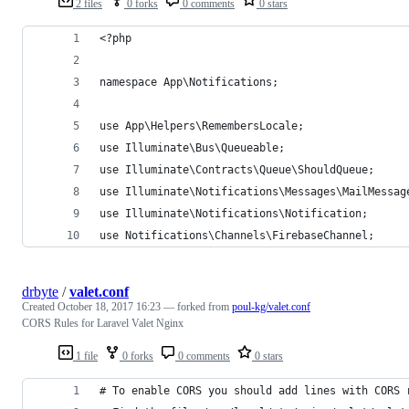
2 files
0 forks
0 comments
0 stars
<?php
namespace App\Notifications;
use App\Helpers\RemembersLocale;
use Illuminate\Bus\Queueable;
use Illuminate\Contracts\Queue\ShouldQueue;
use Illuminate\Notifications\Messages\MailMessag
use Illuminate\Notifications\Notification;
use Notifications\Channels\FirebaseChannel;
drbyte
/
valet.conf
Created
October 18, 2017 16:23
— forked from
poul-kg/valet.conf
CORS Rules for Laravel Valet Nginx
1 file
0 forks
0 comments
0 stars
# To enable CORS you should add lines with CORS 