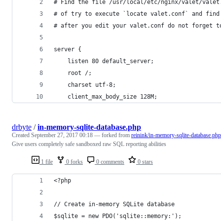
# Find the file /usr/local/etc/nginx/valet/valet
# of try to execute `locate valet.conf` and find
# after you edit your valet.conf do not forget t
server {
    listen 80 default_server;
    root /;
    charset utf-8;
    client_max_body_size 128M;
drbyte
/
in-memory-sqlite-database.php
Created
September 27, 2017 00:18
— forked from
reinink/in-memory-sqlite-database.php
Give users completely safe sandboxed raw SQL reporting abilities
1 file
0 forks
0 comments
0 stars
<?php
// Create in-memory SQLite database
$sqlite = new PDO('sqlite::memory:');