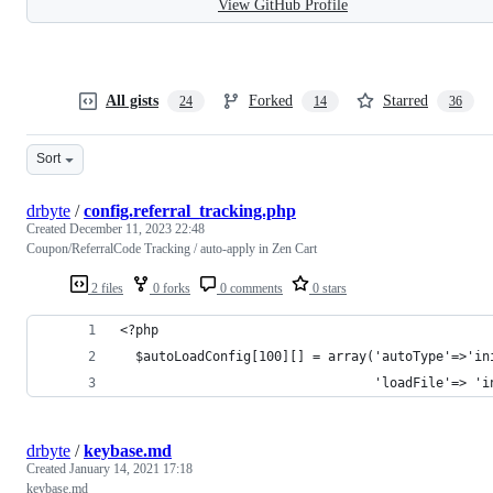
View GitHub Profile
All gists
Forked
Starred
24
14
36
Sort
drbyte
/
config.referral_tracking.php
Created
December 11, 2023 22:48
Coupon/ReferralCode Tracking / auto-apply in Zen Cart
2 files
0 forks
0 comments
0 stars
<?php
  $autoLoadConfig[100][] = array('autoType'=>'in
                                 'loadFile'=> 'i
drbyte
/
keybase.md
Created
January 14, 2021 17:18
keybase.md