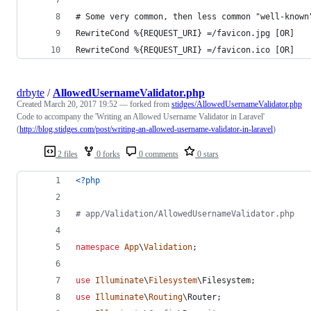
# Some very common, then less common "well-known
RewriteCond %{REQUEST_URI} =/favicon.jpg [OR]
RewriteCond %{REQUEST_URI} =/favicon.ico [OR]
drbyte
/
AllowedUsernameValidator.php
Created
March 20, 2017 19:52
— forked from
stidges/AllowedUsernameValidator.php
Code to accompany the 'Writing an Allowed Username Validator in Laravel'
(
http://blog.stidges.com/post/writing-an-allowed-username-validator-in-laravel
)
2 files
0 forks
0 comments
0 stars
<?php
# app/Validation/AllowedUsernameValidator.php
namespace
App
\
Validation
;
use
Illuminate
\
Filesystem
\
Filesystem
;
use
Illuminate
\
Routing
\
Router
;