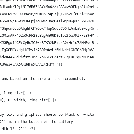
BHtAqb/TPjtN176B674AYoMx6//oFAAuwA9EKjnAte9n4',
VW6FKsnwCOQHoAsn/6GmRSi5gS7j0/zuS2tfoCpieg8WV',
aS54P9/a6wOMH6CpjYdQwnjDagUeslMqguwpsZL79GU/s',
YShpdmCouQAbghFCPVQokY4wpSqoLCOQHiAsEsUiwvgKb',
iQM1mARF4QZo0cPF2BpBqgAhQ9D8oIpZS5wJMIFFzBFHY',
KJGEgw44CFxCyHuICSwzBTKD2NEipzA0sHr1o7AKM0oiB',
jEgXOBDYxdglkYMvJ/ASQPoAvH/6NUzdetGkIG/8Mj9V/',
hdvuA4V8dPhf8x9JMo3Yb6SEeOZAptG+qFuF3gRbNHYAX',
XUAw3+5AXbAKBgFwxUAAElqKPY='])
ions based on the size of the screenshot.
, limg.size[1])
0], 0, width, rimg.size[1])
ay text and graphics should be black or white.
21) is in the button of the battery.
idth-13, 21))[:3]