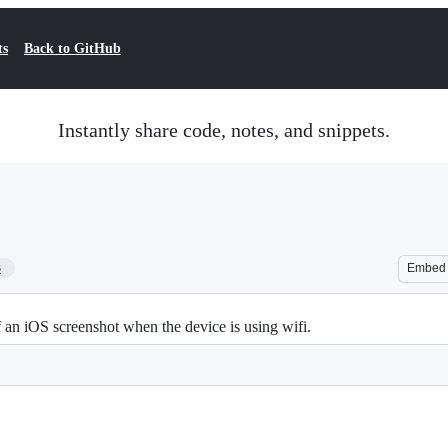
ts
Back to GitHub
Instantly share code, notes, and snippets.
3
Embed
f an iOS screenshot when the device is using wifi.