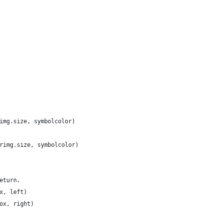
img.size, symbolcolor)
rimg.size, symbolcolor)
eturn.
x, left)
ox, right)