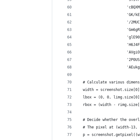
                      'cBQXM
                      'GK/kE
                      '/2MUC
                      'Gm6gR
                      'glE90
                      'H6J4F
                      'AVgiO
                      '2P0US
                      'AEukg
  # Calculate various dimens
  width = screenshot.size[0]
  lbox = (0, 0, limg.size[0]
  rbox = (width - rimg.size[
  # Decide whether the overl
  # The pixel at (width-13, 
  p = screenshot.getpixel((w