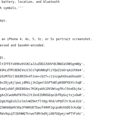
 battery, location, and bluetooth
h symbols.'''
ays.
 an iPhone 4, 4s, 5, 5c, or 5s portrait screenshot.
essed and base64-encoded.
0),
ltIFFEYx896v6SSKCaJ2uZDD22UUVtBJBWZaS9BSgnWQy',
k9hLdTMl8ENIVozCSCsTqKUW6qFCiYQaZ2oOrq4iUtKm4',
zOzM7Ozl3bE8RI0v4fzne+cb2f+/z1nzgwhGhoaGhoaGh',
6vZ8jyAjlpwLjdM4ij1kZgenlbSPTmBlpK08PXEXtchqB',
SedjuhbFjBXE80Xec7KSKyakk1OVSWtugfK+l9zeEbj4a',
g4zZCwobRdf87Ov2Jt1knEZUMXGEqo1bfRyGujtvjxOwR',
2gmJGgEu521slmJvWZOetfltHg/4hd/oPQdl5r3LeLOib',
2SWUm8pHV30aJF6WXUETbauT49HF2gcpuNshGDE3ckuQp',
Rdv9qiqTCQVHWQ7hrwoTUMrbd9ji08fGQymjrmPTYFxH/',