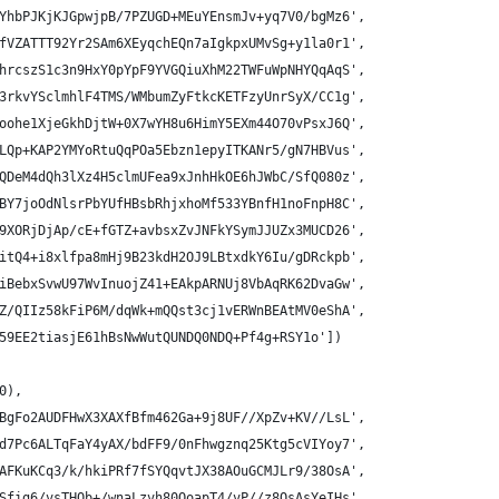
YhbPJKjKJGpwjpB/7PZUGD+MEuYEnsmJv+yq7V0/bgMz6',
fVZATTT92Yr2SAm6XEyqchEQn7aIgkpxUMvSg+y1la0r1',
hrcszS1c3n9HxY0pYpF9YVGQiuXhM22TWFuWpNHYQqAqS',
3rkvYSclmhlF4TMS/WMbumZyFtkcKETFzyUnrSyX/CC1g',
oohe1XjeGkhDjtW+0X7wYH8u6HimY5EXm44O70vPsxJ6Q',
LQp+KAP2YMYoRtuQqPOa5Ebzn1epyITKANr5/gN7HBVus',
QDeM4dQh3lXz4H5clmUFea9xJnhHkOE6hJWbC/SfQ080z',
BY7joOdNlsrPbYUfHBsbRhjxhoMf533YBnfH1noFnpH8C',
9XORjDjAp/cE+fGTZ+avbsxZvJNFkYSymJJUZx3MUCD26',
itQ4+i8xlfpa8mHj9B23kdH2OJ9LBtxdkY6Iu/gDRckpb',
iBebxSvwU97WvInuojZ41+EAkpARNUj8VbAqRK62DvaGw',
Z/QIIz58kFiP6M/dqWk+mQQst3cj1vERWnBEAtMV0eShA',
59EE2tiasjE61hBsNwWutQUNDQ0NDQ+Pf4g+RSY1o'])
0),
BgFo2AUDFHwX3XAXfBfm462Ga+9j8UF//XpZv+KV//LsL',
d7Pc6ALTqFaY4yAX/bdFF9/0nFhwgznq25Ktg5cVIYoy7',
AFKuKCq3/k/hkiPRf7fSYQqvtJX38AOuGCMJLr9/38OsA',
Sfig6/vsTHQb+/wnaLzvh80OoapT4/vP//z8OsAsYeIHs',