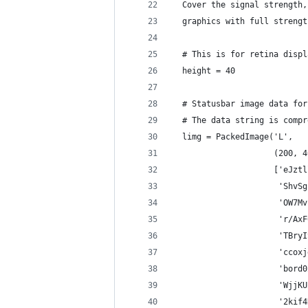
  Cover the signal strength,
  graphics with full strengt
  # This is for retina displ
  height = 40
  # Statusbar image data for
  # The data string is compr
  limg = PackedImage('L',
                     (200, 4
                     ['eJztl
                      'ShvSg
                      'OW7Mv
                      'r/AxF
                      'TBryI
                      'ccoxj
                      'bord0
                      'WjjKU
                      '2kif4