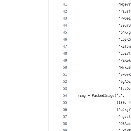
                      'MgeVr
                      'Piusf
                      'PwQei
                      '39urD
                      'b4K/g
                      'LpSRG
                      'k2t5m
                      'LoiVl
                      'PERek
                      'MrkuS
                      'swb+R
                      'egADi
                      'lccQz
  rimg = PackedImage('L',
                     (130, 4
                     ['eJxjY
                      'ngvzl
                      'OSAus
                      'sY5YF