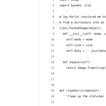
import base64, zlib
# Jay Parlar convinced me to
# from a dictionary into an 
class PackedImage(object):
  def __init__(self, mode, s
    self.mode = mode
    self.size = size
    self.data = ''.join(data
  def unpack(self):
    return Image.fromstring(
                            
                            
def cleanbar(screenshot):
  '''Clean up the statusbar 