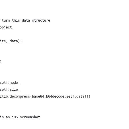
 turn this data structure
object. 
ize, data):
)
self.mode,
self.size,
zlib.decompress(base64.b64decode(self.data)))
in an iOS screenshot.