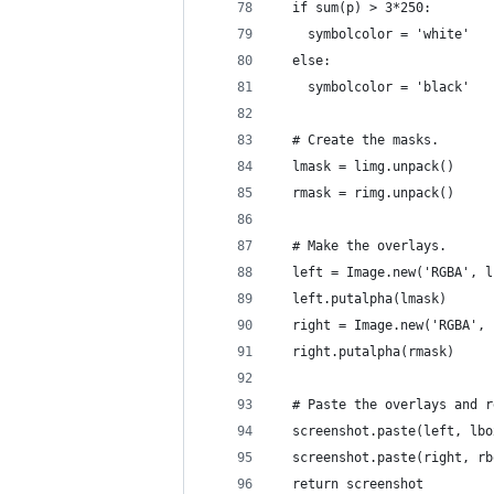
  if sum(p) > 3*250:
    symbolcolor = 'white'
  else:
    symbolcolor = 'black'
  # Create the masks.
  lmask = limg.unpack()
  rmask = rimg.unpack()
  # Make the overlays.
  left = Image.new('RGBA', l
  left.putalpha(lmask)
  right = Image.new('RGBA', 
  right.putalpha(rmask)
  # Paste the overlays and r
  screenshot.paste(left, lbo
  screenshot.paste(right, rb
  return screenshot